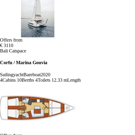
Offers from
€ 3110
Bali Catspace
Corfu / Marina Gouvia
Sailingyacht
Bareboat
2020
4
Cabins
10
Berths
4
Toilets
12.33 m
Length