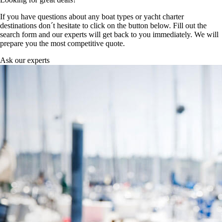
If you have questions about any boat types or yacht charter
destinations don´t hesitate to click on the button below. Fill out the
search form and our experts will get back to you immediately. We will
prepare you the most competitive quote.
Ask our experts