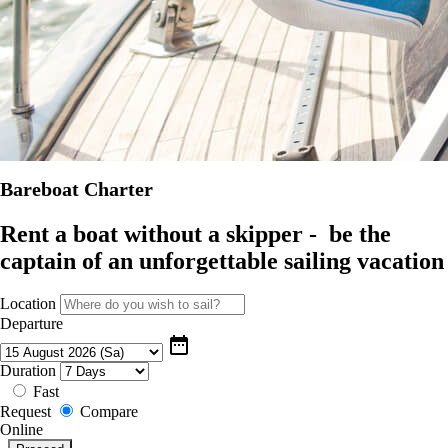
Bareboat Charter
Rent a boat without a skipper - be the
captain of an unforgettable sailing vacation
Location
Departure
date_range
Duration
Fast
Request
Compare
Online