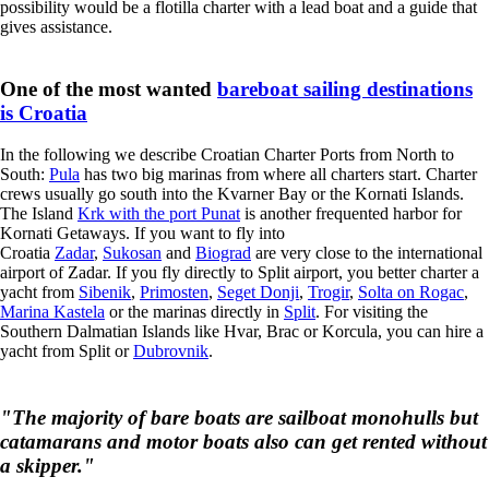
possibility would be a flotilla charter with a lead boat and a guide that
gives assistance.
One of the most wanted
bareboat sailing destinations
is Croatia
In the following we describe Croatian Charter Ports from North to
South:
Pula
has two big marinas from where all charters start. Charter
crews usually go south into the Kvarner Bay or the Kornati Islands.
The Island
Krk with the port Punat
is another frequented harbor for
Kornati Getaways. If you want to fly into
Croatia
Zadar
,
Sukosan
and
Biograd
are very close to the international
airport of Zadar. If you fly directly to Split airport, you better charter a
yacht from
Sibenik
,
Primosten
,
Seget Donji
,
Trogir
,
Solta on Rogac
,
Marina Kastela
or the marinas directly in
Split
. For visiting the
Southern Dalmatian Islands like Hvar, Brac or Korcula, you can hire a
yacht from Split or
Dubrovnik
.
"The majority of bare boats are sailboat monohulls but
catamarans and motor boats also can get rented without
a skipper."