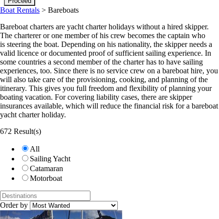
Boat Rentals
>
Bareboats
Bareboat charters are yacht charter holidays without a hired skipper.
The charterer or one member of his crew becomes the captain who
is steering the boat. Depending on his nationality, the skipper needs a
valid licence or documented proof of sufficient sailing experience. In
some countries a second member of the charter has to have sailing
experiences, too. Since there is no service crew on a bareboat hire, you
will also take care of the provisioning, cooking, and planning of the
itinerary. This gives you full freedom and flexibility of planning your
boating vacation. For covering liability cases, there are skipper
insurances available, which will reduce the financial risk for a bareboat
yacht charter holiday.
672 Result(s)
All
Sailing Yacht
Catamaran
Motorboat
Order by