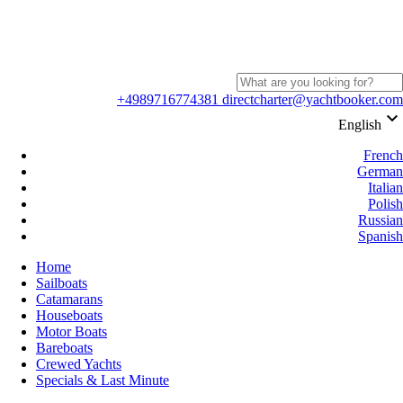
+4989716774381
directcharter@yachtbooker.com
keyboard_arrow_down
English
French
German
Italian
Polish
Russian
Spanish
Home
Sailboats
Catamarans
Houseboats
Motor Boats
Bareboats
Crewed Yachts
Specials & Last Minute