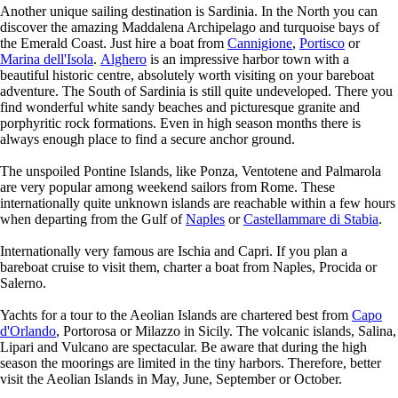
Another unique sailing destination is Sardinia. In the North you can
discover the amazing Maddalena Archipelago and turquoise bays of
the Emerald Coast. Just hire a boat from
Cannigione
,
Portisco
or
Marina dell'Isola
.
Alghero
is an impressive harbor town with a
beautiful historic centre, absolutely worth visiting on your bareboat
adventure. The South of Sardinia is still quite undeveloped. There you
find wonderful white sandy beaches and picturesque granite and
porphyritic rock formations. Even in high season months there is
always enough place to find a secure anchor ground.
The unspoiled Pontine Islands, like Ponza, Ventotene and Palmarola
are very popular among weekend sailors from Rome. These
internationally quite unknown islands are reachable within a few hours
when departing from the Gulf of
Naples
or
Castellammare di Stabia
.
Internationally very famous are Ischia and Capri. If you plan a
bareboat cruise to visit them, charter a boat from Naples, Procida or
Salerno.
Yachts for a tour to the Aeolian Islands are chartered best from
Capo
d'Orlando
, Portorosa or Milazzo in Sicily. The volcanic islands, Salina,
Lipari and Vulcano are spectacular. Be aware that during the high
season the moorings are limited in the tiny harbors. Therefore, better
visit the Aeolian Islands in May, June, September or October.