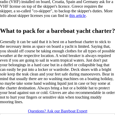
radio (VHF) installed on board, Croatia, Spain and Germany ask for a
VHF license on top of the skipper's licence. Greece requires the
skipper, a so-called "co-skipper", to backup the skipper's duties. More
info about skipper licenses you can find in
this article
.
What to pack for a bareboat yacht charter?
Generally it can be said that it is best on a bareboat charter to stick to
the necessary items as space on board a yacht is limited. Saying that,
you should off course be taking enough clothes for all types of possible
weather at the respective location. A wind breaker is always required
even if you are going to sail in warm tropical waters. Just don't put
your belongings in a hard case but in a duffel or collapsible bag that
can easily be put into a locker or wardrobe. Deck shoes with a bright
sole keep the teak clean and your feet safe during manoeuvers. Bear in
mind that usually there are no washing machines on a boating holiday,
so maybe take some hand washing liquid just in case or buy some at
the charter destination. Always bring a hut or a bobble hat to protect
your head against sun or cold. Gloves are also recommendable in order
not to hurt your fingers or sensitive skin when touching muddy
mooring lines.
Questions? Ask our Bareboat Expert