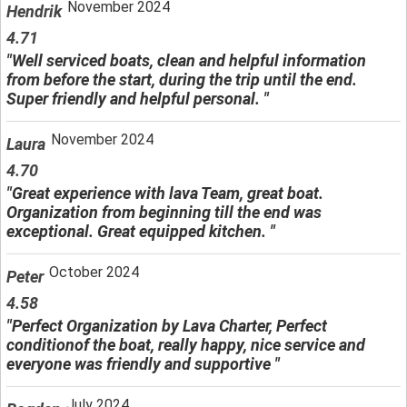
November 2024
Hendrik
4.71
"Well serviced boats, clean and helpful information
from before the start, during the trip until the end.
Super friendly and helpful personal. "
November 2024
Laura
4.70
"Great experience with lava Team, great boat.
Organization from beginning till the end was
exceptional. Great equipped kitchen. "
October 2024
Peter
4.58
"Perfect Organization by Lava Charter, Perfect
conditionof the boat, really happy, nice service and
everyone was friendly and supportive "
July 2024