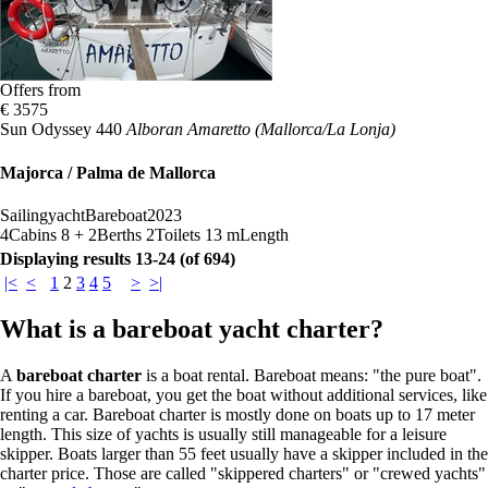
Offers from
€ 3575
Sun Odyssey 440
Alboran Amaretto (Mallorca/La Lonja)
Majorca / Palma de Mallorca
Sailingyacht
Bareboat
2023
4
Cabins
8 + 2
Berths
2
Toilets
13 m
Length
Displaying results 13-24 (of 694)
|<
<
1
2
3
4
5
>
>|
What is a bareboat yacht charter?
A
bareboat charter
is a boat rental. Bareboat means: "the pure boat".
If you hire a bareboat, you get the boat without additional services, like
renting a car. Bareboat charter is mostly done on boats up to 17 meter
length. This size of yachts is usually still manageable for a leisure
skipper. Boats larger than 55 feet usually have a skipper included in the
charter price. Those are called "skippered charters" or "crewed yachts"