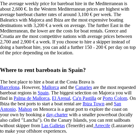
The average weekly price for bareboat hire in the Mediterranean is
about 2,600 €. In the Western Mediterranean prices are highest with
average bareboat charter rates of around 3,100 € per week. The
Balearics with Majorca and Ibiza are the most expensive boating
destinations with 3,200 € a week on average. The further East in the
Mediterranean, the lower are the costs for boat rentals. Greece and
Croatia are the most competitive nations with average prices between
2,700 and 2,900 € a week. If you choose to hire a skipper instead of
doing a bareboat hire, you can add a further 150 - 200 € per day on top
of the price depending on the location.
Where to rent bareboats in Spain?
The best place to hire a boat at the Costa Brava is
Barcelona
. However,
Mallorca
and the
Canaries
are the most requested
bareboat regions in
Spain
. The biggest selection on Majorca you will
find in
Palma de Mallorca
,
El Arenal
,
Ca'n Pastilla
or
Porto Colom
. On
Ibiza the best ports to start a boat rental are
Ibiza Town
and
San
Antonio
.
Mahon
on Menorca is a great port to explore the coast on
your own by booking a
day-charter
with a smaller powerboat (locally
also called "Lancha"). On the Canary Islands, you can rent sailboats
without skipper from
Las Galletas
(Tenerife) and
Arrecife
(Lanzarote)
to make your offshore experiences.