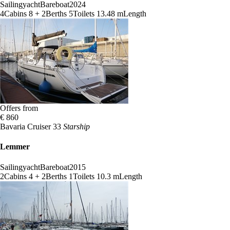
Sailingyacht
Bareboat
2024
4
Cabins
8 + 2
Berths
5
Toilets
13.48 m
Length
Offers from
€ 860
Bavaria Cruiser 33
Starship
Lemmer
Sailingyacht
Bareboat
2015
2
Cabins
4 + 2
Berths
1
Toilets
10.3 m
Length