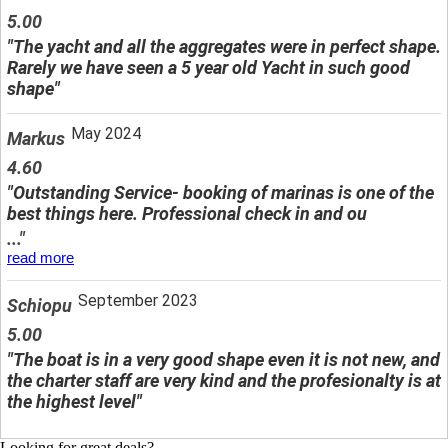
5.00
"The yacht and all the aggregates were in perfect shape.
Rarely we have seen a 5 year old Yacht in such good
shape"
May 2024
Markus
4.60
"Outstanding Service- booking of marinas is one of the
best things here. Professional check in and ou
..."
read more
September 2023
Schiopu
5.00
"The boat is in a very good shape even it is not new, and
the charter staff are very kind and the profesionalty is at
the highest level"
Looking for great deals?