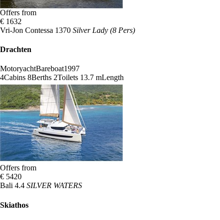
Offers from
€ 1632
Vri-Jon Contessa 1370
Silver Lady (8 Pers)
Drachten
Motoryacht
Bareboat
1997
4
Cabins
8
Berths
2
Toilets
13.7 m
Length
Offers from
€ 5420
Bali 4.4
SILVER WATERS
Skiathos