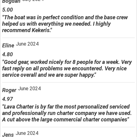
Bogdan
5.00
"The boat was in perfect condition and the base crew
helped us with everything we needed. I highly
recommend Kekeris."
June 2024
Eline
4.80
"Good gear, worked nicely for 8 people for a week. Very
fast reply on all problems we encountered. Very nice
service overall and we are super happy."
June 2024
Roger
4.97
"Lava Charter is by far the most personalized serviced
and professionally run charter company we have used.
A cut above the large commercial charter companies"
June 2024
Jens