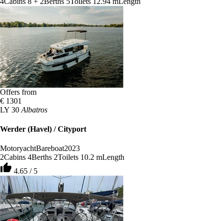
4
Cabins
8 + 2
Berths
5
Toilets
12.94 m
Length
Offers from
€ 1301
LY 30
Albatros
Werder (Havel) / Cityport
Motoryacht
Bareboat
2023
2
Cabins
4
Berths
2
Toilets
10.2 m
Length
thumb_up
4.65 / 5