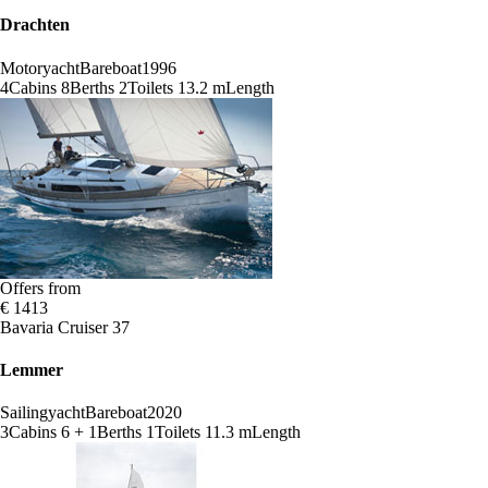
Drachten
Motoryacht
Bareboat
1996
4
Cabins
8
Berths
2
Toilets
13.2 m
Length
Offers from
€ 1413
Bavaria Cruiser 37
Lemmer
Sailingyacht
Bareboat
2020
3
Cabins
6 + 1
Berths
1
Toilets
11.3 m
Length