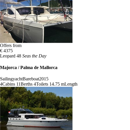
Offers from
€ 4375
Leopard 48
Seas the Day
Majorca / Palma de Mallorca
Sailingyacht
Bareboat
2015
4
Cabins
11
Berths
4
Toilets
14.75 m
Length