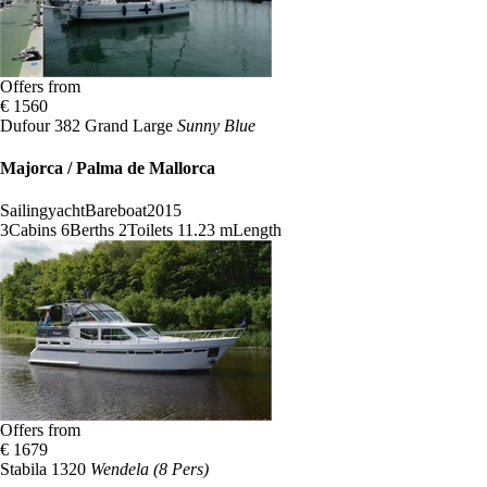
Offers from
€ 1560
Dufour 382 Grand Large
Sunny Blue
Majorca / Palma de Mallorca
Sailingyacht
Bareboat
2015
3
Cabins
6
Berths
2
Toilets
11.23 m
Length
Offers from
€ 1679
Stabila 1320
Wendela (8 Pers)