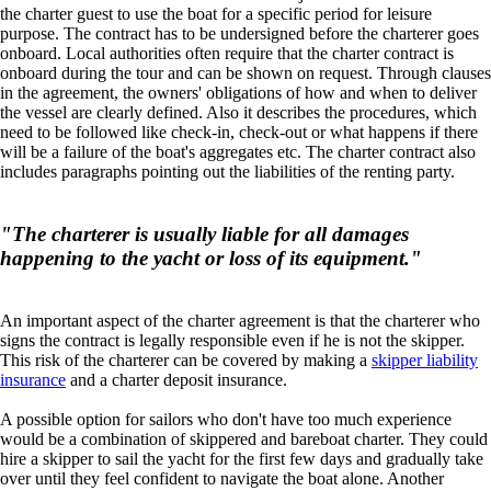
the charter guest to use the boat for a specific period for leisure
purpose. The contract has to be undersigned before the charterer goes
onboard. Local authorities often require that the charter contract is
onboard during the tour and can be shown on request. Through clauses
in the agreement, the owners' obligations of how and when to deliver
the vessel are clearly defined. Also it describes the procedures, which
need to be followed like check-in, check-out or what happens if there
will be a failure of the boat's aggregates etc. The charter contract also
includes paragraphs pointing out the liabilities of the renting party.
"The charterer is usually liable for all damages
happening to the yacht or loss of its equipment."
An important aspect of the charter agreement is that the charterer who
signs the contract is legally responsible even if he is not the skipper.
This risk of the charterer can be covered by making a
skipper liability
insurance
and a charter deposit insurance.
A possible option for sailors who don't have too much experience
would be a combination of skippered and bareboat charter. They could
hire a skipper to sail the yacht for the first few days and gradually take
over until they feel confident to navigate the boat alone. Another