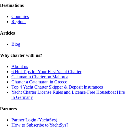
Destinations
Countries
Regions
Articles
Blog
Why charter with us?
About us
6 Hot Tips for Your First Yacht Charter
Catamaran Charter on Mallorca
Charter a Catamaran in Greece
Top 4 Yacht Charter Skipper & Deposit Insurances
Yacht Charter License Rules and License-Free Houseboat Hire
in Germany
Partners
Partner Login (YachtSys)
How to Subscribe to YachtSys?