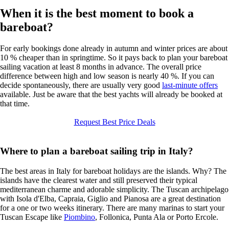
When it is the best moment to book a
bareboat?
For early bookings done already in autumn and winter prices are about
10 % cheaper than in springtime. So it pays back to plan your bareboat
sailing vacation at least 8 months in advance. The overall price
difference between high and low season is nearly 40 %. If you can
decide spontaneously, there are usually very good
last-minute offers
available. Just be aware that the best yachts will already be booked at
that time.
Request Best Price Deals
Where to plan a bareboat sailing trip in Italy?
The best areas in Italy for bareboat holidays are the islands. Why? The
islands have the clearest water and still preserved their typical
mediterranean charme and adorable simplicity. The Tuscan archipelago
with Isola d'Elba, Capraia, Giglio and Pianosa are a great destination
for a one or two weeks itinerary. There are many marinas to start your
Tuscan Escape like
Piombino
, Follonica, Punta Ala or Porto Ercole.