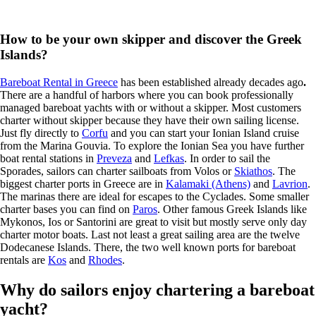
How to be your own skipper and discover the Greek
Islands?
Bareboat Rental in Greece
has been established already decades ago
.
There are a handful of harbors where you can book professionally
managed bareboat yachts with or without a skipper. Most customers
charter without skipper because they have their own sailing license.
Just fly directly to
Corfu
and you can start your Ionian Island cruise
from the Marina Gouvia. To explore the Ionian Sea you have further
boat rental stations in
Preveza
and
Lefkas
. In order to sail the
Sporades, sailors can charter sailboats from Volos or
Skiathos
. The
biggest charter ports in Greece are in
Kalamaki (Athens)
and
Lavrion
.
The marinas there are ideal for escapes to the Cyclades. Some smaller
charter bases you can find on
Paros
. Other famous Greek Islands like
Mykonos, Ios or Santorini are great to visit but mostly serve only day
charter motor boats. Last not least a great sailing area are the twelve
Dodecanese Islands. There, the two well known ports for bareboat
rentals are
Kos
and
Rhodes
.
Why do sailors enjoy chartering a bareboat
yacht?