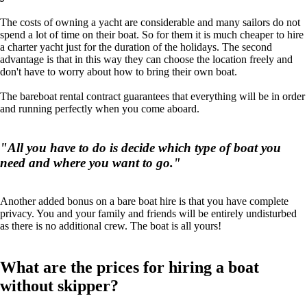
The costs of owning a yacht are considerable and many sailors do not
spend a lot of time on their boat. So for them it is much cheaper to hire
a charter yacht just for the duration of the holidays. The second
advantage is that in this way they can choose the location freely and
don't have to worry about how to bring their own boat.
The bareboat rental contract guarantees that everything will be in order
and running perfectly when you come aboard.
"All you have to do is decide which type of boat you
need and where you want to go."
Another added bonus on a bare boat hire is that you have complete
privacy. You and your family and friends will be entirely undisturbed
as there is no additional crew. The boat is all yours!
What are the prices for hiring a boat
without skipper?