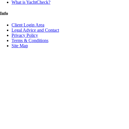
What is YachtCheck?
Info
Client Login Area
Legal Advice and Contact
Privacy Policy
Terms & Conditions
Site Map