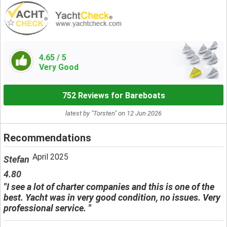
4.65
/ 5
Very Good
752 Reviews for Bareboats
latest by "Torsten" on 12 Jun 2026
Recommendations
April 2025
Stefan
4.80
"I see a lot of charter companies and this is one of the
best. Yacht was in very good condition, no issues. Very
professional service. "