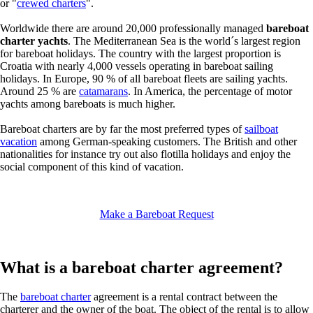
or "
crewed charters
".
Worldwide there are around 20,000 professionally managed
bareboat
charter yachts
. The Mediterranean Sea is the world´s largest region
for bareboat holidays. The country with the largest proportion is
Croatia with nearly 4,000 vessels operating in bareboat sailing
holidays. In Europe, 90 % of all bareboat fleets are sailing yachts.
Around 25 % are
catamarans
. In America, the percentage of motor
yachts among bareboats is much higher.
Bareboat charters are by far the most preferred types of
sailboat
vacation
among German-speaking customers. The British and other
nationalities for instance try out also flotilla holidays and enjoy the
social component of this kind of vacation.
Make a Bareboat Request
What is a bareboat charter agreement?
The
bareboat charter
agreement is a rental contract between the
charterer and the owner of the boat. The object of the rental is to allow