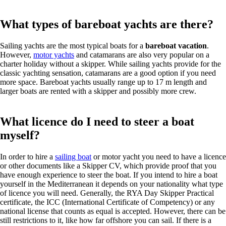
What types of bareboat yachts are there?
Sailing yachts are the most typical boats for a
bareboat vacation
.
However,
motor yachts
and catamarans are also very popular on a
charter holiday without a skipper. While sailing yachts provide for the
classic yachting sensation, catamarans are a good option if you need
more space. Bareboat yachts usually range up to 17 m length and
larger boats are rented with a skipper and possibly more crew.
What licence do I need to steer a boat
myself?
In order to hire a
sailing boat
or motor yacht you need to have a licence
or other documents like a Skipper CV, which provide proof that you
have enough experience to steer the boat. If you intend to hire a boat
yourself in the Mediterranean it depends on your nationality what type
of licence you will need. Generally, the RYA Day Skipper Practical
certificate, the ICC (International Certificate of Competency) or any
national license that counts as equal is accepted. However, there can be
still restrictions to it, like how far offshore you can sail. If there is a