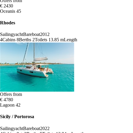
Offers from
€ 2430
Oceanis 45
Rhodes
Sailingyacht
Bareboat
2012
4
Cabins
8
Berths
2
Toilets
13.85 m
Length
Offers from
€ 4780
Lagoon 42
Sicily / Portorosa
Sailingyacht
Bareboat
2022