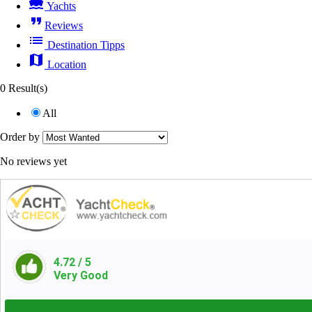
directions_boat
Yachts
format_quote
Reviews
list
Destination Tipps
map
Location
0 Result(s)
All
Order by
No reviews yet
4.72
/ 5
Very Good