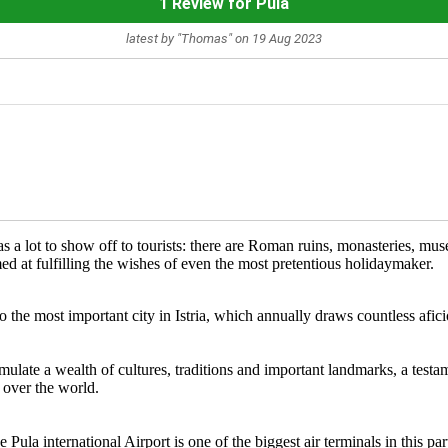
1 Review for Pula
latest by "Thomas" on 19 Aug 2023
s a lot to show off to tourists: there are Roman ruins, monasteries, muse
 at fulfilling the wishes of even the most pretentious holidaymaker.
s also the most important city in Istria, which annually draws countless 
ulate a wealth of cultures, traditions and important landmarks, a testa
l over the world.
Pula international Airport is one of the biggest air terminals in this pa