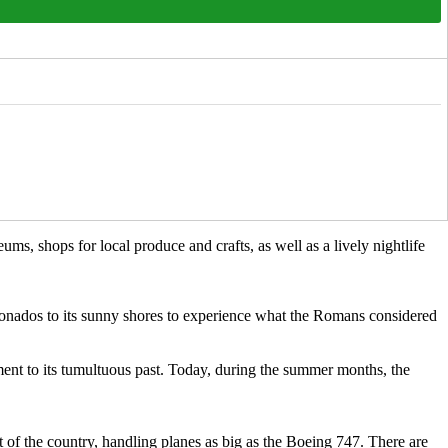
ums, shops for local produce and crafts, as well as a lively nightlife
aficionados to its sunny shores to experience what the Romans considered
ment to its tumultuous past. Today, during the summer months, the
rt of the country, handling planes as big as the Boeing 747. There are