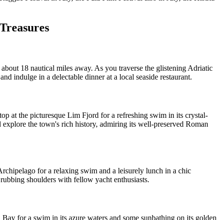
 Treasures
about 18 nautical miles away. As you traverse the glistening Adriatic
and indulge in a delectable dinner at a local seaside restaurant.
p at the picturesque Lim Fjord for a refreshing swim in its crystal-
d explore the town's rich history, admiring its well-preserved Roman
chipelago for a relaxing swim and a leisurely lunch in a chic
 rubbing shoulders with fellow yacht enthusiasts.
 Bay for a swim in its azure waters and some sunbathing on its golden