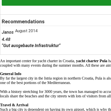
Recommendations
August 2014
Janos
4.48
"Gut ausgebaute Infrastruktur"
An important center for yacht charter in Croatia,
yacht charter Pula
ha
coupled with many events during the summer months. All these are aimed
General Info
By far the largest city in the Istria region in northern Croatia, Pula i
one of the best portions of the Mediterranean.
With a history stretching for 3000 years, the town has managed to accum
locals share the beaches and the city streets with lots of visitors from al
Travel & Arrival
Such a big city is dependent on having its own airport, which is why the 