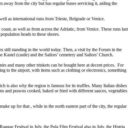
 away from the city but has regular buses servicing it, aiding the
well as international runs from Trieste, Belgrade or Venice.
coast, as well as from across the Adriatic, from Venice. These runs last
population heads to these shores.
 still standing in the world today. Then, a visit by the Forum in the
e Kastel (castle) and the Sailors’ cemetery and Sailors’ Church.
venirs and many other trinkets can be bought here at decent prices. For
ng to the airport, with items such as clothing or electronics, something
ch is also why the region is famous for its truffles. Many Italian dishes
lams and prawns cooked, baked or fried with different sauces, vegetables
make up for that , while in the north eastern part of the city, the regular
ggae Festival in July, the Pula Film Festival also in July, the Histria