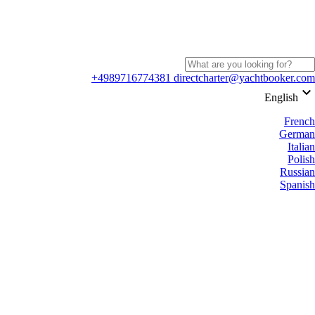
+4989716774381
directcharter@yachtbooker.com
keyboard_arrow_down
English
French
German
Italian
Polish
Russian
Spanish