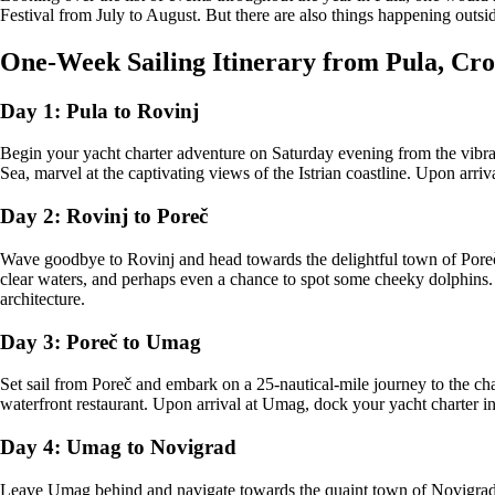
Festival from July to August. But there are also things happening outsid
One-Week Sailing Itinerary from Pula, Cro
Day 1: Pula to Rovinj
Begin your yacht charter adventure on Saturday evening from the vibrant
Sea, marvel at the captivating views of the Istrian coastline. Upon arriv
Day 2: Rovinj to Poreč
Wave goodbye to Rovinj and head towards the delightful town of Poreč, 
clear waters, and perhaps even a chance to spot some cheeky dolphins. 
architecture.
Day 3: Poreč to Umag
Set sail from Poreč and embark on a 25-nautical-mile journey to the ch
waterfront restaurant. Upon arrival at Umag, dock your yacht charter in 
Day 4: Umag to Novigrad
Leave Umag behind and navigate towards the quaint town of Novigrad, a