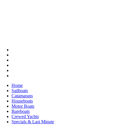
Home
Sailboats
Catamarans
Houseboats
Motor Boats
Bareboats
Crewed Yachts
Specials & Last Minute