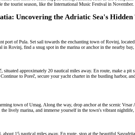
e the tourist season, like the International Music Festival in November.
atia: Uncovering the Adriatic Sea's Hidden
 port of Pula. Set sail towards the enchanting town of Rovinj, located 
al in Rovinj, find a snug spot in the marina or anchor in the nearby bay, 
situated approximately 20 nautical miles away. En route, make a pit sto
Continue to Poreč, secure your yacht charter in the bustling harbor, an
arming town of Umag. Along the way, drop anchor at the scenic Vrsar Ar
the lively marina, and immerse yourself in the town's vibrant nightlife,
bout 15 nautical miles away. En route, stop at the beautiful Savudrija