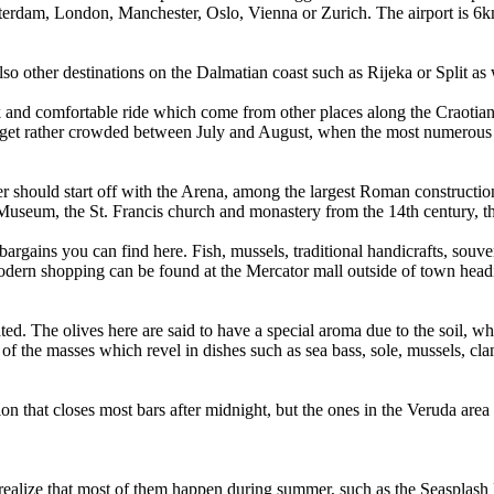
msterdam, London, Manchester, Oslo, Vienna or Zurich. The airport is 6km
lso other destinations on the Dalmatian coast such as Rijeka or Split as 
k and comfortable ride which come from other places along the Craotian 
to get rather crowded between July and August, when the most numerous 
er should start off with the Arena, among the largest Roman constructions
 Museum, the St. Francis church and monastery from the 14th century, th
e bargains you can find here. Fish, mussels, traditional handicrafts, sou
 modern shopping can be found at the Mercator mall outside of town headi
ed. The olives here are said to have a special aroma due to the soil, whi
s of the masses which revel in dishes such as sea bass, sole, mussels, c
tion that closes most bars after midnight, but the ones in the Veruda area 
realize that most of them happen during summer, such as the Seasplash Ra