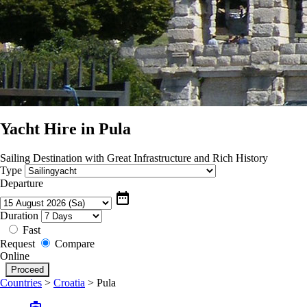
Yacht Hire in Pula
Sailing Destination with Great Infrastructure and Rich History
Type
Departure
date_range
Duration
Fast
Request
Compare
Online
Countries
>
Croatia
>
Pula