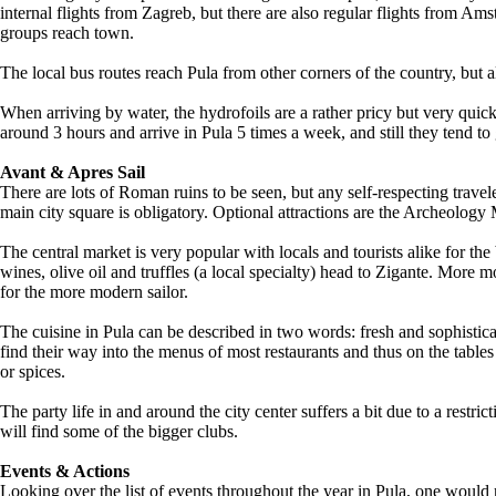
internal flights from Zagreb, but there are also regular flights from A
groups reach town.
The local bus routes reach Pula from other corners of the country, but a
When arriving by water, the hydrofoils are a rather pricy but very quic
around 3 hours and arrive in Pula 5 times a week, and still they tend 
Avant & Apres Sail
There are lots of Roman ruins to be seen, but any self-respecting travel
main city square is obligatory. Optional attractions are the Archeology
The central market is very popular with locals and tourists alike for th
wines, olive oil and truffles (a local specialty) head to Zigante. More
for the more modern sailor.
The cuisine in Pula can be described in two words: fresh and sophisticat
find their way into the menus of most restaurants and thus on the table
or spices.
The party life in and around the city center suffers a bit due to a restric
will find some of the bigger clubs.
Events & Actions
Looking over the list of events throughout the year in Pula, one would 