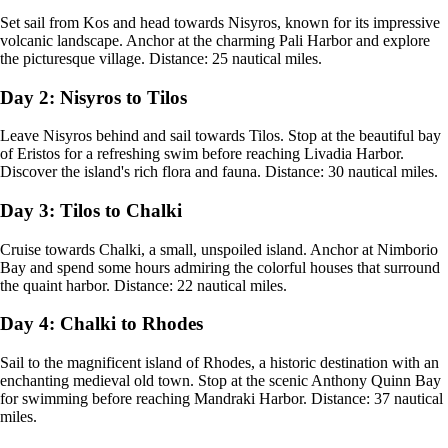
Set sail from Kos and head towards Nisyros, known for its impressive
volcanic landscape. Anchor at the charming Pali Harbor and explore
the picturesque village. Distance: 25 nautical miles.
Day 2: Nisyros to Tilos
Leave Nisyros behind and sail towards Tilos. Stop at the beautiful bay
of Eristos for a refreshing swim before reaching Livadia Harbor.
Discover the island's rich flora and fauna. Distance: 30 nautical miles.
Day 3: Tilos to Chalki
Cruise towards Chalki, a small, unspoiled island. Anchor at Nimborio
Bay and spend some hours admiring the colorful houses that surround
the quaint harbor. Distance: 22 nautical miles.
Day 4: Chalki to Rhodes
Sail to the magnificent island of Rhodes, a historic destination with an
enchanting medieval old town. Stop at the scenic Anthony Quinn Bay
for swimming before reaching Mandraki Harbor. Distance: 37 nautical
miles.