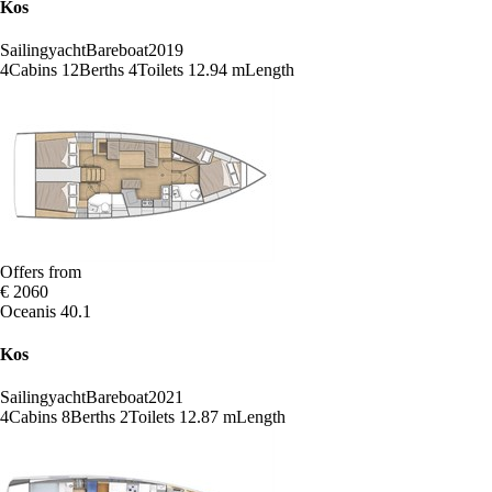
Kos
Sailingyacht
Bareboat
2019
4
Cabins
12
Berths
4
Toilets
12.94 m
Length
Offers from
€ 2060
Oceanis 40.1
Kos
Sailingyacht
Bareboat
2021
4
Cabins
8
Berths
2
Toilets
12.87 m
Length