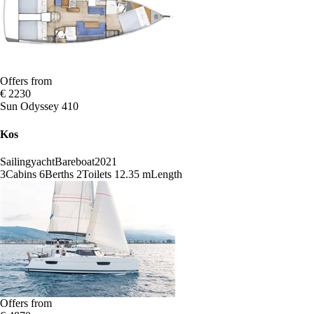
Offers from
€ 2230
Sun Odyssey 410
Kos
Sailingyacht
Bareboat
2021
3
Cabins
6
Berths
2
Toilets
12.35 m
Length
Offers from