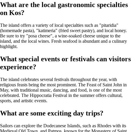
What are the local gastronomic specialties
on Kos?
The island offers a variety of local specialties such as "pitaridia"
(homemade pasta), "katimeria" (fried sweet pastry), and local honey.
Be sure to try "posa cheese", a wine-soaked cheese unique to the
island, and the local wines. Fresh seafood is abundant and a culinary
highlight.
What special events or festivals can visitors
experience?
The island celebrates several festivals throughout the year, with
religious feasts being the most prominent. The Feast of Saint John in
May, with traditional music, dancing, and food, is one of the most
celebrated. The Hippocratia Festival in the summer offers cultural,
sports, and artistic events.
What are some exciting day trips?
Sailors can explore the Dodecanese Islands, such as Rhodes with its
Medieval Old Town, and Patmos, known for the Monastery of Saint