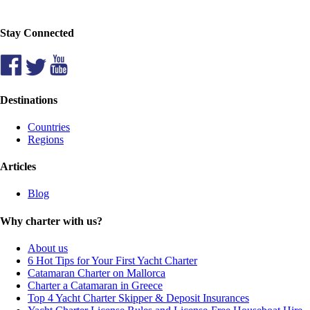
Stay Connected
Destinations
Countries
Regions
Articles
Blog
Why charter with us?
About us
6 Hot Tips for Your First Yacht Charter
Catamaran Charter on Mallorca
Charter a Catamaran in Greece
Top 4 Yacht Charter Skipper & Deposit Insurances