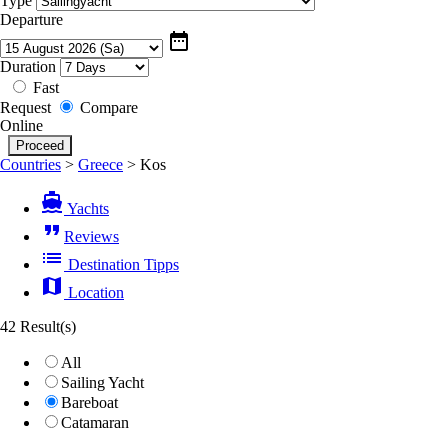
Type
Departure
date_range
Duration
Fast
Request
Compare
Online
Countries
>
Greece
>
Kos
directions_boat
Yachts
format_quote
Reviews
list
Destination Tipps
map
Location
42 Result(s)
All
Sailing Yacht
Bareboat
Catamaran