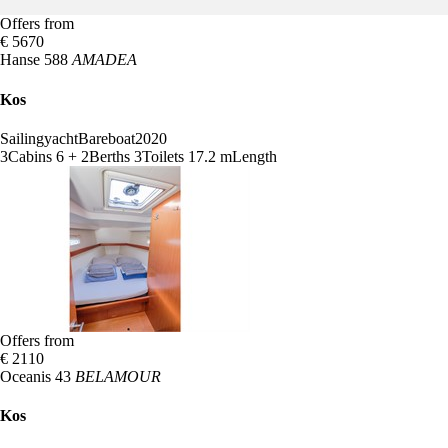
Offers from
€ 5670
Hanse 588
AMADEA
Kos
Sailingyacht
Bareboat
2020
3
Cabins
6 + 2
Berths
3
Toilets
17.2 m
Length
Offers from
€ 2110
Oceanis 43
BELAMOUR
Kos