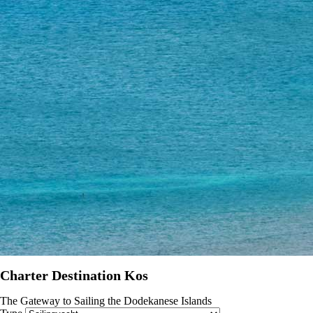
Charter Destination Kos
The Gateway to Sailing the Dodekanese Islands