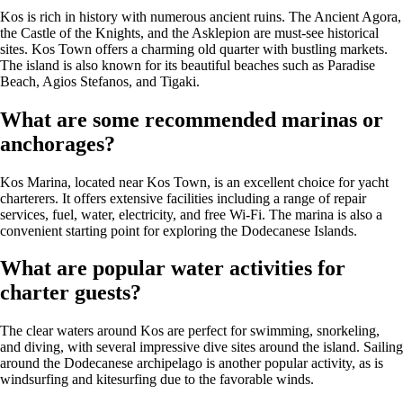
Kos is rich in history with numerous ancient ruins. The Ancient Agora,
the Castle of the Knights, and the Asklepion are must-see historical
sites. Kos Town offers a charming old quarter with bustling markets.
The island is also known for its beautiful beaches such as Paradise
Beach, Agios Stefanos, and Tigaki.
What are some recommended marinas or
anchorages?
Kos Marina, located near Kos Town, is an excellent choice for yacht
charterers. It offers extensive facilities including a range of repair
services, fuel, water, electricity, and free Wi-Fi. The marina is also a
convenient starting point for exploring the Dodecanese Islands.
What are popular water activities for
charter guests?
The clear waters around Kos are perfect for swimming, snorkeling,
and diving, with several impressive dive sites around the island. Sailing
around the Dodecanese archipelago is another popular activity, as is
windsurfing and kitesurfing due to the favorable winds.