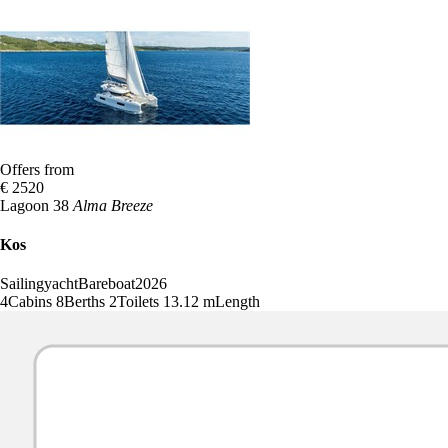
Offers from
€ 2520
Lagoon 38
Alma Breeze
Kos
Sailingyacht
Bareboat
2026
4
Cabins
8
Berths
2
Toilets
13.12 m
Length