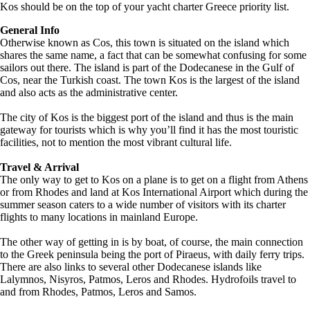
Kos should be on the top of your yacht charter Greece priority list.
General Info
Otherwise known as Cos, this town is situated on the island which
shares the same name, a fact that can be somewhat confusing for some
sailors out there. The island is part of the Dodecanese in the Gulf of
Cos, near the Turkish coast. The town Kos is the largest of the island
and also acts as the administrative center.
The city of Kos is the biggest port of the island and thus is the main
gateway for tourists which is why you’ll find it has the most touristic
facilities, not to mention the most vibrant cultural life.
Travel & Arrival
The only way to get to Kos on a plane is to get on a flight from Athens
or from Rhodes and land at Kos International Airport which during the
summer season caters to a wide number of visitors with its charter
flights to many locations in mainland Europe.
The other way of getting in is by boat, of course, the main connection
to the Greek peninsula being the port of Piraeus, with daily ferry trips.
There are also links to several other Dodecanese islands like
Lalymnos, Nisyros, Patmos, Leros and Rhodes. Hydrofoils travel to
and from Rhodes, Patmos, Leros and Samos.