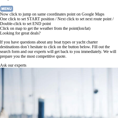
Now click to jump on same coordinates point on Google Maps
One click to set START position / Next click to set next route point /
Double-click to set END point
Click on map to get the weather from the point(lon/lat)
Looking for great deals?
If you have questions about any boat types or yacht charter
destinations don´t hesitate to click on the button below. Fill out the
search form and our experts will get back to you immediately. We will
prepare you the most competitive quote.
Ask our experts