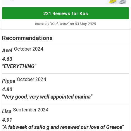
221 Reviews for Kos
latest by "Karl-Heinz" on 03 May 2025
Recommendations
October 2024
Axel
4.63
"EVERYTHING"
October 2024
Pippa
4.80
"Very good, very well appointed marina"
September 2024
Lisa
4.91
"A fabweek of sailo g and renewed our love of Greece"