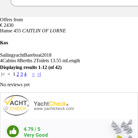
Offers from
€ 2430
Hanse 455
CAITLIN OF LORNE
Kos
Sailingyacht
Bareboat
2018
4
Cabins
8
Berths
2
Toilets
13.55 m
Length
Displaying results 1-12 (of 42)
|<
<
1
2
3
4
>
>|
No reviews yet
4.79
/ 5
Very Good