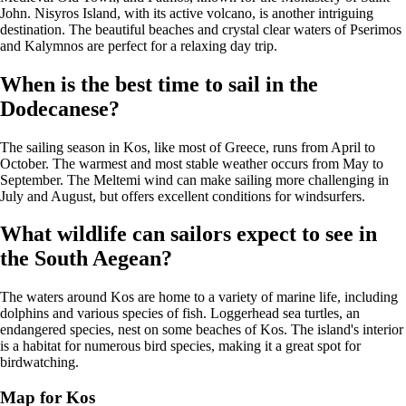
John. Nisyros Island, with its active volcano, is another intriguing
destination. The beautiful beaches and crystal clear waters of Pserimos
and Kalymnos are perfect for a relaxing day trip.
When is the best time to sail in the
Dodecanese?
The sailing season in Kos, like most of Greece, runs from April to
October. The warmest and most stable weather occurs from May to
September. The Meltemi wind can make sailing more challenging in
July and August, but offers excellent conditions for windsurfers.
What wildlife can sailors expect to see in
the South Aegean?
The waters around Kos are home to a variety of marine life, including
dolphins and various species of fish. Loggerhead sea turtles, an
endangered species, nest on some beaches of Kos. The island's interior
is a habitat for numerous bird species, making it a great spot for
birdwatching.
Map for Kos