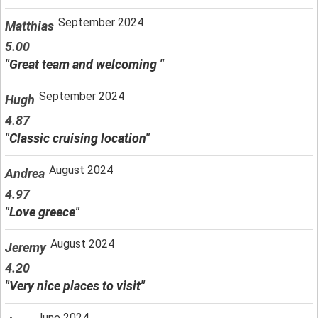
September 2024
Matthias
5.00
"Great team and welcoming "
September 2024
Hugh
4.87
"Classic cruising location"
August 2024
Andrea
4.97
"Love greece"
August 2024
Jeremy
4.20
"Very nice places to visit"
June 2024