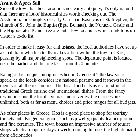
Avant & Apres Sail
Since the town has been around since early antiquity, it’s only natural
that there are a lot of historical sites worth checking out. The
Asklepion, the complex of early Christian Basilicas of St. Stephen, the
church of St. John the Baptist (Epta Bemata), the Neratzia Castle and
the Hippocrates Plane Tree are but a few locations which rank tops on
visitor’s to-do list.
In order to make it easy for enthusiasts, the local authorities have set up
a small train which actually makes a tour within the town of Kos,
passing by all major sightseeing spots. The departure point is located
near the harbor and the ride lasts around 20 minutes.
Eating out is not just an option when in Greece, it’s the law so to
speak, as the locals consider it a national pastime and it shows in the
menus of all the restaurants. The local food in Kos is a mixture of
traditional Greek cuisine and international dishes. From the fancy
restaurants and the local tavernas and ouzeries, the choices are
unlimited, both as far as menu choices and price ranges for all budgets.
As other places in Greece, Kos is a good place to shop for touristy
trinkets but also general goods such as jewelry, quality leather products
and fine ceramics. The town boasts an impressive number of tourist
shops which are open 7 days a week, coming to meet the high demand
from aficionados.