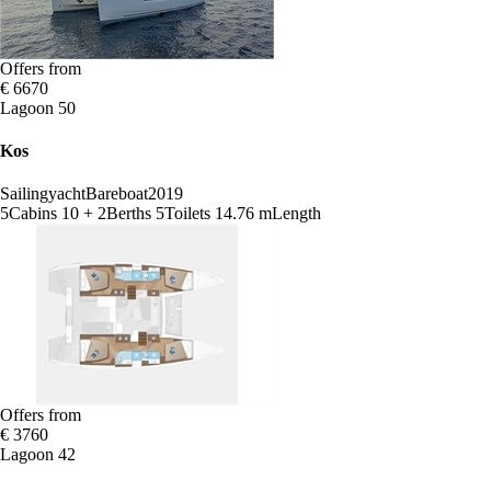
Offers from
€ 6670
Lagoon 50
Kos
Sailingyacht
Bareboat
2019
5
Cabins
10 + 2
Berths
5
Toilets
14.76 m
Length
Offers from
€ 3760
Lagoon 42