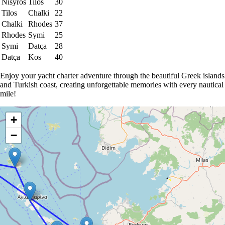
Nisyros
Tilos
30
Tilos
Chalki
22
Chalki
Rhodes
37
Rhodes
Symi
25
Symi
Datça
28
Datça
Kos
40
Enjoy your yacht charter adventure through the beautiful Greek islands
and Turkish coast, creating unforgettable memories with every nautical
mile!
+
−