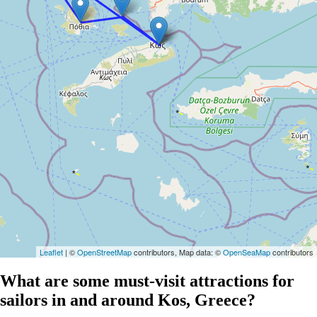
Leaflet
| ©
OpenStreetMap
contributors, Map data: ©
OpenSeaMap
contributors
What are some must-visit attractions for
sailors in and around Kos, Greece?