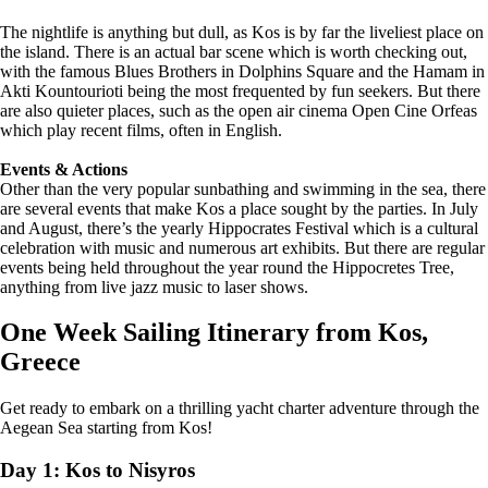
The nightlife is anything but dull, as Kos is by far the liveliest place on
the island. There is an actual bar scene which is worth checking out,
with the famous Blues Brothers in Dolphins Square and the Hamam in
Akti Kountourioti being the most frequented by fun seekers. But there
are also quieter places, such as the open air cinema Open Cine Orfeas
which play recent films, often in English.
Events & Actions
Other than the very popular sunbathing and swimming in the sea, there
are several events that make Kos a place sought by the parties. In July
and August, there’s the yearly Hippocrates Festival which is a cultural
celebration with music and numerous art exhibits. But there are regular
events being held throughout the year round the Hippocretes Tree,
anything from live jazz music to laser shows.
One Week Sailing Itinerary from Kos,
Greece
Get ready to embark on a thrilling yacht charter adventure through the
Aegean Sea starting from Kos!
Day 1: Kos to Nisyros