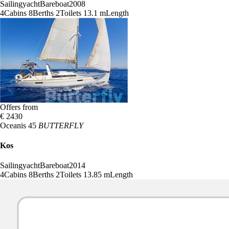
Sailingyacht
Bareboat
2008
4
Cabins
8
Berths
2
Toilets
13.1 m
Length
Offers from
€ 2430
Oceanis 45
BUTTERFLY
Kos
Sailingyacht
Bareboat
2014
4
Cabins
8
Berths
2
Toilets
13.85 m
Length