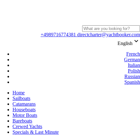
+4989716774381
directcharter@yachtbooker.com
keyboard_arrow_down
English
French
German
Italian
Polish
Russian
Spanish
Home
Sailboats
Catamarans
Houseboats
Motor Boats
Bareboats
Crewed Yachts
Specials & Last Minute