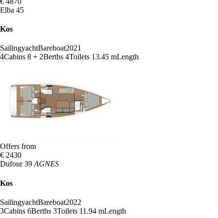
€ 4870
Elba 45
Kos
Sailingyacht
Bareboat
2021
4
Cabins
8 + 2
Berths
4
Toilets
13.45 m
Length
Offers from
€ 2430
Dufour 39
AGNES
Kos
Sailingyacht
Bareboat
2022
3
Cabins
6
Berths
3
Toilets
11.94 m
Length