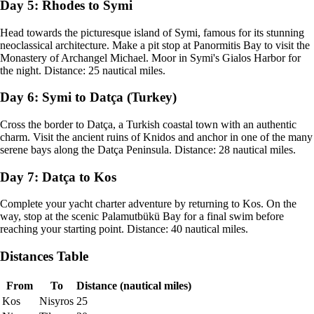
Day 5: Rhodes to Symi
Head towards the picturesque island of Symi, famous for its stunning
neoclassical architecture. Make a pit stop at Panormitis Bay to visit the
Monastery of Archangel Michael. Moor in Symi's Gialos Harbor for
the night. Distance: 25 nautical miles.
Day 6: Symi to Datça (Turkey)
Cross the border to Datça, a Turkish coastal town with an authentic
charm. Visit the ancient ruins of Knidos and anchor in one of the many
serene bays along the Datça Peninsula. Distance: 28 nautical miles.
Day 7: Datça to Kos
Complete your yacht charter adventure by returning to Kos. On the
way, stop at the scenic Palamutbükü Bay for a final swim before
reaching your starting point. Distance: 40 nautical miles.
Distances Table
From
To
Distance (nautical miles)
Kos
Nisyros
25