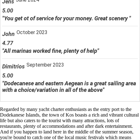
Jens
5.00
"You get ot of service for your money. Great scenery "
October 2023
John
4.77
"All marinas worked fine, plenty of help"
September 2023
Dimitrios
5.00
"Dodecanese and eastern Aegean is a great sailing area
with a choice/variation in all of the above"
Regarded by many yacht charter enthusiasts as the entry port to the
Dodekanese Islands, the town of Kos boasts a rich and vibrant cultural
life but also caters to the tourist with many attractions, lots of
restaurants, plenty of accommodations and after dark entertainment.
And if you happen to land here in the middle of the summer season,
you're bound to catch one of the local music festivals which means