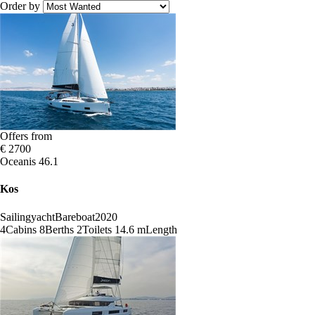
Order by
Offers from
€ 2700
Oceanis 46.1
Kos
Sailingyacht
Bareboat
2020
4
Cabins
8
Berths
2
Toilets
14.6 m
Length