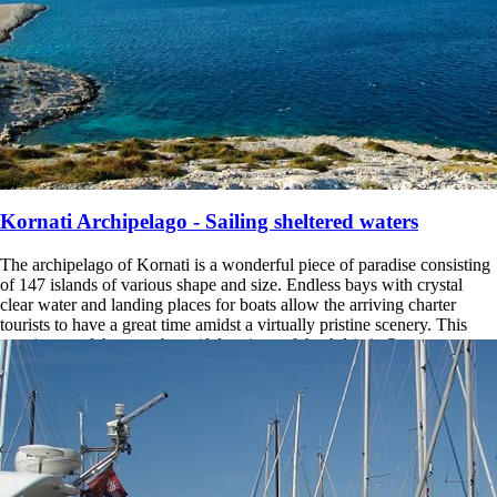
Kornati Archipelago - Sailing sheltered waters
The archipelago of Kornati is a wonderful piece of paradise consisting
of 147 islands of various shape and size. Endless bays with crystal
clear water and landing places for boats allow the arriving charter
tourists to have a great time amidst a virtually pristine scenery. This
area is one of the most beautiful regions of the Adriatic Sea.