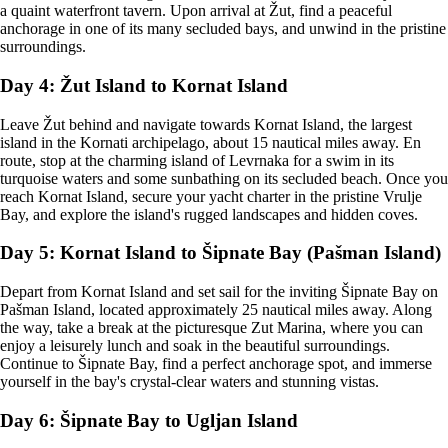
a quaint waterfront tavern. Upon arrival at Žut, find a peaceful
anchorage in one of its many secluded bays, and unwind in the pristine
surroundings.
Day 4: Žut Island to Kornat Island
Leave Žut behind and navigate towards Kornat Island, the largest
island in the Kornati archipelago, about 15 nautical miles away. En
route, stop at the charming island of Levrnaka for a swim in its
turquoise waters and some sunbathing on its secluded beach. Once you
reach Kornat Island, secure your yacht charter in the pristine Vrulje
Bay, and explore the island's rugged landscapes and hidden coves.
Day 5: Kornat Island to Šipnate Bay (Pašman Island)
Depart from Kornat Island and set sail for the inviting Šipnate Bay on
Pašman Island, located approximately 25 nautical miles away. Along
the way, take a break at the picturesque Zut Marina, where you can
enjoy a leisurely lunch and soak in the beautiful surroundings.
Continue to Šipnate Bay, find a perfect anchorage spot, and immerse
yourself in the bay's crystal-clear waters and stunning vistas.
Day 6: Šipnate Bay to Ugljan Island