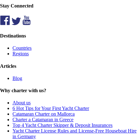
Stay Connected
Destinations
Countries
Regions
Articles
Blog
Why charter with us?
About us
6 Hot Tips for Your First Yacht Charter
Catamaran Charter on Mallorca
Charter a Catamaran in Greece
Top 4 Yacht Charter Skipper & Deposit Insurances
Yacht Charter License Rules and License-Free Houseboat Hire
in Germany