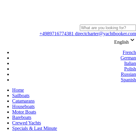
+4989716774381
directcharter@yachtbooker.com
keyboard_arrow_down
English
French
German
Italian
Polish
Russian
Spanish
Home
Sailboats
Catamarans
Houseboats
Motor Boats
Bareboats
Crewed Yachts
Specials & Last Minute