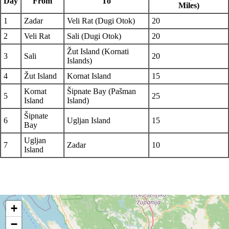
Day
From
To
Miles)
1
Zadar
Veli Rat (Dugi Otok)
20
2
Veli Rat
Sali (Dugi Otok)
20
Žut Island (Kornati
3
Sali
20
Islands)
4
Žut Island
Kornat Island
15
Kornat
Šipnate Bay (Pašman
5
25
Island
Island)
Šipnate
6
Ugljan Island
15
Bay
Ugljan
7
Zadar
10
Island
+
−