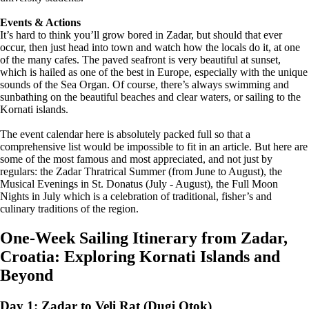
Events & Actions
It’s hard to think you’ll grow bored in Zadar, but should that ever
occur, then just head into town and watch how the locals do it, at one
of the many cafes. The paved seafront is very beautiful at sunset,
which is hailed as one of the best in Europe, especially with the unique
sounds of the Sea Organ. Of course, there’s always swimming and
sunbathing on the beautiful beaches and clear waters, or sailing to the
Kornati islands.
The event calendar here is absolutely packed full so that a
comprehensive list would be impossible to fit in an article. But here are
some of the most famous and most appreciated, and not just by
regulars: the Zadar Thratrical Summer (from June to August), the
Musical Evenings in St. Donatus (July - August), the Full Moon
Nights in July which is a celebration of traditional, fisher’s and
culinary traditions of the region.
One-Week Sailing Itinerary from Zadar,
Croatia: Exploring Kornati Islands and
Beyond
Day 1: Zadar to Veli Rat (Dugi Otok)