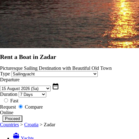
Rent a Boat in Zadar
Picturesque Sailing Destination with Beautiful Old Town
Type
Departure
date_range
Duration
Fast
Request
Compare
Online
Countries
>
Croatia
>
Zadar
directions_boat
Yachts