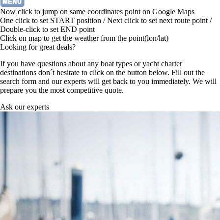
Now click to jump on same coordinates point on Google Maps
One click to set START position / Next click to set next route point /
Double-click to set END point
Click on map to get the weather from the point(lon/lat)
Looking for great deals?
If you have questions about any boat types or yacht charter
destinations don´t hesitate to click on the button below. Fill out the
search form and our experts will get back to you immediately. We will
prepare you the most competitive quote.
Ask our experts