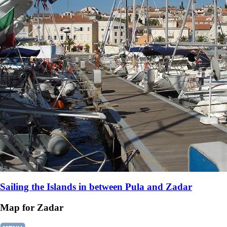
Sailing the Islands in between Pula and Zadar
Map for Zadar