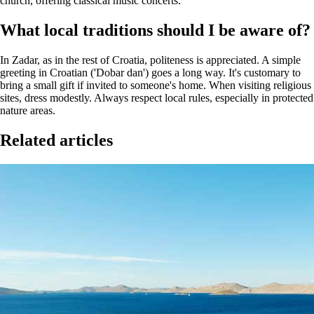
church, offering classical music concerts.
What local traditions should I be aware of?
In Zadar, as in the rest of Croatia, politeness is appreciated. A simple
greeting in Croatian ('Dobar dan') goes a long way. It's customary to
bring a small gift if invited to someone's home. When visiting religious
sites, dress modestly. Always respect local rules, especially in protected
nature areas.
Related articles