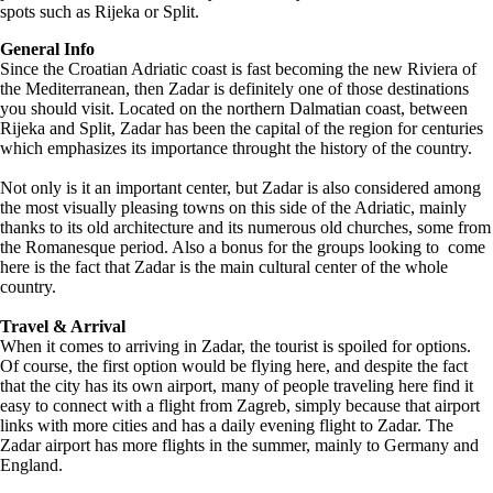
spots such as Rijeka or Split.
General Info
Since the Croatian Adriatic coast is fast becoming the new Riviera of
the Mediterranean, then Zadar is definitely one of those destinations
you should visit. Located on the northern Dalmatian coast, between
Rijeka and Split, Zadar has been the capital of the region for centuries
which emphasizes its importance throught the history of the country.
Not only is it an important center, but Zadar is also considered among
the most visually pleasing towns on this side of the Adriatic, mainly
thanks to its old architecture and its numerous old churches, some from
the Romanesque period. Also a bonus for the groups looking to come
here is the fact that Zadar is the main cultural center of the whole
country.
Travel & Arrival
When it comes to arriving in Zadar, the tourist is spoiled for options.
Of course, the first option would be flying here, and despite the fact
that the city has its own airport, many of people traveling here find it
easy to connect with a flight from Zagreb, simply because that airport
links with more cities and has a daily evening flight to Zadar. The
Zadar airport has more flights in the summer, mainly to Germany and
England.