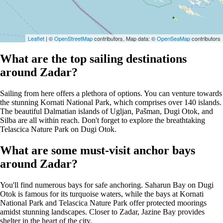
Leaflet
| ©
OpenStreetMap
contributors, Map data: ©
OpenSeaMap
contributors
What are the top sailing destinations
around Zadar?
Sailing from here offers a plethora of options. You can venture towards
the stunning Kornati National Park, which comprises over 140 islands.
The beautiful Dalmatian islands of Ugljan, Pašman, Dugi Otok, and
Silba are all within reach. Don't forget to explore the breathtaking
Telascica Nature Park on Dugi Otok.
What are some must-visit anchor bays
around Zadar?
You'll find numerous bays for safe anchoring. Saharun Bay on Dugi
Otok is famous for its turquoise waters, while the bays at Kornati
National Park and Telascica Nature Park offer protected moorings
amidst stunning landscapes. Closer to Zadar, Jazine Bay provides
shelter in the heart of the city.