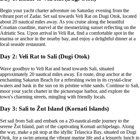
Begin your yacht charter adventure on Saturday evening from the
vibrant port of Zadar. Set sail towards Veli Rat on Dugi Otok, located
about 20 nautical miles away. As you cruise along the beautiful
Croatian coastline, marvel at the mesmerizing sunset reflecting on the
Adriatic Sea. Upon arrival in Veli Rat, find a comfortable spot in the
marina or anchor in the nearby bay, and enjoy a delightful dinner at a
local seaside restaurant.
Day 2: Veli Rat to Sali (Dugi Otok)
Wave goodbye to Veli Rat and head towards Sali, situated
approximately 20 nautical miles away. En route, drop anchor at the
enchanting Sakarun Beach for a refreshing swim in its crystal-clear
waters and bask in the sun on its pristine white sands. Continue to Sali,
moor your yacht charter in the picturesque harbor, and explore the
town's charming streets, mingling with friendly locals.
Day 3: Sali to Žut Island (Kornati Islands)
Set sail from Sali and embark on a 20-nautical-mile journey to the
serene Žut Island, part of the captivating Kornati archipelago. Along
the way, make a pit stop at the idyllic Telascica Bay, situated on Dugi
Otok, for a swim among the vibrant marine life and a leisurely lunch in