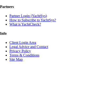
Partners
Partner Login (YachtSys)
How to Subscribe to YachtSys?
What is YachtCheck?
Info
Client Login Area
Legal Advice and Contact
Privacy Policy
Terms & Conditions
Site Map