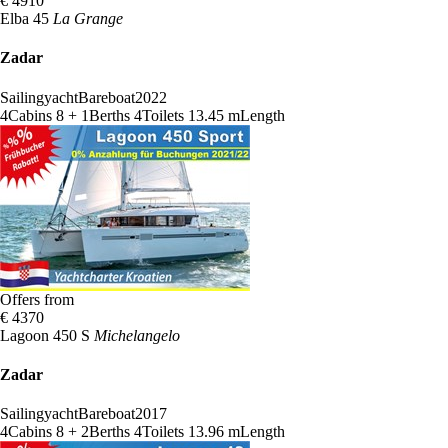
€ 4910
Elba 45
La Grange
Zadar
Sailingyacht
Bareboat
2022
4
Cabins
8 + 1
Berths
4
Toilets
13.45 m
Length
Offers from
€ 4370
Lagoon 450 S
Michelangelo
Zadar
Sailingyacht
Bareboat
2017
4
Cabins
8 + 2
Berths
4
Toilets
13.96 m
Length