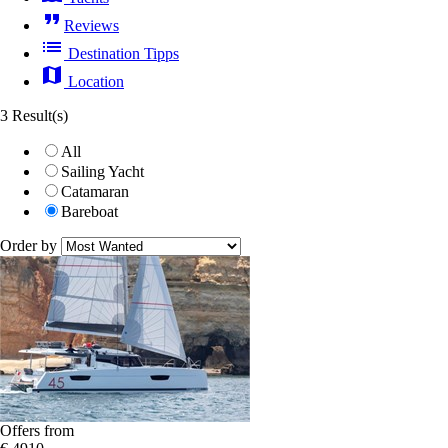
format_quote
Reviews
list
Destination Tipps
map
Location
3 Result(s)
All
Sailing Yacht
Catamaran
Bareboat
Order by
Offers from