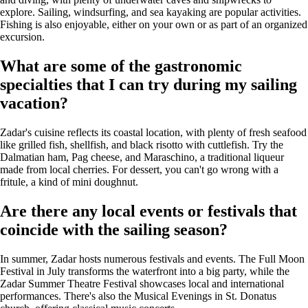
explore. Sailing, windsurfing, and sea kayaking are popular activities.
Fishing is also enjoyable, either on your own or as part of an organized
excursion.
What are some of the gastronomic
specialties that I can try during my sailing
vacation?
Zadar's cuisine reflects its coastal location, with plenty of fresh seafood
like grilled fish, shellfish, and black risotto with cuttlefish. Try the
Dalmatian ham, Pag cheese, and Maraschino, a traditional liqueur
made from local cherries. For dessert, you can't go wrong with a
fritule, a kind of mini doughnut.
Are there any local events or festivals that
coincide with the sailing season?
In summer, Zadar hosts numerous festivals and events. The Full Moon
Festival in July transforms the waterfront into a big party, while the
Zadar Summer Theatre Festival showcases local and international
performances. There's also the Musical Evenings in St. Donatus