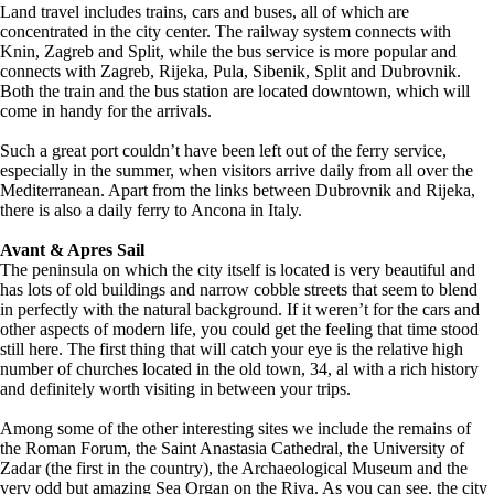
Land travel includes trains, cars and buses, all of which are
concentrated in the city center. The railway system connects with
Knin, Zagreb and Split, while the bus service is more popular and
connects with Zagreb, Rijeka, Pula, Sibenik, Split and Dubrovnik.
Both the train and the bus station are located downtown, which will
come in handy for the arrivals.
Such a great port couldn’t have been left out of the ferry service,
especially in the summer, when visitors arrive daily from all over the
Mediterranean. Apart from the links between Dubrovnik and Rijeka,
there is also a daily ferry to Ancona in Italy.
Avant & Apres Sail
The peninsula on which the city itself is located is very beautiful and
has lots of old buildings and narrow cobble streets that seem to blend
in perfectly with the natural background. If it weren’t for the cars and
other aspects of modern life, you could get the feeling that time stood
still here. The first thing that will catch your eye is the relative high
number of churches located in the old town, 34, al with a rich history
and definitely worth visiting in between your trips.
Among some of the other interesting sites we include the remains of
the Roman Forum, the Saint Anastasia Cathedral, the University of
Zadar (the first in the country), the Archaeological Museum and the
very odd but amazing Sea Organ on the Riva. As you can see, the city