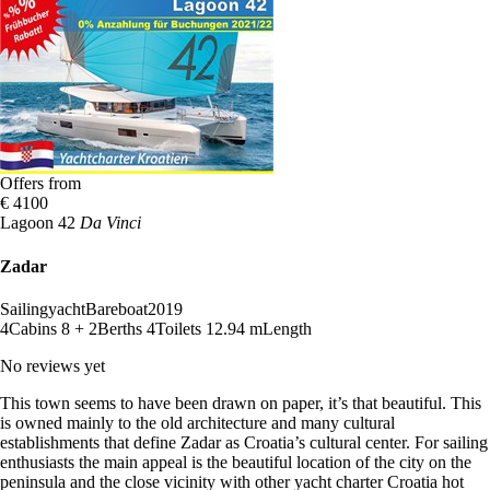
Offers from
€ 4100
Lagoon 42
Da Vinci
Zadar
Sailingyacht
Bareboat
2019
4
Cabins
8 + 2
Berths
4
Toilets
12.94 m
Length
No reviews yet
This town seems to have been drawn on paper, it’s that beautiful. This
is owned mainly to the old architecture and many cultural
establishments that define Zadar as Croatia’s cultural center. For sailing
enthusiasts the main appeal is the beautiful location of the city on the
peninsula and the close vicinity with other yacht charter Croatia hot