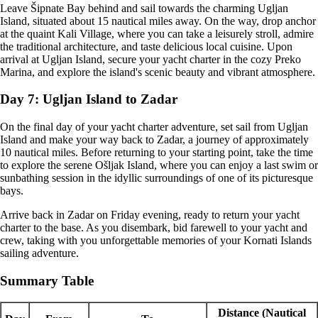
Leave Šipnate Bay behind and sail towards the charming Ugljan
Island, situated about 15 nautical miles away. On the way, drop anchor
at the quaint Kali Village, where you can take a leisurely stroll, admire
the traditional architecture, and taste delicious local cuisine. Upon
arrival at Ugljan Island, secure your yacht charter in the cozy Preko
Marina, and explore the island's scenic beauty and vibrant atmosphere.
Day 7: Ugljan Island to Zadar
On the final day of your yacht charter adventure, set sail from Ugljan
Island and make your way back to Zadar, a journey of approximately
10 nautical miles. Before returning to your starting point, take the time
to explore the serene Ošljak Island, where you can enjoy a last swim or
sunbathing session in the idyllic surroundings of one of its picturesque
bays.
Arrive back in Zadar on Friday evening, ready to return your yacht
charter to the base. As you disembark, bid farewell to your yacht and
crew, taking with you unforgettable memories of your Kornati Islands
sailing adventure.
Summary Table
Distance (Nautical