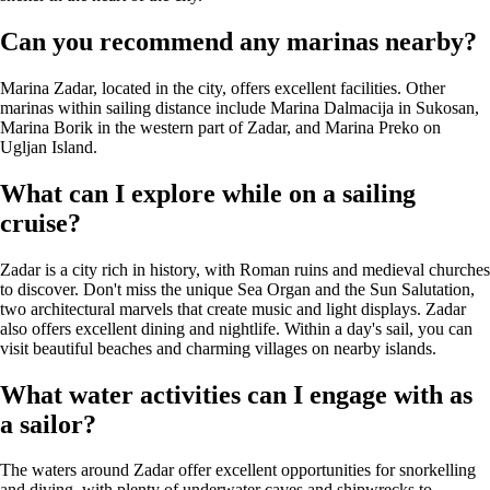
Can you recommend any marinas nearby?
Marina Zadar, located in the city, offers excellent facilities. Other
marinas within sailing distance include Marina Dalmacija in Sukosan,
Marina Borik in the western part of Zadar, and Marina Preko on
Ugljan Island.
What can I explore while on a sailing
cruise?
Zadar is a city rich in history, with Roman ruins and medieval churches
to discover. Don't miss the unique Sea Organ and the Sun Salutation,
two architectural marvels that create music and light displays. Zadar
also offers excellent dining and nightlife. Within a day's sail, you can
visit beautiful beaches and charming villages on nearby islands.
What water activities can I engage with as
a sailor?
The waters around Zadar offer excellent opportunities for snorkelling
and diving, with plenty of underwater caves and shipwrecks to