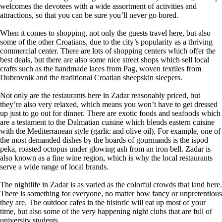
welcomes the devotees with a wide assortment of activities and
attractions, so that you can be sure you’ll never go bored.
When it comes to shopping, not only the guests travel here, but also
some of the other Croatians, due to the city’s popularity as a thriving
commercial center. There are lots of shopping centers which offer the
best deals, but there are also some nice street shops which sell local
crafts such as the handmade laces from Pag, woven textiles from
Dubrovnik and the traditional Croatian sheepskin sleepers.
Not only are the restaurants here in Zadar reasonably priced, but
they’re also very relaxed, which means you won’t have to get dressed
up just to go out for dinner. There are exotic foods and seafoods which
are a testament to the Dalmatian cuisine which blends eastern cuisine
with the Mediterranean style (garlic and olive oil). For example, one of
the most demanded dishes by the hoards of gourmands is the ispod
peka, roasted octopus under glowing ash from an iron bell. Zadar is
also known as a fine wine region, which is why the local restaurants
serve a wide range of local brands.
The nightlife in Zadar is as varied as the colorful crowds that land here.
There is something for everyone, no matter how fancy or unpretentious
they are. The outdoor cafes in the historic will eat up most of your
time, but also some of the very happening night clubs that are full of
university students.