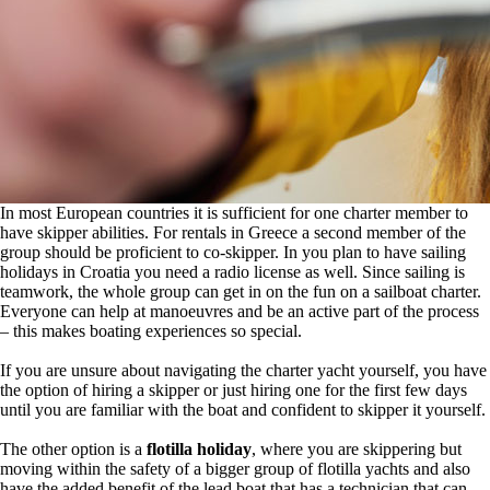
In most European countries it is sufficient for one charter member to
have skipper abilities. For rentals in Greece a second member of the
group should be proficient to co-skipper. In you plan to have sailing
holidays in Croatia you need a radio license as well. Since sailing is
teamwork, the whole group can get in on the fun on a sailboat charter.
Everyone can help at manoeuvres and be an active part of the process
– this makes boating experiences so special.
If you are unsure about navigating the charter yacht yourself, you have
the option of hiring a skipper or just hiring one for the first few days
until you are familiar with the boat and confident to skipper it yourself.
The other option is a
flotilla holiday
, where you are skippering but
moving within the safety of a bigger group of flotilla yachts and also
have the added benefit of the lead boat that has a technician that can