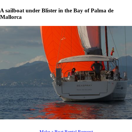
A sailboat under Blister in the Bay of Palma de
Mallorca
Make a Boat Rental Request