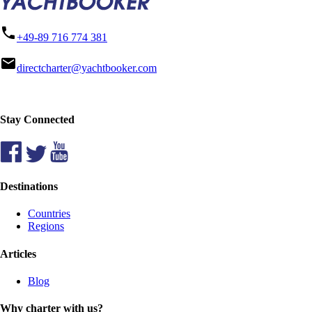
phone
+49-89 716 774 381
mail
directcharter@yachtbooker.com
Stay Connected
Destinations
Countries
Regions
Articles
Blog
Why charter with us?