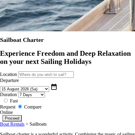
Sailboat Charter
Experience Freedom and Deep Relaxation
on your next Sailing Holidays
Location
Departure
date_range
Duration
Fast
Request
Compare
Online
Boat Rentals
>
Sailboats
Sailboat charter is a wonderful activity. Combining the magic of sailing