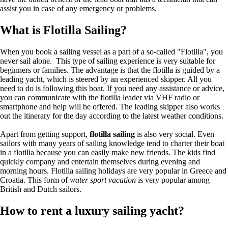
assist you in case of any emergency or problems.
What is Flotilla Sailing?
When you book a sailing vessel as a part of a so-called "Flotilla", you
never sail alone. This type of sailing experience is very suitable for
beginners or families. The advantage is that the flotilla is guided by a
leading yacht, which is steered by an experienced skipper. All you
need to do is following this boat. If you need any assistance or advice,
you can communicate with the flotilla leader via VHF radio or
smartphone and help will be offered. The leading skipper also works
out the itinerary for the day according to the latest weather conditions.
Apart from getting support,
flotilla sailing
is also very social. Even
sailors with many years of sailing knowledge tend to charter their boat
in a flotilla because you can easily make new friends. The kids find
quickly company and entertain themselves during evening and
morning hours. Flotilla sailing holidays are very popular in Greece and
Croatia. This form of
water sport vacation
is very popular among
British and Dutch sailors.
How to rent a luxury sailing yacht?