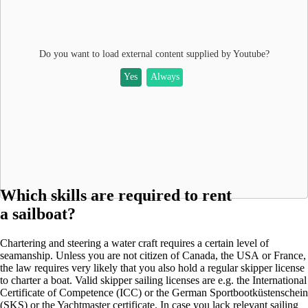
Do you want to load external content supplied by
Youtube
?
Yes
Always
Which skills are required to rent
a sailboat?
Chartering and steering a water craft requires a certain level of
seamanship. Unless you are not citizen of Canada, the USA or France,
the law requires very likely that you also hold a regular skipper license
to charter a boat. Valid skipper sailing licenses are e.g. the International
Certificate of Competence (ICC) or the German Sportbootküstenschein
(SKS) or the Yachtmaster certificate. In case you lack relevant sailing