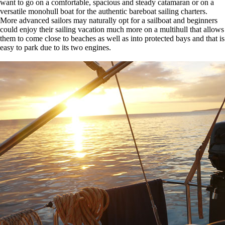
want to go on a comfortable, spacious and steady catamaran or on a
versatile monohull boat for the authentic bareboat sailing charters.
More advanced sailors may naturally opt for a sailboat and beginners
could enjoy their sailing vacation much more on a multihull that allows
them to come close to beaches as well as into protected bays and that is
easy to park due to its two engines.