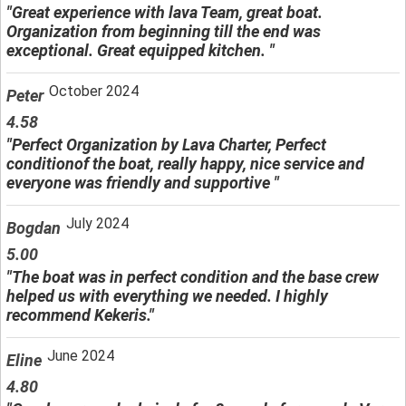
"Great experience with lava Team, great boat.
Organization from beginning till the end was
exceptional. Great equipped kitchen. "
October 2024
Peter
4.58
"Perfect Organization by Lava Charter, Perfect
conditionof the boat, really happy, nice service and
everyone was friendly and supportive "
July 2024
Bogdan
5.00
"The boat was in perfect condition and the base crew
helped us with everything we needed. I highly
recommend Kekeris."
June 2024
Eline
4.80