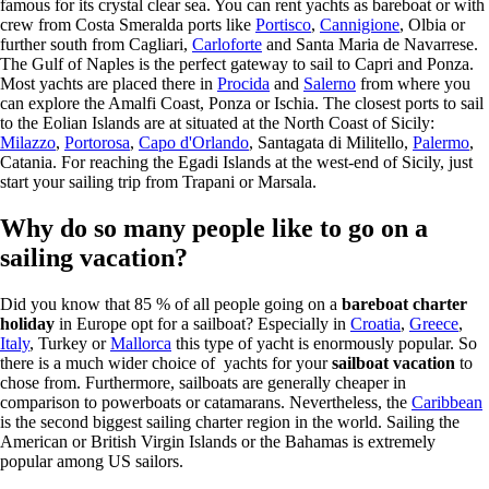
famous for its crystal clear sea. You can rent yachts as bareboat or with
crew from Costa Smeralda ports like
Portisco
,
Cannigione
, Olbia or
further south from Cagliari,
Carloforte
and Santa Maria de Navarrese.
The Gulf of Naples is the perfect gateway to sail to Capri and Ponza.
Most yachts are placed there in
Procida
and
Salerno
from where you
can explore the Amalfi Coast, Ponza or Ischia. The closest ports to sail
to the Eolian Islands are at situated at the North Coast of Sicily:
Milazzo
,
Portorosa
,
Capo d'Orlando
, Santagata di Militello,
Palermo
,
Catania. For reaching the Egadi Islands at the west-end of Sicily, just
start your sailing trip from Trapani or Marsala.
Why do so many people like to go on a
sailing vacation?
Did you know that 85 % of all people going on a
bareboat charter
holiday
in Europe opt for a sailboat? Especially in
Croatia
,
Greece
,
Italy
, Turkey or
Mallorca
this type of yacht is enormously popular. So
there is a much wider choice of yachts for your
sailboat vacation
to
chose from. Furthermore, sailboats are generally cheaper in
comparison to powerboats or catamarans. Nevertheless, the
Caribbean
is the second biggest sailing charter region in the world. Sailing the
American or British Virgin Islands or the Bahamas is extremely
popular among US sailors.