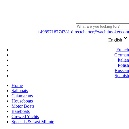
+4989716774381
directcharter@yachtbooker.com
keyboard_arrow_down
English
French
German
Italian
Polish
Russian
Spanish
Home
Sailboats
Catamarans
Houseboats
Motor Boats
Bareboats
Crewed Yachts
Specials & Last Minute