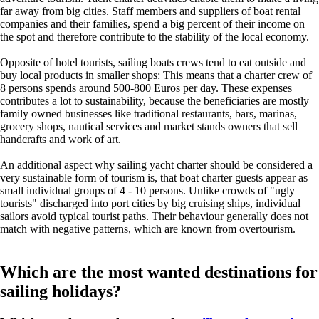
far away from big cities. Staff members and suppliers of boat rental
companies and their families, spend a big percent of their income on
the spot and therefore contribute to the stability of the local economy.
Opposite of hotel tourists, sailing boats crews tend to eat outside and
buy local products in smaller shops: This means that a charter crew of
8 persons spends around 500-800 Euros per day. These expenses
contributes a lot to sustainability, because the beneficiaries are mostly
family owned businesses like traditional restaurants, bars, marinas,
grocery shops, nautical services and market stands owners that sell
handcrafts and work of art.
An additional aspect why sailing yacht charter should be considered a
very sustainable form of tourism is, that boat charter guests appear as
small individual groups of 4 - 10 persons. Unlike crowds of "ugly
tourists" discharged into port cities by big cruising ships, individual
sailors avoid typical tourist paths. Their behaviour generally does not
match with negative patterns, which are known from overtourism.
Which are the most wanted destinations for
sailing holidays?