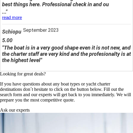
best things here. Professional check in and ou
..."
read more
September 2023
Schiopu
5.00
"The boat is in a very good shape even it is not new, and
the charter staff are very kind and the profesionalty is at
the highest level"
Looking for great deals?
If you have questions about any boat types or yacht charter
destinations don´t hesitate to click on the button below. Fill out the
search form and our experts will get back to you immediately. We will
prepare you the most competitive quote.
Ask our experts