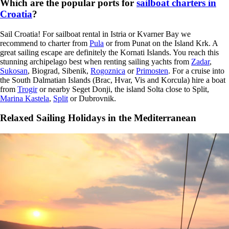
Which are the popular ports for
sailboat charters in
Croatia
?
Sail Croatia! For sailboat rental in Istria or Kvarner Bay we
recommend to charter from
Pula
or from Punat on the Island Krk. A
great sailing escape are definitely the Kornati Islands. You reach this
stunning archipelago best when renting sailing yachts from
Zadar
,
Sukosan
, Biograd, Sibenik,
Rogoznica
or
Primosten
. For a cruise into
the South Dalmatian Islands (Brac, Hvar, Vis and Korcula) hire a boat
from
Trogir
or nearby Seget Donji, the island Solta close to Split,
Marina Kastela
,
Split
or Dubrovnik.
Relaxed Sailing Holidays in the Mediterranean