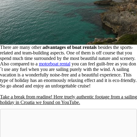
There are many other
advantages of boat rentals
besides the sports-
related and team-building aspects. One of them is off course that you
spend much time surrounded by the most beautiful nature and scenery.
Also compared to a
motorboat rental
you can feel guilt-free as you don
´t use any fuel when you are sailing purely with the wind. A sailing
vacation is a wonderfully noise-free and a beautiful experience. This
type of holiday has an enormously relaxing effect and it is eco-friendly.
So go ahead and enjoy an unforgettable cruise!
Take a break from reading! Here truely authentic footage from a sailing
holiday in Croatia we found on YouTube.