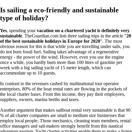
Is sailing a eco-friendly and sustainable
type of holiday?
Yes
, spending your
vacation on a chartered yacht is definitely very
sustainable
. ​TheGuardian.com lists three sailing trips in the article "
20
of the best sustainable holidays in Europe for 2020
". The most
obvious reason for this is that while you are travelling under sails, you
do not burn fossil fuel. Sailing takes advantage of a regenerative
energy - the power of the wind. However, even you use the engine
once a while, you hardly burn more than 100 litres of gasoline per
week with a big sailing yacht of 15 meter length, which can
accommodate up to 10 guests.
In contrast to the revenues cashed by multinational tour operator
enterprises, 80% of the boat rental rates are flowing in the pockets of
the local charter bases. From this income, they pay their employees,
suppliers, owners, marina berths and taxes.
Another argument that makes sailboat rental very sustainable is that 90
% of all charter companies are small to medium size businesses that
employ local people. Those mechanics, cleaning team members, rental
office managers and sail-makers strongly benefit from this nautical
adventure tourism. Yacht charter activities enable them to make a living