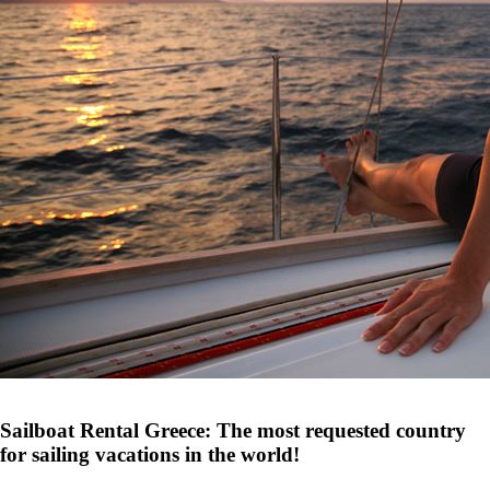
Sailboat Rental Greece: The most requested country
for sailing vacations in the world!