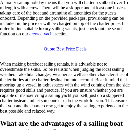
A luxury sailing holiday means that you will charter a sailboat over 15
m length with a crew. There will be a skipper and at least one hostess
taking care of the boat and arranging all amenities for the guests
onboard. Depending on the provided packages, provisioning can be
included in the price or will be charged on top of the charter price. In
order to find suitable luxury sailing yachts, just check out the search
function on our
crewed yacht
section.
Quote Best Price Deals
When making bareboat sailing rentals, it is advisable not to
overestimate the skills. So be realistic when judging the local sailing
weather. Take tidal changes, weather as well as other characteristics of
the territories at the charter destination into account. Bear in mind that
mooring up a vessel in tight spaces with the wind coming from the side
requires good skills and practice. If you are unsure whether you are
capable of manoeuvring a sailing yacht yourself, just do a skippered
charter instead and let someone else do the work for you. This ensures
that you and the charter crew get to enjoy the sailing experience in the
best possible and relaxed way.
What are the advantages of a sailing boat