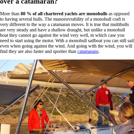
over a catamaran?
More than
80 % of all chartered yachts are monohulls
as opposed
to having several hulls. The manoeuvrability of a monohull craft is
very different to the way a catamaran moves. It is true that multihulls
are very steady and have a shallow draught, but unlike a monohull
boat they cannot go against the wind very well, in which case you
need to start using the motor. With a monohull sailboat you can still sail
even when going against the wind. And going with the wind, you will
find they are also faster and sportier than
catamarans
.