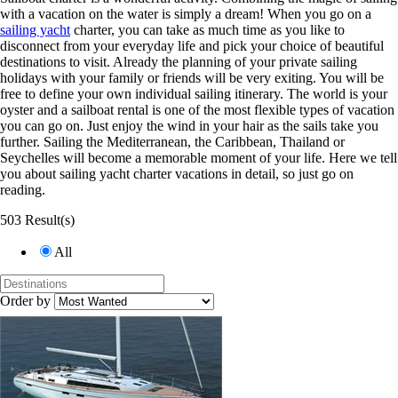
with a vacation on the water is simply a dream! When you go on a
sailing yacht
charter, you can take as much time as you like to
disconnect from your everyday life and pick your choice of beautiful
destinations to visit. Already the planning of your private sailing
holidays with your family or friends will be very exiting. You will be
free to define your own individual sailing itinerary. The world is your
oyster and a sailboat rental is one of the most flexible types of vacation
you can go on. Just enjoy the wind in your hair as the sails take you
further. Sailing the Mediterranean, the Caribbean, Thailand or
Seychelles will become a memorable moment of your life. Here we tell
you about sailing yacht charter vacations in detail, so just go on
reading.
503 Result(s)
All
Order by