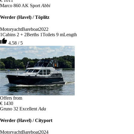
€ 1011
Marco 860 AK Sport
Abbi
Werder (Havel) / Töplitz
Motoryacht
Bareboat
2022
1
Cabins
2 + 2
Berths
1
Toilets
9 m
Length
thumb_up
4.58 / 5
Offers from
€ 1430
Gruno 32 Excellent
Ada
Werder (Havel) / Cityport
Motoryacht
Bareboat
2024