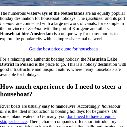
The numerous
waterways of the Netherlands
are an equally popular
holiday destination for houseboat holidays. The
Ijsselmeer
and its port
Lemmer
are connected with a large network of canals, for example in
the province of
Zeelan
d with the port of Kortgene and others.
Houseboat hire Amsterdam
is a unique way for many tourists to
explore the popular city with its impressive canal network.
Get the best price quote for houseboats
For a relaxing and authentic boating holiday, the
Masurian Lake
District in Poland
is the place to go. This is a holiday destination with
good infrastructure and unspoilt nature, where many houseboats are
available for holidays.
How much experience do I need to steer a
houseboat?
River boats are usually easy to manoeuvre. Accordingly,
houseboat
hire
is the ideal introduction to boating holidays for beginners. On
some inland waters in Germany, you
don't need to have a regular
skipper licence
. There, charter companies offer short introductory
courses in which you learn the basic navigation skills and receive the