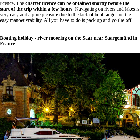
licence. The
charter licence can be obtained shortly before the
start of the trip within a few hours
. Navigating on rivers and lakes is
very easy and a pure pleasure due to the lack of tidal range and the
easy manoeuvrability. All you have to do is pack up and you´re off.
Boating holiday - river mooring on the Saar near Saargemünd in
France