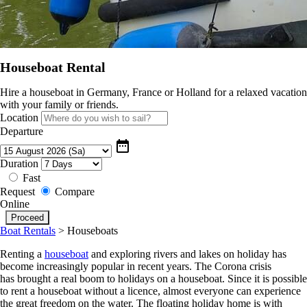
Houseboat Rental
Hire a houseboat in Germany, France or Holland for a relaxed vacation
with your family or friends.
Location
Departure
date_range
Duration
Fast
Request
Compare
Online
Boat Rentals
>
Houseboats
Renting a
houseboat
and exploring rivers and lakes on holiday has
become increasingly popular in recent years. The Corona crisis
has brought a real boom to holidays on a houseboat. Since it is possible
to rent a houseboat without a licence, almost everyone can experience
the great freedom on the water. The floating holiday home is with