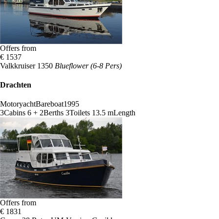
Offers from
€ 1537
Valkkruiser 1350
Blueflower (6-8 Pers)
Drachten
Motoryacht
Bareboat
1995
3
Cabins
6 + 2
Berths
3
Toilets
13.5 m
Length
Offers from
€ 1831