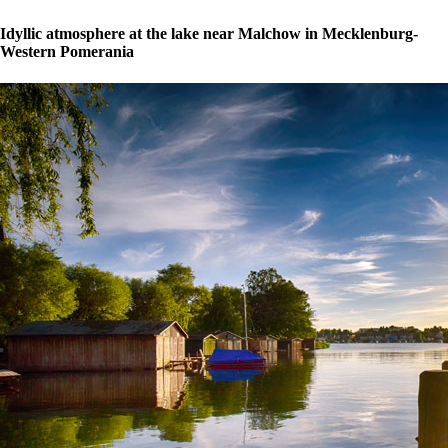
Idyllic atmosphere at the lake near Malchow in Mecklenburg-
Western Pomerania