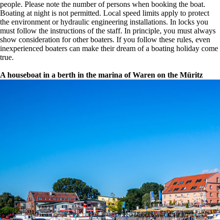
people. Please note the number of persons when booking the boat.
Boating at night is not permitted. Local speed limits apply to protect
the environment or hydraulic engineering installations. In locks you
must follow the instructions of the staff. In principle, you must always
show consideration for other boaters. If you follow these rules, even
inexperienced boaters can make their dream of a boating holiday come
true.
A houseboat in a berth in the marina of Waren on the Müritz