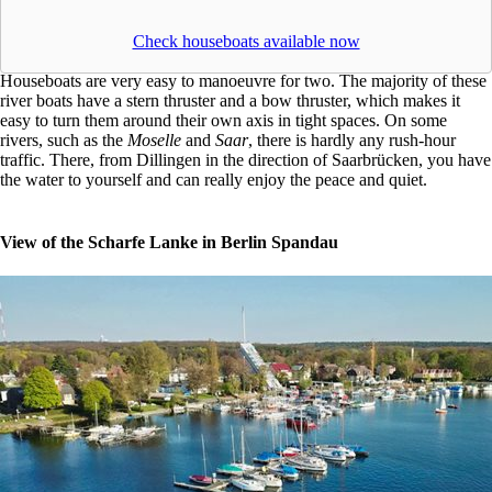
Check houseboats available now
Houseboats are very easy to manoeuvre for two. The majority of these
river boats have a stern thruster and a bow thruster, which makes it
easy to turn them around their own axis in tight spaces. On some
rivers, such as the
Moselle
and
Saar
, there is hardly any rush-hour
traffic. There, from Dillingen in the direction of Saarbrücken, you have
the water to yourself and can really enjoy the peace and quiet.
View of the Scharfe Lanke in Berlin Spandau