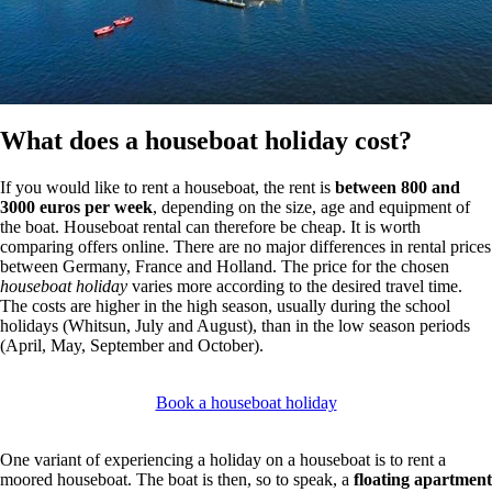
What does a houseboat holiday cost?
If you would like to rent a houseboat, the rent is
between 800 and
3000 euros per week
, depending on the size, age and equipment of
the boat. Houseboat rental can therefore be cheap. It is worth
comparing offers online. There are no major differences in rental prices
between Germany, France and Holland. The price for the chosen
houseboat holiday
varies more according to the desired travel time.
The costs are higher in the high season, usually during the school
holidays (Whitsun, July and August), than in the low season periods
(April, May, September and October).
Book a houseboat holiday
One variant of experiencing a holiday on a houseboat is to rent a
moored houseboat. The boat is then, so to speak, a
floating apartment