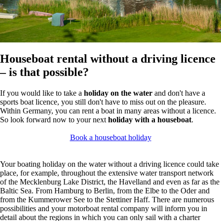
Houseboat rental without a driving licence
– is that possible?
If you would like to take a
holiday on the water
and don't have a
sports boat licence, you still don't have to miss out on the pleasure.
Within Germany, you can rent a boat in many areas without a licence.
So look forward now to your next
holiday with a houseboat
.
Book a houseboat holiday
Your boating holiday on the water without a driving licence could take
place, for example, throughout the extensive water transport network
of the Mecklenburg Lake District, the Havelland and even as far as the
Baltic Sea. From Hamburg to Berlin, from the Elbe to the Oder and
from the Kummerower See to the Stettiner Haff. There are numerous
possibilities and your motorboat rental company will inform you in
detail about the regions in which you can only sail with a charter