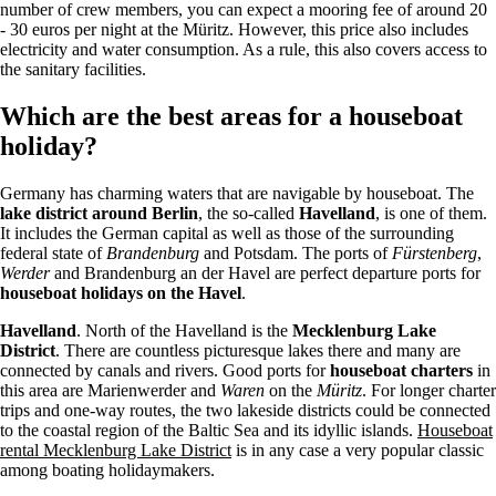
number of crew members, you can expect a mooring fee of around 20
- 30 euros per night at the Müritz. However, this price also includes
electricity and water consumption. As a rule, this also covers access to
the sanitary facilities.
Which are the best areas for a houseboat
holiday?
Germany has charming waters that are navigable by houseboat. The
lake district around Berlin
, the so-called
Havelland
, is one of them.
It includes the German capital as well as those of the surrounding
federal state of
Brandenburg
and Potsdam. The ports of
Fürstenberg
,
Werder
and Brandenburg an der Havel are perfect departure ports for
houseboat holidays on the Havel
.
Havelland
. North of the Havelland is the
Mecklenburg Lake
District
. There are countless picturesque lakes there and many are
connected by canals and rivers. Good ports for
houseboat charters
in
this area are Marienwerder and
Waren
on the
Müritz
. For longer charter
trips and one-way routes, the two lakeside districts could be connected
to the coastal region of the Baltic Sea and its idyllic islands.
Houseboat
rental Mecklenburg Lake District
is in any case a very popular classic
among boating holidaymakers.