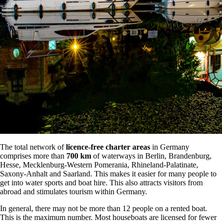
The total network of
licence-free charter areas
in Germany
comprises more than
700 km
of waterways in Berlin, Brandenburg,
Hesse, Mecklenburg-Western Pomerania, Rhineland-Palatinate,
Saxony-Anhalt and Saarland. This makes it easier for many people to
get into water sports and boat hire. This also attracts visitors from
abroad and stimulates tourism within Germany.
In general, there may not be more than 12 people on a rented boat.
This is the maximum number. Most houseboats are licensed for fewer