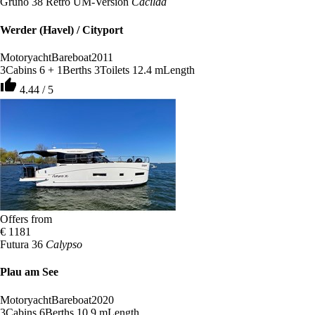
Gruno 38 Retro UM-Version
Cacilda
Werder (Havel) / Cityport
Motoryacht
Bareboat
2011
3
Cabins
6 + 1
Berths
3
Toilets
12.4 m
Length
thumb_up
4.44 / 5
Offers from
€ 1181
Futura 36
Calypso
Plau am See
Motoryacht
Bareboat
2020
3
Cabins
6
Berths
10.9 m
Length