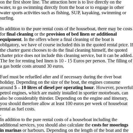
on the first shore line. The attraction here is to live directly on the
water, to go swimming directly from the boat or to engage in other
water sports activities such as fishing, SUP, kayaking, swimming or
surfing.
In addition to the pure rental costs of the houseboat, there may be costs
for
final cleaning
or the
provision of bed linen or additional
equipment
. In the offers where a final cleaning of the boat is
obligatory, we have of course included this in the quoted rental price. If
the charter guest chooses to do the final cleaning himself, the quoted
charter price does not include this cleaning service, but it can be added.
The fee for renting bed linen is 10 - 15 Euros per person. The filling of
a gas bottle costs around 30 euros.
Fuel must be refuelled after and if necessary during the river boat
holiday. Depending on the size of the boat, the engines consume
around
5 – 10 litres of diesel per operating hour
. However, powerful
petrol engines, which are mainly installed in sportier motorboats, can
also be considerably thirstier. Depending on the engine and itinerary,
you should therefore allow at least 100 euros per week of houseboat
rental as fuel costs.
.
In addition to the pure rental costs of a houseboat including the
additional services, you should also calculate the
costs for moorings
in marinas
or harbours. Depending on the length of the boat and the