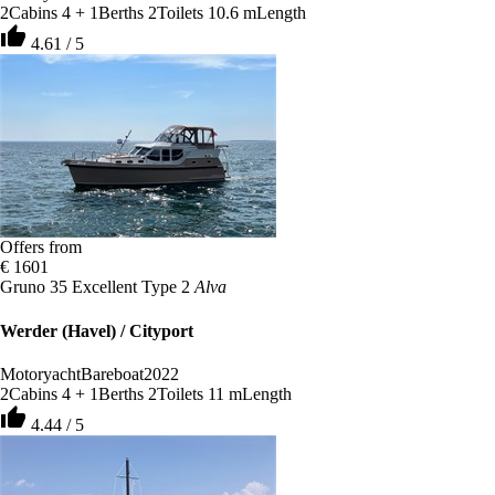
2
Cabins
4 + 1
Berths
2
Toilets
10.6 m
Length
thumb_up
4.61 / 5
Offers from
€ 1601
Gruno 35 Excellent Type 2
Alva
Werder (Havel) / Cityport
Motoryacht
Bareboat
2022
2
Cabins
4 + 1
Berths
2
Toilets
11 m
Length
thumb_up
4.44 / 5