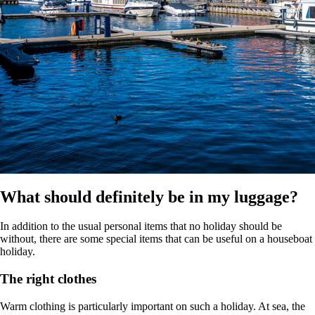
What should definitely be in my luggage?
In addition to the usual personal items that no holiday should be
without, there are some special items that can be useful on a houseboat
holiday.
The right clothes
Warm clothing is particularly important on such a holiday. At sea, the