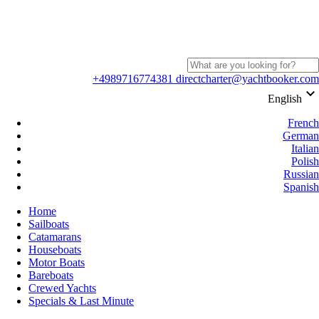
+4989716774381
directcharter@yachtbooker.com
keyboard_arrow_down
English
French
German
Italian
Polish
Russian
Spanish
Home
Sailboats
Catamarans
Houseboats
Motor Boats
Bareboats
Crewed Yachts
Specials & Last Minute