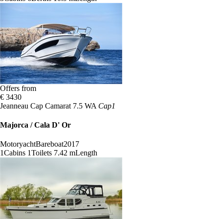
Offers from
€ 3430
Jeanneau Cap Camarat 7.5 WA
Cap1
Majorca / Cala D' Or
Motoryacht
Bareboat
2017
1
Cabins
1
Toilets
7.42 m
Length