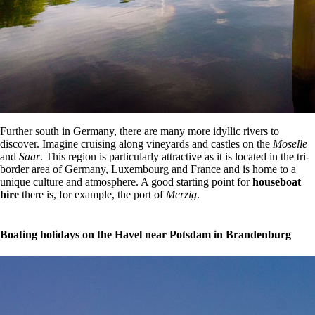
Further south in Germany, there are many more idyllic rivers to
discover. Imagine cruising along vineyards and castles on the
Moselle
and
Saar
. This region is particularly attractive as it is located in the tri-
border area of Germany, Luxembourg and France and is home to a
unique culture and atmosphere. A good starting point for
houseboat
hire
there is, for example, the port of
Merzig
.
Boating holidays on the Havel near Potsdam in Brandenburg