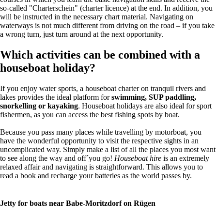
so-called "Charterschein" (charter licence) at the end. In addition, you
will be instructed in the necessary chart material. Navigating on
waterways is not much different from driving on the road – if you take
a wrong turn, just turn around at the next opportunity.
Which activities can be combined with a
houseboat holiday?
If you enjoy water sports, a houseboat charter on tranquil rivers and
lakes provides the ideal platform for
swimming, SUP paddling,
snorkelling or kayaking
. Houseboat holidays are also ideal for sport
fishermen, as you can access the best fishing spots by boat.
Because you pass many places while travelling by motorboat, you
have the wonderful opportunity to visit the respective sights in an
uncomplicated way. Simply make a list of all the places you most want
to see along the way and off´you go!
Houseboat hire
is an extremely
relaxed affair and navigating is straightforward. This allows you to
read a book and recharge your batteries as the world passes by.
Jetty for boats near Babe-Moritzdorf on Rügen