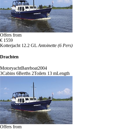
Offers from
€ 1559
Kotterjacht 12.2 GL
Antoinette (6 Pers)
Drachten
Motoryacht
Bareboat
2004
3
Cabins
6
Berths
2
Toilets
13 m
Length
Offers from