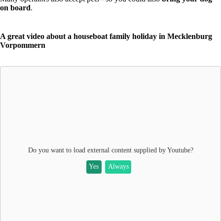
on board
.
A great video about a houseboat family holiday in Mecklenburg
Vorpommern
Do you want to load external content supplied by
Youtube
?
Yes
Always