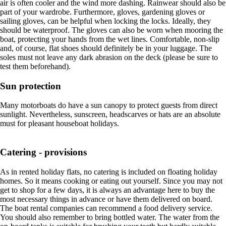
air is often cooler and the wind more dashing. Rainwear should also be
part of your wardrobe. Furthermore, gloves, gardening gloves or
sailing gloves, can be helpful when locking the locks. Ideally, they
should be waterproof. The gloves can also be worn when mooring the
boat, protecting your hands from the wet lines. Comfortable, non-slip
and, of course, flat shoes should definitely be in your luggage. The
soles must not leave any dark abrasion on the deck (please be sure to
test them beforehand).
Sun protection
Many motorboats do have a sun canopy to protect guests from direct
sunlight. Nevertheless, sunscreen, headscarves or hats are an absolute
must for pleasant houseboat holidays.
Catering - provisions
As in rented holiday flats, no catering is included on floating holiday
homes. So it means cooking or eating out yourself. Since you may not
get to shop for a few days, it is always an advantage here to buy the
most necessary things in advance or have them delivered on board.
The boat rental companies can recommend a food delivery service.
You should also remember to bring bottled water. The water from the