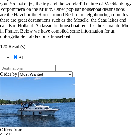
you! So just enjoy the trip and the wonderful nature of Mecklenburg-
Vorpommern on the Müritz. Other popular houseboat destinations
are the Havel or the Spree around Berlin. In neighbouring countries
there are great destinations such as the Moselle, the Saar, lakes and
canals in Holland. A classic for houseboat rental is the Canal du Midi
in France. Below we have compiled some information for an
unforgettable holiday on a houseboat.
120 Result(s)
All
Order by
Offers from