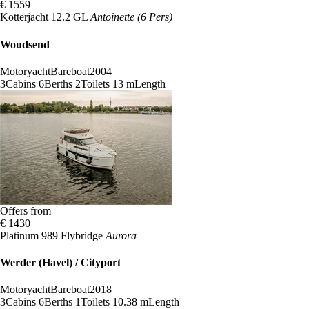
€ 1559
Kotterjacht 12.2 GL
Antoinette (6 Pers)
Woudsend
Motoryacht
Bareboat
2004
3
Cabins
6
Berths
2
Toilets
13 m
Length
Offers from
€ 1430
Platinum 989 Flybridge
Aurora
Werder (Havel) / Cityport
Motoryacht
Bareboat
2018
3
Cabins
6
Berths
1
Toilets
10.38 m
Length