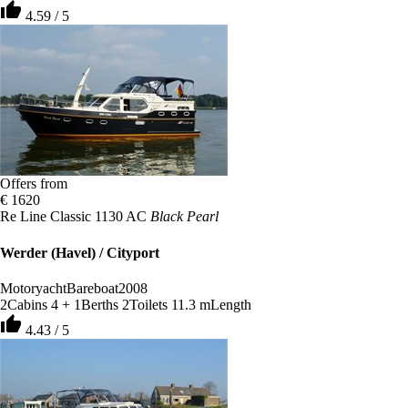
thumb_up
4.59 / 5
Offers from
€ 1620
Re Line Classic 1130 AC
Black Pearl
Werder (Havel) / Cityport
Motoryacht
Bareboat
2008
2
Cabins
4 + 1
Berths
2
Toilets
11.3 m
Length
thumb_up
4.43 / 5