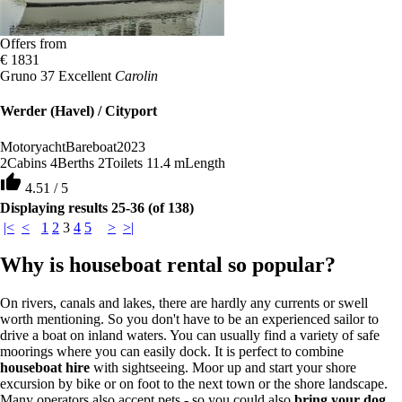
Offers from
€ 1831
Gruno 37 Excellent
Carolin
Werder (Havel) / Cityport
Motoryacht
Bareboat
2023
2
Cabins
4
Berths
2
Toilets
11.4 m
Length
thumb_up
4.51 / 5
Displaying results 25-36 (of 138)
|<
<
1
2
3
4
5
>
>|
Why is houseboat rental so popular?
On rivers, canals and lakes, there are hardly any currents or swell
worth mentioning. So you don't have to be an experienced sailor to
drive a boat on inland waters. You can usually find a variety of safe
moorings where you can easily dock. It is perfect to combine
houseboat hire
with sightseeing. Moor up and start your shore
excursion by bike or on foot to the next town or the shore landscape.
Many operators also accept pets - so you could also
bring your dog