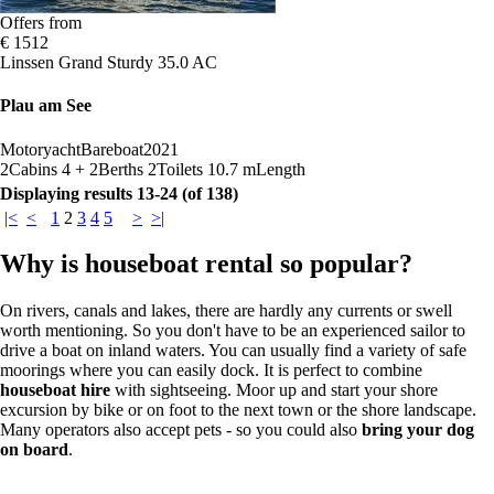
Offers from
€ 1512
Linssen Grand Sturdy 35.0 AC
Plau am See
Motoryacht
Bareboat
2021
2
Cabins
4 + 2
Berths
2
Toilets
10.7 m
Length
Displaying results 13-24 (of 138)
|<
<
1
2
3
4
5
>
>|
Why is houseboat rental so popular?
On rivers, canals and lakes, there are hardly any currents or swell
worth mentioning. So you don't have to be an experienced sailor to
drive a boat on inland waters. You can usually find a variety of safe
moorings where you can easily dock. It is perfect to combine
houseboat hire
with sightseeing. Moor up and start your shore
excursion by bike or on foot to the next town or the shore landscape.
Many operators also accept pets - so you could also
bring your dog
on board
.