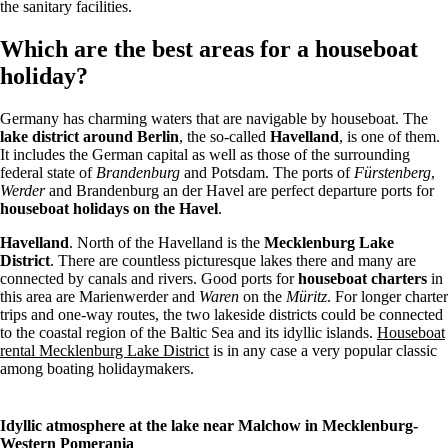
the sanitary facilities.
Which are the best areas for a houseboat
holiday?
Germany has charming waters that are navigable by houseboat. The
lake district around Berlin
, the so-called
Havelland
, is one of them.
It includes the German capital as well as those of the surrounding
federal state of
Brandenburg
and Potsdam. The ports of
Fürstenberg
,
Werder
and Brandenburg an der Havel are perfect departure ports for
houseboat holidays on the Havel
.
Havelland
. North of the Havelland is the
Mecklenburg Lake
District
. There are countless picturesque lakes there and many are
connected by canals and rivers. Good ports for
houseboat charters
in
this area are Marienwerder and
Waren
on the
Müritz
. For longer charter
trips and one-way routes, the two lakeside districts could be connected
to the coastal region of the Baltic Sea and its idyllic islands.
Houseboat
rental Mecklenburg Lake District
is in any case a very popular classic
among boating holidaymakers.
Idyllic atmosphere at the lake near Malchow in Mecklenburg-
Western Pomerania