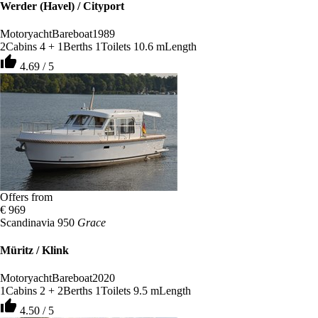
Werder (Havel) / Cityport
Motoryacht
Bareboat
1989
2
Cabins
4 + 1
Berths
1
Toilets
10.6 m
Length
thumb_up
4.69 / 5
Offers from
€ 969
Scandinavia 950
Grace
Müritz / Klink
Motoryacht
Bareboat
2020
1
Cabins
2 + 2
Berths
1
Toilets
9.5 m
Length
thumb_up
4.50 / 5