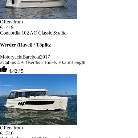
Offers from
€ 1419
Concordia 102 AC Classic
Scuttle
Werder (Havel) / Töplitz
Motoryacht
Bareboat
2017
2
Cabins
4 + 1
Berths
2
Toilets
10.2 m
Length
thumb_up
4.42 / 5
Offers from
€ 1310