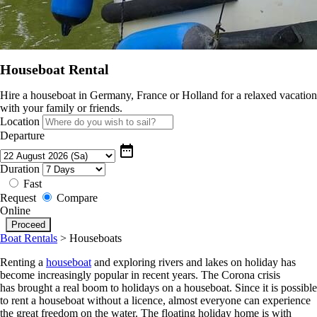
Houseboat Rental
Hire a houseboat in Germany, France or Holland for a relaxed vacation
with your family or friends.
Location
Departure
date_range
Duration
Fast
Request
Compare
Online
Boat Rentals
>
Houseboats
Renting a
houseboat
and exploring rivers and lakes on holiday has
become increasingly popular in recent years. The Corona crisis
has brought a real boom to holidays on a houseboat. Since it is possible
to rent a houseboat without a licence, almost everyone can experience
the great freedom on the water. The floating holiday home is with