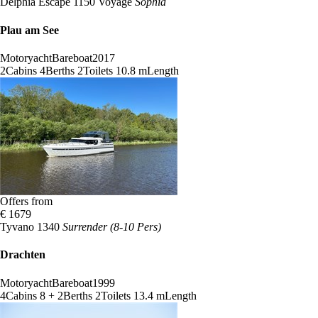
Delphia Escape 1150 Voyage
Sophia
Plau am See
Motoryacht
Bareboat
2017
2
Cabins
4
Berths
2
Toilets
10.8 m
Length
Offers from
€ 1679
Tyvano 1340
Surrender (8-10 Pers)
Drachten
Motoryacht
Bareboat
1999
4
Cabins
8 + 2
Berths
2
Toilets
13.4 m
Length