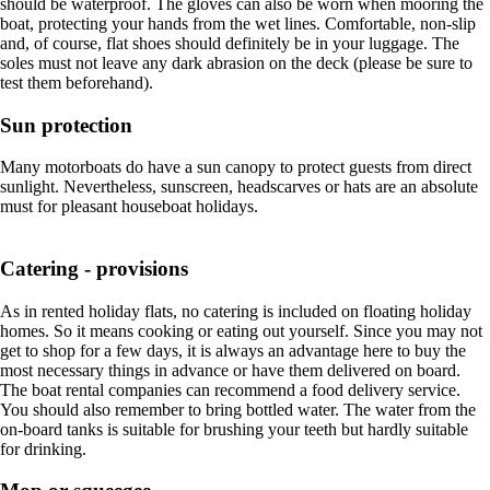
should be waterproof. The gloves can also be worn when mooring the
boat, protecting your hands from the wet lines. Comfortable, non-slip
and, of course, flat shoes should definitely be in your luggage. The
soles must not leave any dark abrasion on the deck (please be sure to
test them beforehand).
Sun protection
Many motorboats do have a sun canopy to protect guests from direct
sunlight. Nevertheless, sunscreen, headscarves or hats are an absolute
must for pleasant houseboat holidays.
Catering - provisions
As in rented holiday flats, no catering is included on floating holiday
homes. So it means cooking or eating out yourself. Since you may not
get to shop for a few days, it is always an advantage here to buy the
most necessary things in advance or have them delivered on board.
The boat rental companies can recommend a food delivery service.
You should also remember to bring bottled water. The water from the
on-board tanks is suitable for brushing your teeth but hardly suitable
for drinking.