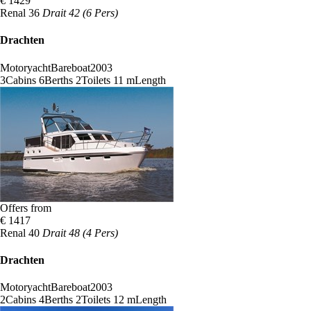
€ 1429
Renal 36
Drait 42 (6 Pers)
Drachten
Motoryacht
Bareboat
2003
3
Cabins
6
Berths
2
Toilets
11 m
Length
Offers from
€ 1417
Renal 40
Drait 48 (4 Pers)
Drachten
Motoryacht
Bareboat
2003
2
Cabins
4
Berths
2
Toilets
12 m
Length