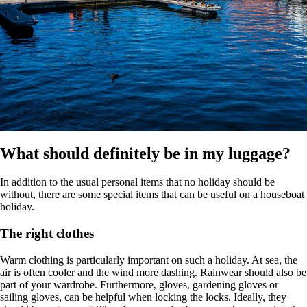
What should definitely be in my luggage?
In addition to the usual personal items that no holiday should be
without, there are some special items that can be useful on a houseboat
holiday.
The right clothes
Warm clothing is particularly important on such a holiday. At sea, the
air is often cooler and the wind more dashing. Rainwear should also be
part of your wardrobe. Furthermore, gloves, gardening gloves or
sailing gloves, can be helpful when locking the locks. Ideally, they