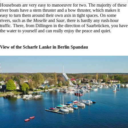
Houseboats are very easy to manoeuvre for two. The majority of these
river boats have a stern thruster and a bow thruster, which makes it
easy to turn them around their own axis in tight spaces. On some
rivers, such as the
Moselle
and
Saar
, there is hardly any rush-hour
traffic. There, from Dillingen in the direction of Saarbrücken, you have
the water to yourself and can really enjoy the peace and quiet.
View of the Scharfe Lanke in Berlin Spandau