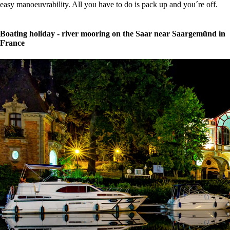
easy manoeuvrability. All you have to do is pack up and you´re off.
Boating holiday - river mooring on the Saar near Saargemünd in
France