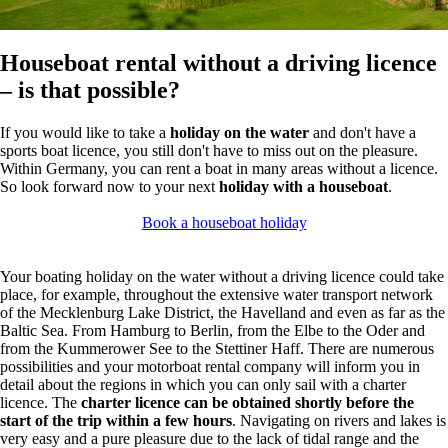
Houseboat rental without a driving licence
– is that possible?
If you would like to take a
holiday on the water
and don't have a
sports boat licence, you still don't have to miss out on the pleasure.
Within Germany, you can rent a boat in many areas without a licence.
So look forward now to your next
holiday with a houseboat
.
Book a houseboat holiday
Your boating holiday on the water without a driving licence could take
place, for example, throughout the extensive water transport network
of the Mecklenburg Lake District, the Havelland and even as far as the
Baltic Sea. From Hamburg to Berlin, from the Elbe to the Oder and
from the Kummerower See to the Stettiner Haff. There are numerous
possibilities and your motorboat rental company will inform you in
detail about the regions in which you can only sail with a charter
licence. The
charter licence can be obtained shortly before the
start of the trip within a few hours
. Navigating on rivers and lakes is
very easy and a pure pleasure due to the lack of tidal range and the