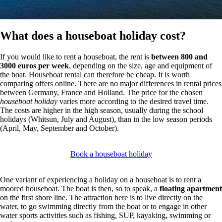
What does a houseboat holiday cost?
If you would like to rent a houseboat, the rent is
between 800 and
3000 euros per week
, depending on the size, age and equipment of
the boat. Houseboat rental can therefore be cheap. It is worth
comparing offers online. There are no major differences in rental prices
between Germany, France and Holland. The price for the chosen
houseboat holiday
varies more according to the desired travel time.
The costs are higher in the high season, usually during the school
holidays (Whitsun, July and August), than in the low season periods
(April, May, September and October).
Book a houseboat holiday
One variant of experiencing a holiday on a houseboat is to rent a
moored houseboat. The boat is then, so to speak, a
floating apartment
on the first shore line. The attraction here is to live directly on the
water, to go swimming directly from the boat or to engage in other
water sports activities such as fishing, SUP, kayaking, swimming or