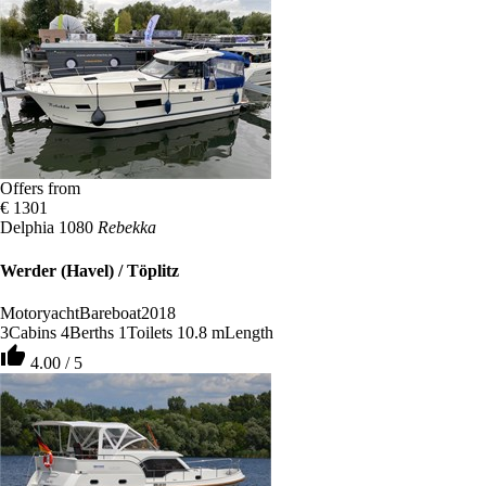
Offers from
€ 1301
Delphia 1080
Rebekka
Werder (Havel) / Töplitz
Motoryacht
Bareboat
2018
3
Cabins
4
Berths
1
Toilets
10.8 m
Length
thumb_up
4.00 / 5