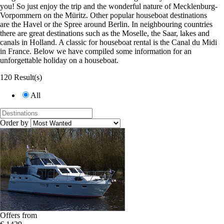
you! So just enjoy the trip and the wonderful nature of Mecklenburg-
Vorpommern on the Müritz. Other popular houseboat destinations
are the Havel or the Spree around Berlin. In neighbouring countries
there are great destinations such as the Moselle, the Saar, lakes and
canals in Holland. A classic for houseboat rental is the Canal du Midi
in France. Below we have compiled some information for an
unforgettable holiday on a houseboat.
120 Result(s)
All
Order by
Offers from