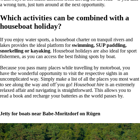
a wrong turn, just turn around at the next opportunity.
Which activities can be combined with a
houseboat holiday?
If you enjoy water sports, a houseboat charter on tranquil rivers and
lakes provides the ideal platform for
swimming, SUP paddling,
snorkelling or kayaking
. Houseboat holidays are also ideal for sport
fishermen, as you can access the best fishing spots by boat.
Because you pass many places while travelling by motorboat, you
have the wonderful opportunity to visit the respective sights in an
uncomplicated way. Simply make a list of all the places you most want
to see along the way and off´you go!
Houseboat hire
is an extremely
relaxed affair and navigating is straightforward. This allows you to
read a book and recharge your batteries as the world passes by.
Jetty for boats near Babe-Moritzdorf on Rügen