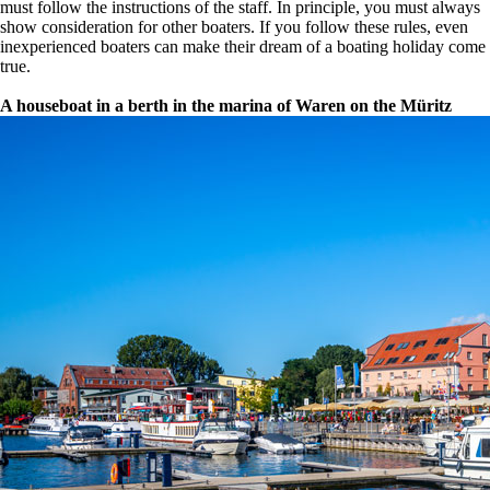
must follow the instructions of the staff. In principle, you must always
show consideration for other boaters. If you follow these rules, even
inexperienced boaters can make their dream of a boating holiday come
true.
A houseboat in a berth in the marina of Waren on the Müritz