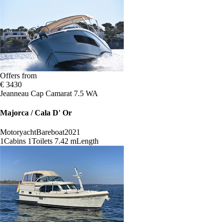
Offers from
€ 3430
Jeanneau Cap Camarat 7.5 WA
Majorca / Cala D' Or
Motoryacht
Bareboat
2021
1
Cabins
1
Toilets
7.42 m
Length