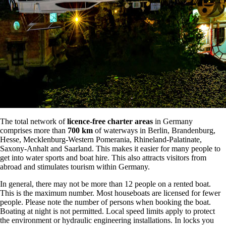
The total network of
licence-free charter areas
in Germany
comprises more than
700 km
of waterways in Berlin, Brandenburg,
Hesse, Mecklenburg-Western Pomerania, Rhineland-Palatinate,
Saxony-Anhalt and Saarland. This makes it easier for many people to
get into water sports and boat hire. This also attracts visitors from
abroad and stimulates tourism within Germany.
In general, there may not be more than 12 people on a rented boat.
This is the maximum number. Most houseboats are licensed for fewer
people. Please note the number of persons when booking the boat.
Boating at night is not permitted. Local speed limits apply to protect
the environment or hydraulic engineering installations. In locks you