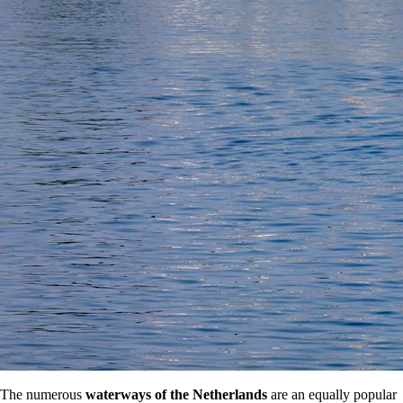
The numerous
waterways of the Netherlands
are an equally popular