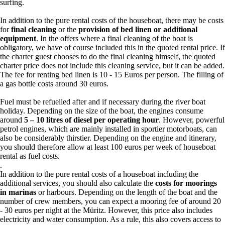
surfing.
In addition to the pure rental costs of the houseboat, there may be costs
for
final cleaning
or the
provision of bed linen or additional
equipment
. In the offers where a final cleaning of the boat is
obligatory, we have of course included this in the quoted rental price. If
the charter guest chooses to do the final cleaning himself, the quoted
charter price does not include this cleaning service, but it can be added.
The fee for renting bed linen is 10 - 15 Euros per person. The filling of
a gas bottle costs around 30 euros.
Fuel must be refuelled after and if necessary during the river boat
holiday. Depending on the size of the boat, the engines consume
around
5 – 10 litres of diesel per operating hour
. However, powerful
petrol engines, which are mainly installed in sportier motorboats, can
also be considerably thirstier. Depending on the engine and itinerary,
you should therefore allow at least 100 euros per week of houseboat
rental as fuel costs.
.
In addition to the pure rental costs of a houseboat including the
additional services, you should also calculate the
costs for moorings
in marinas
or harbours. Depending on the length of the boat and the
number of crew members, you can expect a mooring fee of around 20
- 30 euros per night at the Müritz. However, this price also includes
electricity and water consumption. As a rule, this also covers access to