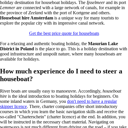
holiday destination for houseboat holidays. The
Ijsselmeer
and its port
Lemmer
are connected with a large network of canals, for example in
the province of
Zeelan
d with the port of Kortgene and others.
Houseboat hire Amsterdam
is a unique way for many tourists to
explore the popular city with its impressive canal network.
Get the best price quote for houseboats
For a relaxing and authentic boating holiday, the
Masurian Lake
District in Poland
is the place to go. This is a holiday destination with
good infrastructure and unspoilt nature, where many houseboats are
available for holidays.
How much experience do I need to steer a
houseboat?
River boats are usually easy to manoeuvre. Accordingly,
houseboat
hire
is the ideal introduction to boating holidays for beginners. On
some inland waters in Germany, you
don't need to have a regular
skipper licence
. There, charter companies offer short introductory
courses in which you learn the basic navigation skills and receive the
so-called "Charterschein" (charter licence) at the end. In addition, you
will be instructed in the necessary chart material. Navigating on
waterways is not much different from driving on the road – if you take