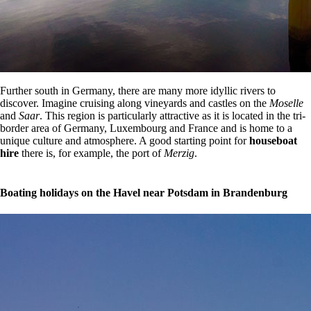
Further south in Germany, there are many more idyllic rivers to
discover. Imagine cruising along vineyards and castles on the
Moselle
and
Saar
. This region is particularly attractive as it is located in the tri-
border area of Germany, Luxembourg and France and is home to a
unique culture and atmosphere. A good starting point for
houseboat
hire
there is, for example, the port of
Merzig
.
Boating holidays on the Havel near Potsdam in Brandenburg