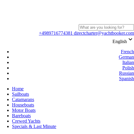
+4989716774381
directcharter@yachtbooker.com
keyboard_arrow_down
English
French
German
Italian
Polish
Russian
Spanish
Home
Sailboats
Catamarans
Houseboats
Motor Boats
Bareboats
Crewed Yachts
Specials & Last Minute