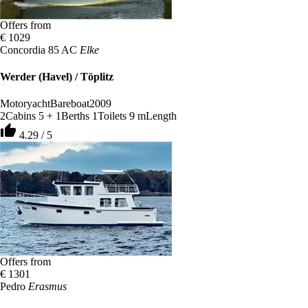
Offers from
€ 1029
Concordia 85 AC
Elke
Werder (Havel) / Töplitz
Motoryacht
Bareboat
2009
2
Cabins
5 + 1
Berths
1
Toilets
9 m
Length
thumb_up
4.29 / 5
Offers from
€ 1301
Pedro
Erasmus