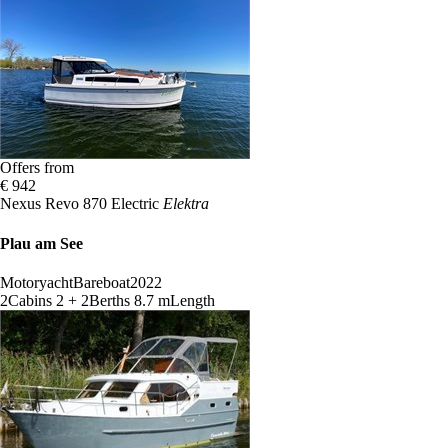
Offers from
€ 942
Nexus Revo 870 Electric
Elektra
Plau am See
Motoryacht
Bareboat
2022
2
Cabins
2 + 2
Berths
8.7 m
Length