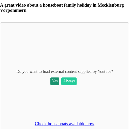
A great video about a houseboat family holiday in Mecklenburg
Vorpommern
Do you want to load external content supplied by
Youtube
?
Yes
Always
Check houseboats available now