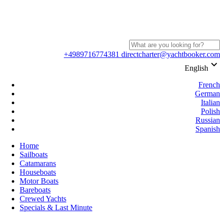
+4989716774381
directcharter@yachtbooker.com
keyboard_arrow_down
English
French
German
Italian
Polish
Russian
Spanish
Home
Sailboats
Catamarans
Houseboats
Motor Boats
Bareboats
Crewed Yachts
Specials & Last Minute