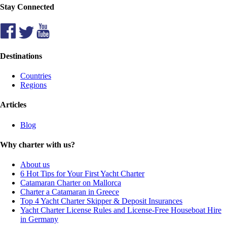
Stay Connected
Destinations
Countries
Regions
Articles
Blog
Why charter with us?
About us
6 Hot Tips for Your First Yacht Charter
Catamaran Charter on Mallorca
Charter a Catamaran in Greece
Top 4 Yacht Charter Skipper & Deposit Insurances
Yacht Charter License Rules and License-Free Houseboat Hire
in Germany