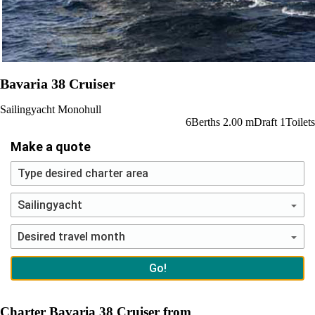
Bavaria 38 Cruiser
Sailingyacht
Monohull
6
Berths
2.00
m
Draft
1
Toilets
Make a quote
Charter Bavaria 38 Cruiser from