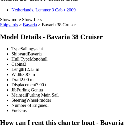
Netherlands, Lemmer
3 Cab • 2009
Show more
Show Less
Shipyards
>
Bavaria
> Bavaria 38 Cruiser
Model Details - Bavaria 38 Cruiser
Type
Sailingyacht
Shipyard
Bavaria
Hull Type
Monohull
Cabins
3
Length
12.13 m
Width
3.87 m
Draft
2.00 m
Displacement
7.00 t
Jib
Furling Genua
Mainsail
Furling Main Sail
Steering
Wheel-rudder
Number of Engines
1
Fuel
Gas
How can I rent this charter boat - Bavaria