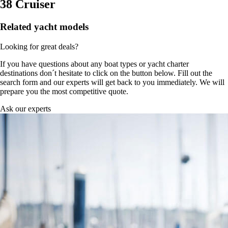
38 Cruiser
Related yacht models
Looking for great deals?
If you have questions about any boat types or yacht charter
destinations don´t hesitate to click on the button below. Fill out the
search form and our experts will get back to you immediately. We will
prepare you the most competitive quote.
Ask our experts