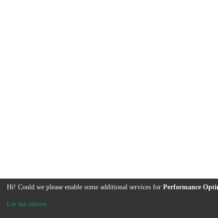
Hi! Could we please enable some additional services for
Performance Opti
Let me choose