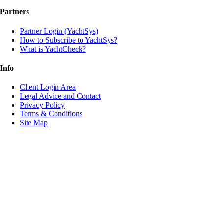
Partners
Partner Login (YachtSys)
How to Subscribe to YachtSys?
What is YachtCheck?
Info
Client Login Area
Legal Advice and Contact
Privacy Policy
Terms & Conditions
Site Map