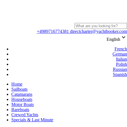
+4989716774381
directcharter@yachtbooker.com
keyboard_arrow_down
English
French
German
Italian
Polish
Russian
Spanish
Home
Sailboats
Catamarans
Houseboats
Motor Boats
Bareboats
Crewed Yachts
Specials & Last Minute