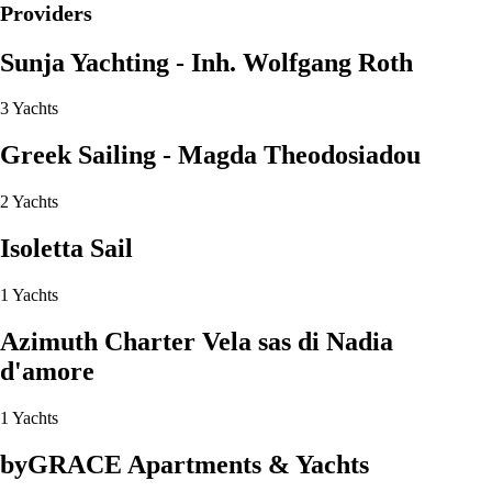
Providers
Sunja Yachting - Inh. Wolfgang Roth
3 Yachts
Greek Sailing - Magda Theodosiadou
2 Yachts
Isoletta Sail
1 Yachts
Azimuth Charter Vela sas di Nadia
d'amore
1 Yachts
byGRACE Apartments & Yachts