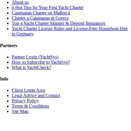
About us
6 Hot Tips for Your First Yacht Charter
Catamaran Charter on Mallorca
Charter a Catamaran in Greece
Top 4 Yacht Charter Skipper & Deposit Insurances
Yacht Charter License Rules and License-Free Houseboat Hire
in Germany
Partners
Partner Login (YachtSys)
How to Subscribe to YachtSys?
What is YachtCheck?
Info
Client Login Area
Legal Advice and Contact
Privacy Policy
Terms & Conditions
Site Map