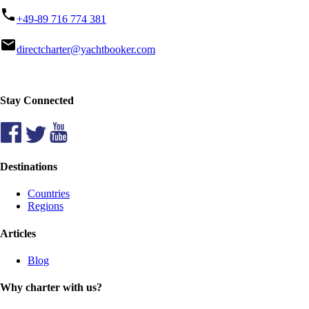
phone
+49-89 716 774 381
mail
directcharter@yachtbooker.com
Stay Connected
Destinations
Countries
Regions
Articles
Blog
Why charter with us?