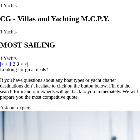
1 Yachts
CG - Villas and Yachting M.C.P.Y.
1 Yachts
MOST SAILING
1 Yachts
|<
<
1
2
3
>
>|
Looking for great deals?
If you have questions about any boat types or yacht charter
destinations don´t hesitate to click on the button below. Fill out the
search form and our experts will get back to you immediately. We will
prepare you the most competitive quote.
Ask our experts