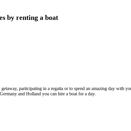
s by renting a boat
c getaway, participating in a regatta or to spend an amazing day with you
 Germany and Holland you can hire a boat for a day.