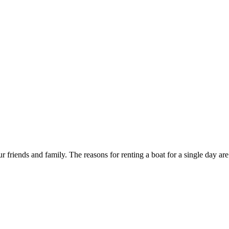
r friends and family. The reasons for renting a boat for a single day are