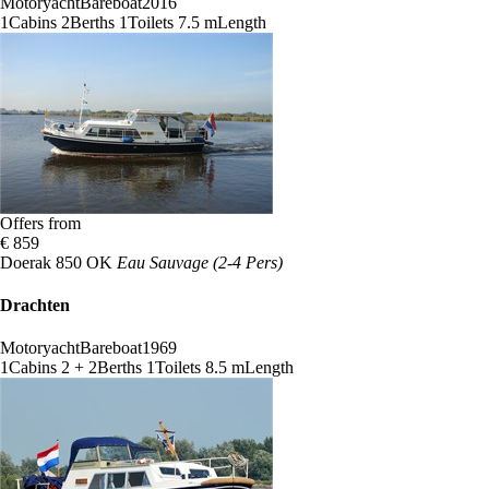
Motoryacht
Bareboat
2016
1
Cabins
2
Berths
1
Toilets
7.5 m
Length
Offers from
€ 859
Doerak 850 OK
Eau Sauvage (2-4 Pers)
Drachten
Motoryacht
Bareboat
1969
1
Cabins
2 + 2
Berths
1
Toilets
8.5 m
Length