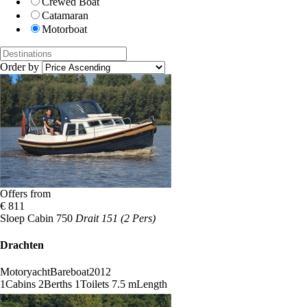
Crewed Boat
Catamaran
Motorboat
Order by
Offers from
€ 811
Sloep Cabin 750
Drait 151 (2 Pers)
Drachten
Motoryacht
Bareboat
2012
1
Cabins
2
Berths
1
Toilets
7.5 m
Length