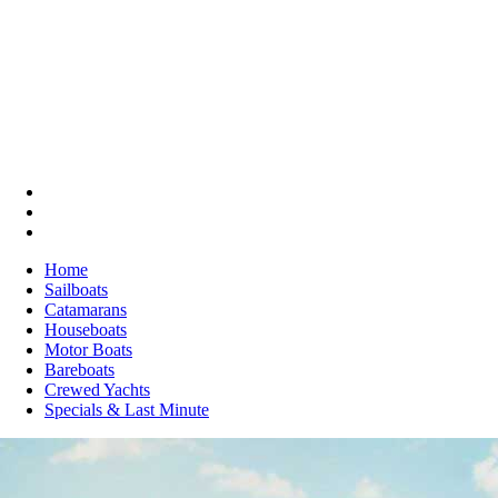
Home
Sailboats
Catamarans
Houseboats
Motor Boats
Bareboats
Crewed Yachts
Specials & Last Minute