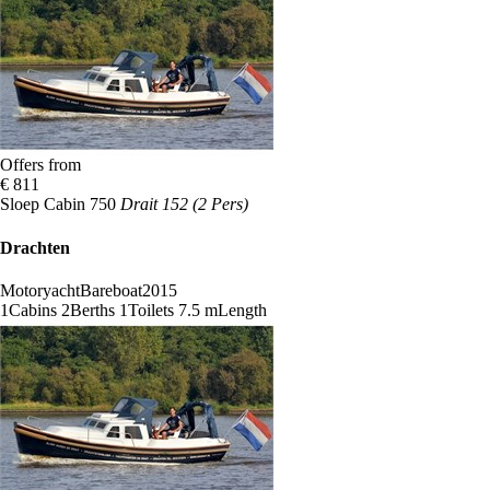
Offers from
€ 811
Sloep Cabin 750
Drait 152 (2 Pers)
Drachten
Motoryacht
Bareboat
2015
1
Cabins
2
Berths
1
Toilets
7.5 m
Length