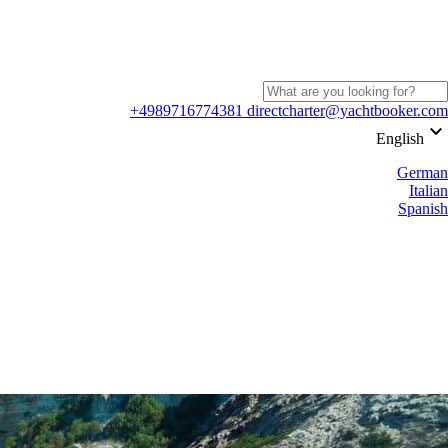
+4989716774381
directcharter@yachtbooker.com
keyboard_arrow_down
English
German
Italian
Spanish