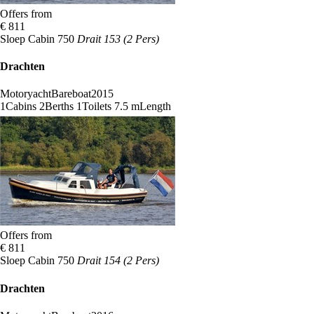
Offers from
€ 811
Sloep Cabin 750
Drait 153 (2 Pers)
Drachten
Motoryacht
Bareboat
2015
1
Cabins
2
Berths
1
Toilets
7.5 m
Length
Offers from
€ 811
Sloep Cabin 750
Drait 154 (2 Pers)
Drachten