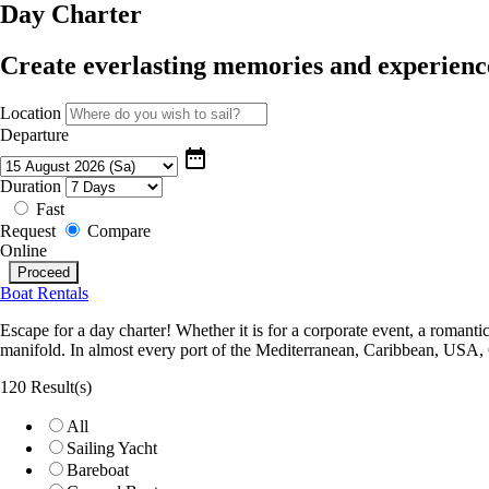
Day Charter
Create everlasting memories and experience
Location
Departure
date_range
Duration
Fast
Request
Compare
Online
Boat Rentals
Escape for a day charter! Whether it is for a corporate event, a romanti
manifold. In almost every port of the Mediterranean, Caribbean, USA,
120 Result(s)
All
Sailing Yacht
Bareboat