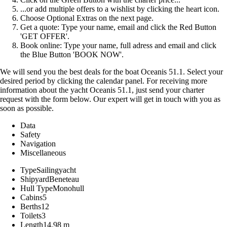
...or add multiple offers to a wishlist by clicking the heart icon.
Choose Optional Extras on the next page.
Get a quote: Type your name, email and click the Red Button
'GET OFFER'.
Book online: Type your name, full adress and email and click
the Blue Button 'BOOK NOW'.
We will send you the best deals for the boat Oceanis 51.1. Select your
desired period by clicking the calendar panel. For receiving more
information about the yacht Oceanis 51.1, just send your charter
request with the form below. Our expert will get in touch with you as
soon as possible.
Data
Safety
Navigation
Miscellaneous
Type
Sailingyacht
Shipyard
Beneteau
Hull Type
Monohull
Cabins
5
Berths
12
Toilets
3
Length
14.98 m