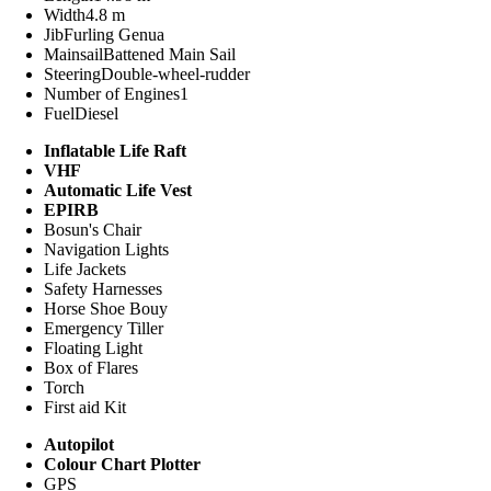
Width
4.8 m
Jib
Furling Genua
Mainsail
Battened Main Sail
Steering
Double-wheel-rudder
Number of Engines
1
Fuel
Diesel
Inflatable Life Raft
VHF
Automatic Life Vest
EPIRB
Bosun's Chair
Navigation Lights
Life Jackets
Safety Harnesses
Horse Shoe Bouy
Emergency Tiller
Floating Light
Box of Flares
Torch
First aid Kit
Autopilot
Colour Chart Plotter
GPS