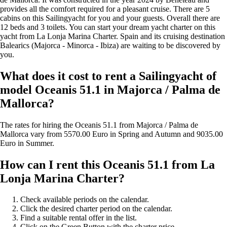
provides all the comfort required for a pleasant cruise. There are 5
cabins on this Sailingyacht for you and your guests. Overall there are
12 beds and 3 toilets. You can start your dream yacht charter on this
yacht from La Lonja Marina Charter. Spain and its cruising destination
Balearics (Majorca - Minorca - Ibiza) are waiting to be discovered by
you.
What does it cost to rent a Sailingyacht of
model Oceanis 51.1 in Majorca / Palma de
Mallorca?
The rates for hiring the Oceanis 51.1 from Majorca / Palma de
Mallorca vary from 5570.00 Euro in Spring and Autumn and 9035.00
Euro in Summer.
How can I rent this Oceanis 51.1 from La
Lonja Marina Charter?
Check available periods on the calendar.
Click the desired charter period on the calendar.
Find a suitable rental offer in the list.
Click on the Green Button with the charter price...