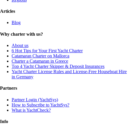
Articles
Blog
Why charter with us?
About us
6 Hot Tips for Your First Yacht Charter
Catamaran Charter on Mallorca
Charter a Catamaran in Greece
Top 4 Yacht Charter Skipper & Deposit Insurances
Yacht Charter License Rules and License-Free Houseboat Hire
in Germany
Partners
Partner Login (YachtSys)
How to Subscribe to YachtSys?
What is YachtCheck?
Info