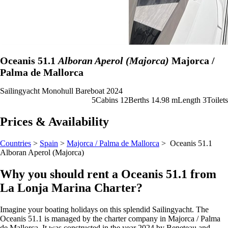
Oceanis 51.1
Alboran Aperol (Majorca)
Majorca /
Palma de Mallorca
Sailingyacht
Monohull
Bareboat
2024
5
Cabins
12
Berths
14.98 m
Length
3
Toilets
Prices & Availability
Countries
>
Spain
>
Majorca / Palma de Mallorca
> Oceanis 51.1
Alboran Aperol (Majorca)
Why you should rent a Oceanis 51.1 from
La Lonja Marina Charter?
Imagine your boating holidays on this splendid Sailingyacht. The
Oceanis 51.1 is managed by the charter company in Majorca / Palma
de Mallorca. It was constructed in the year 2024 by Beneteau and