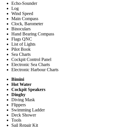
Echo-Sounder
Log
Wind Speed
Main Compass
Clock, Barometer
Binoculars
Hand Bearing Compass
Flags QNC
List of Lights
Pilot Book
Sea Charts
Cockpit Control Panel
Electronic Sea Charts
Electronic Harbour Charts
Bimini
Hot Water
Cockpit Speakers
Dinghy
Diving Mask
Flippers
Swimming Ladder
Deck Shower
Tools
Sail Repair Kit