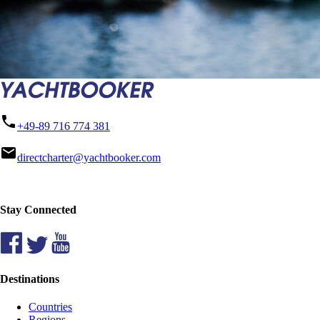
phone
+49-89 716 774 381
mail
directcharter@yachtbooker.com
Stay Connected
Destinations
Countries
Regions