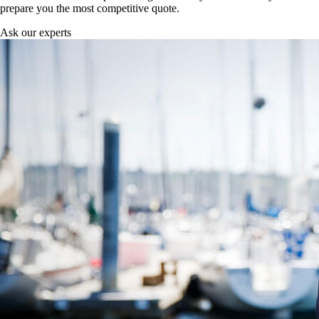
prepare you the most competitive quote.
Ask our experts