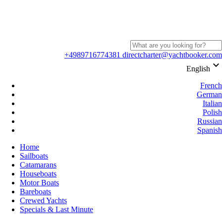
+4989716774381
directcharter@yachtbooker.com
keyboard_arrow_down
English
French
German
Italian
Polish
Russian
Spanish
Home
Sailboats
Catamarans
Houseboats
Motor Boats
Bareboats
Crewed Yachts
Specials & Last Minute