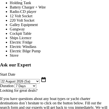
Holding Tank
Battery Charger + Wire
Radio-CD player
12 Volt Socket
220 Volt Socket
Galley Equipment
Gangway
Cockpit Table
Ships Licence
Electric Fridge
Electric Windlass
Electric Bilge Pump
Stove
Ask our Expert
Start Date
date_range
Duration
Looking for great deals?
If you have questions about any boat types or yacht charter
destinations don´t hesitate to click on the button below. Fill out the
search form and our experts will get back to you immediately. We will