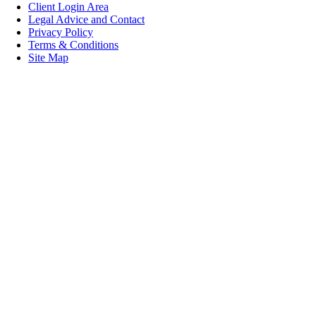
Client Login Area
Legal Advice and Contact
Privacy Policy
Terms & Conditions
Site Map