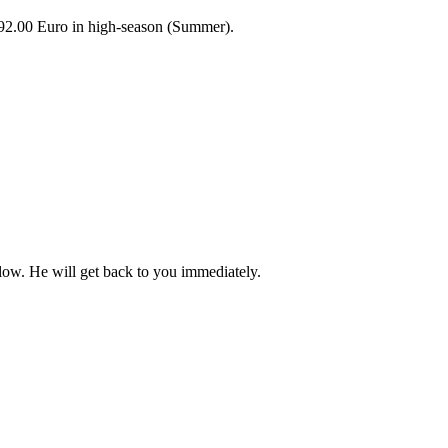
92.00 Euro in high-season (Summer).
elow. He will get back to you immediately.