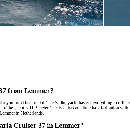
r 37 from Lemmer?
for your next boat rental. The Sailingyacht has got everything to offer 
 of the yacht is 11.3 meter. The boat has an attractive distribution with 
 Lemmer in Netherlands.
avaria Cruiser 37 in Lemmer?