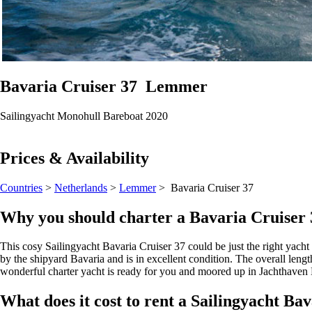
Bavaria Cruiser 37
Lemmer
Sailingyacht
Monohull
Bareboat
2020
Prices & Availability
Countries
>
Netherlands
>
Lemmer
> Bavaria Cruiser 37
Why you should charter a Bavaria Cruise
This cosy Sailingyacht Bavaria Cruiser 37 could be just the right yacht 
by the shipyard Bavaria and is in excellent condition. The overall length
wonderful charter yacht is ready for you and moored up in Jachthaven
What does it cost to rent a Sailingyacht B