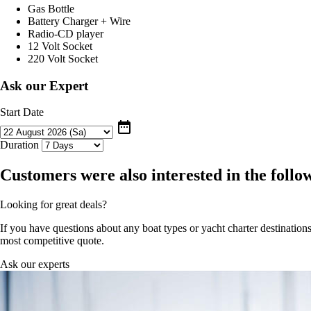
Gas Bottle
Battery Charger + Wire
Radio-CD player
12 Volt Socket
220 Volt Socket
Ask our Expert
Start Date
date_range
Duration
Customers were also interested in the follo
Looking for great deals?
If you have questions about any boat types or yacht charter destinations
most competitive quote.
Ask our experts