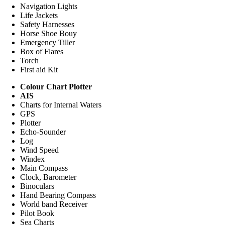
Navigation Lights
Life Jackets
Safety Harnesses
Horse Shoe Bouy
Emergency Tiller
Box of Flares
Torch
First aid Kit
Colour Chart Plotter
AIS
Charts for Internal Waters
GPS
Plotter
Echo-Sounder
Log
Wind Speed
Windex
Main Compass
Clock, Barometer
Binoculars
Hand Bearing Compass
World band Receiver
Pilot Book
Sea Charts