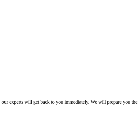
nd our experts will get back to you immediately. We will prepare you the