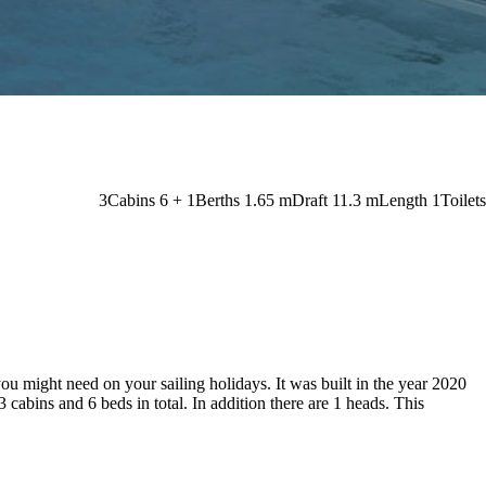
3
Cabins
6 + 1
Berths
1.65
m
Draft
11.3 m
Length
1
Toilets
you might need on your sailing holidays. It was built in the year 2020
3 cabins and 6 beds in total. In addition there are 1 heads. This