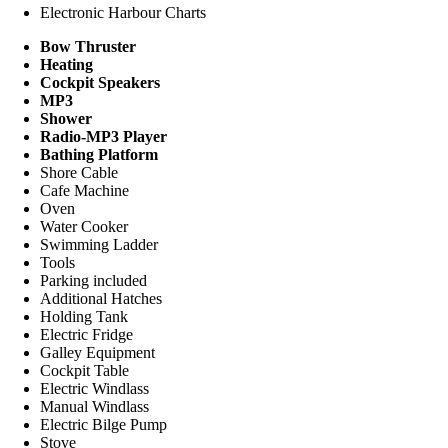
Electronic Harbour Charts
Bow Thruster
Heating
Cockpit Speakers
MP3
Shower
Radio-MP3 Player
Bathing Platform
Shore Cable
Cafe Machine
Oven
Water Cooker
Swimming Ladder
Tools
Parking included
Additional Hatches
Holding Tank
Electric Fridge
Galley Equipment
Cockpit Table
Electric Windlass
Manual Windlass
Electric Bilge Pump
Stove