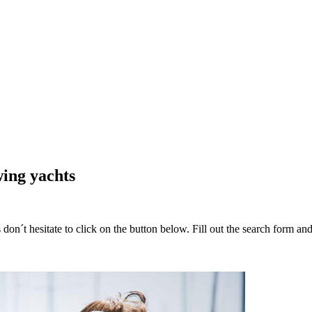
wing yachts
 don´t hesitate to click on the button below. Fill out the search form a