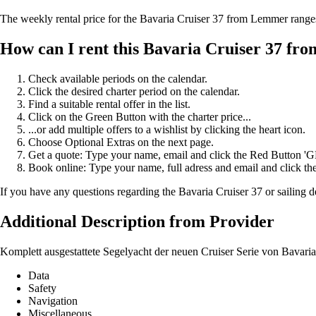
The weekly rental price for the Bavaria Cruiser 37 from Lemmer rang
How can I rent this Bavaria Cruiser 37 f
Check available periods on the calendar.
Click the desired charter period on the calendar.
Find a suitable rental offer in the list.
Click on the Green Button with the charter price...
...or add multiple offers to a wishlist by clicking the heart icon.
Choose Optional Extras on the next page.
Get a quote: Type your name, email and click the Red Button 
Book online: Type your name, full adress and email and click
If you have any questions regarding the Bavaria Cruiser 37 or sailing d
Additional Description from Provider
Komplett ausgestattete Segelyacht der neuen Cruiser Serie von Bavari
Data
Safety
Navigation
Miscellaneous