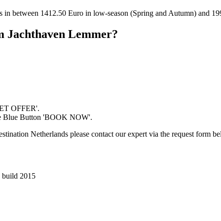
es in between 1412.50 Euro in low-season (Spring and Autumn) and 19
rom Jachthaven Lemmer?
'GET OFFER'.
 the Blue Button 'BOOK NOW'.
estination Netherlands please contact our expert via the request form b
a build 2015