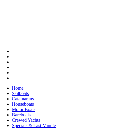
Home
Sailboats
Catamarans
Houseboats
Motor Boats
Bareboats
Crewed Yachts
Specials & Last Minute