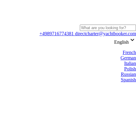
+4989716774381
directcharter@yachtbooker.com
keyboard_arrow_down
English
French
German
Italian
Polish
Russian
Spanish