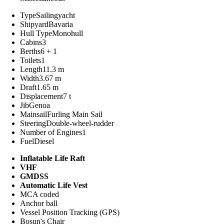
Type
Sailingyacht
Shipyard
Bavaria
Hull Type
Monohull
Cabins
3
Berths
6 + 1
Toilets
1
Length
11.3 m
Width
3.67 m
Draft
1.65 m
Displacement
7 t
Jib
Genoa
Mainsail
Furling Main Sail
Steering
Double-wheel-rudder
Number of Engines
1
Fuel
Diesel
Inflatable Life Raft
VHF
GMDSS
Automatic Life Vest
MCA coded
Anchor ball
Vessel Position Tracking (GPS)
Bosun's Chair