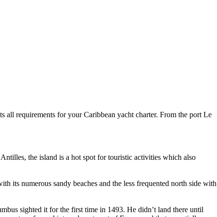
eets all requirements for your Caribbean yacht charter. From the port Le
lles, the island is a hot spot for touristic activities which also
 with its numerous sandy beaches and the less frequented north side with
us sighted it for the first time in 1493. He didn’t land there until