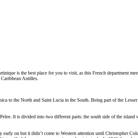
artinique is the best place for you to visit, as this French department m
 Caribbean Antilles.
 to the North and Saint Lucia in the South. Being part of the Lesser Anti
ee. It is divided into two different parts: the south side of the island
early on but it didn’t come to Western attention until Christopher Columb