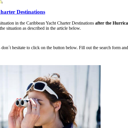
harter Destinations
situation in the Caribbean Yacht Charter Destinations
after the Hurric
e situation as described in the article below.
 don´t hesitate to click on the button below. Fill out the search form a