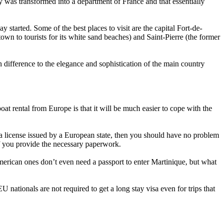
y was transformed into a department of France and that essentially
ay started. Some of the best places to visit are the capital Fort-de-
 to tourists for its white sand beaches) and Saint-Pierre (the former
h difference to the elegance and sophistication of the main country
oat rental from Europe is that it will be much easier to cope with the
e a license issued by a European state, then you should have no problem
if you provide the necessary paperwork.
 American ones don’t even need a passport to enter Martinique, but what
U nationals are not required to get a long stay visa even for trips that