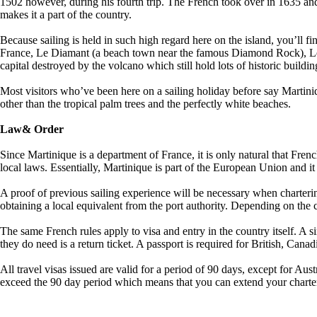
1502 however, during his fourth trip. The French took over in 1635 and
makes it a part of the country.
Because sailing is held in such high regard here on the island, you’ll find
France, Le Diamant (a beach town near the famous Diamond Rock), Le Ma
capital destroyed by the volcano which still hold lots of historic buildin
Most visitors who’ve been here on a sailing holiday before say Martiniq
other than the tropical palm trees and the perfectly white beaches.
Law& Order
Since Martinique is a department of France, it is only natural that Fren
local laws. Essentially, Martinique is part of the European Union and it
A proof of previous sailing experience will be necessary when charteri
obtaining a local equivalent from the port authority. Depending on the
The same French rules apply to visa and entry in the country itself. A 
they do need is a return ticket. A passport is required for British, Canad
All travel visas issued are valid for a period of 90 days, except for Aus
exceed the 90 day period which means that you can extend your charter