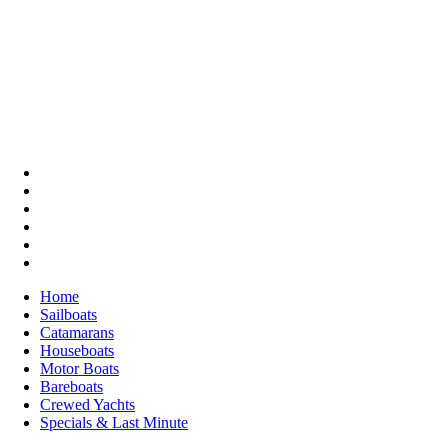
Home
Sailboats
Catamarans
Houseboats
Motor Boats
Bareboats
Crewed Yachts
Specials & Last Minute