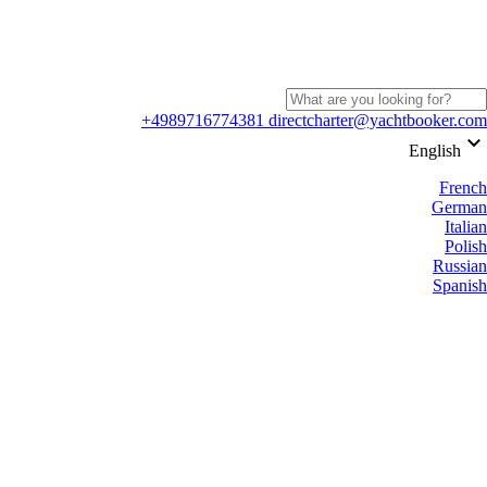
+4989716774381
directcharter@yachtbooker.com
keyboard_arrow_down
English
French
German
Italian
Polish
Russian
Spanish