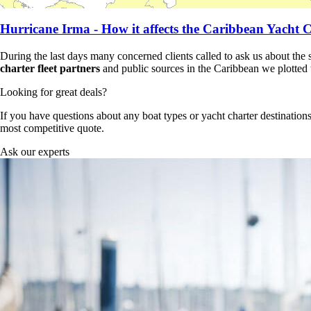
Hurricane Irma - How it affects the Caribbean Yacht C
During the last days many concerned clients called to ask us about the 
charter fleet partners
and public sources in the Caribbean we plotted th
Looking for great deals?
If you have questions about any boat types or yacht charter destinations
most competitive quote.
Ask our experts