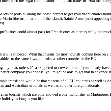
 intensified the sugar cane, manioc and potato trade. In 1946 the colon
 lots of ports all along the coast, perfect to get your yacht charter holid
rin (the main harbour of the island), Sainte-Anne (most appealing town
gs).
ue´s cities could almost pass for French ones as there is really not muc
ch law is enforced. What that means for most tourists coming here on a b
 abides to the same laws and rules as other countries in the EU.
ng any boat, unless it’s a skippered or crewed boat. If you already hav
 charter company you choose, you might be able to get that in advance 
simple translation would be that citizens of all EU countries as well as
ian and Australian nationals as well as all other foreign nationals.
tralian tourists which are only allowed a one-month stay in Martinique. E
 holiday as long as you like.