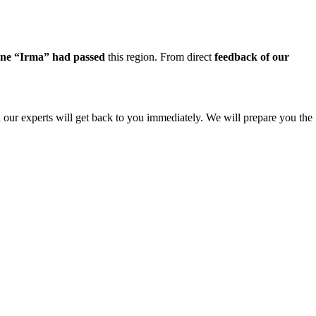
ane “Irma” had passed
this region. From direct
feedback of our
nd our experts will get back to you immediately. We will prepare you the