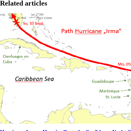
Related articles