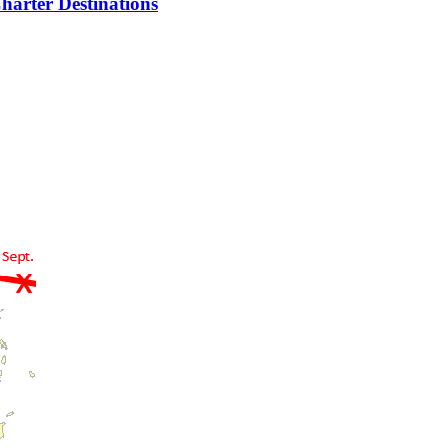
harter Destinations