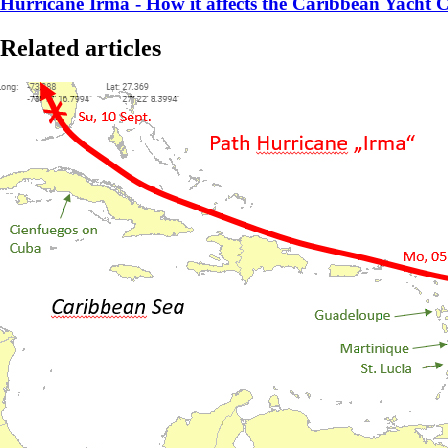
Hurricane Irma - How it affects the Caribbean Yacht C
Related articles