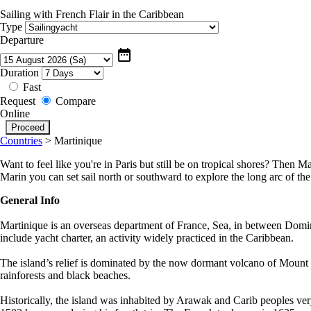
Sailing with French Flair in the Caribbean
Type
Departure
date_range
Duration
Fast
Request
Compare
Online
Countries
>
Martinique
Want to feel like you're in Paris but still be on tropical shores? Then M
Marin you can set sail north or southward to explore the long arc of the
General Info
Martinique is an overseas department of France, Sea, in between Dominica
include yacht charter, an activity widely practiced in the Caribbean.
The island’s relief is dominated by the now dormant volcano of Mount Pel
rainforests and black beaches.
Historically, the island was inhabited by Arawak and Carib peoples very 