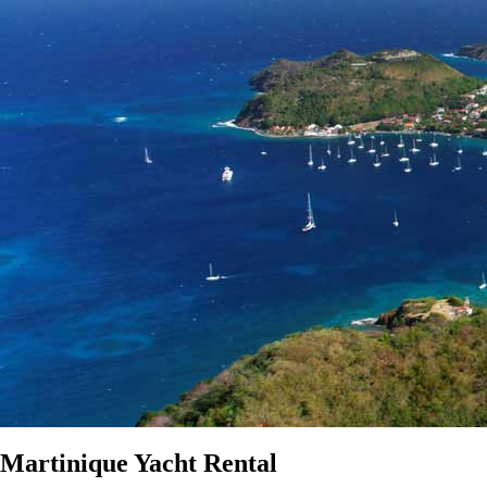
Martinique Yacht Rental