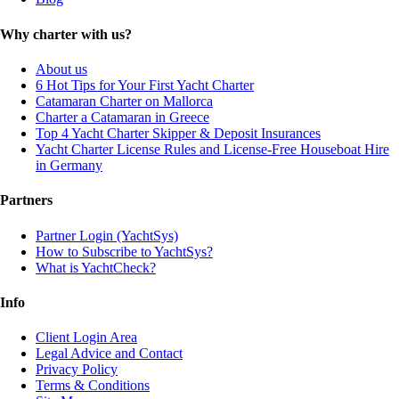
Why charter with us?
About us
6 Hot Tips for Your First Yacht Charter
Catamaran Charter on Mallorca
Charter a Catamaran in Greece
Top 4 Yacht Charter Skipper & Deposit Insurances
Yacht Charter License Rules and License-Free Houseboat Hire
in Germany
Partners
Partner Login (YachtSys)
How to Subscribe to YachtSys?
What is YachtCheck?
Info
Client Login Area
Legal Advice and Contact
Privacy Policy
Terms & Conditions