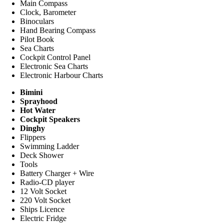
Main Compass
Clock, Barometer
Binoculars
Hand Bearing Compass
Pilot Book
Sea Charts
Cockpit Control Panel
Electronic Sea Charts
Electronic Harbour Charts
Bimini
Sprayhood
Hot Water
Cockpit Speakers
Dinghy
Flippers
Swimming Ladder
Deck Shower
Tools
Battery Charger + Wire
Radio-CD player
12 Volt Socket
220 Volt Socket
Ships Licence
Electric Fridge