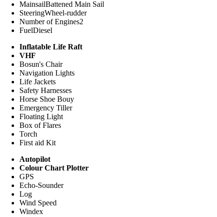
Mainsail
Battened Main Sail
Steering
Wheel-rudder
Number of Engines
2
Fuel
Diesel
Inflatable Life Raft
VHF
Bosun's Chair
Navigation Lights
Life Jackets
Safety Harnesses
Horse Shoe Bouy
Emergency Tiller
Floating Light
Box of Flares
Torch
First aid Kit
Autopilot
Colour Chart Plotter
GPS
Echo-Sounder
Log
Wind Speed
Windex