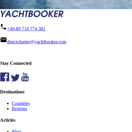
phone
+49-89 716 774 381
mail
directcharter@yachtbooker.com
Stay Connected
Destinations
Countries
Regions
Articles
Blog