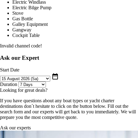
Electric Windlass
Electric Bilge Pump
Stove
Gas Bottle
Galley Equipment
Gangway
Cockpit Table
Invalid channel code!
Ask our Expert
Start Date
date_range
Duration
Looking for great deals?
If you have questions about any boat types or yacht charter
destinations don´t hesitate to click on the button below. Fill out the
search form and our experts will get back to you immediately. We will
prepare you the most competitive quote.
Ask our experts