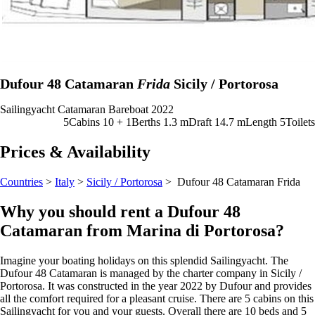
Dufour 48 Catamaran
Frida
Sicily / Portorosa
Sailingyacht
Catamaran
Bareboat
2022
5
Cabins
10 + 1
Berths
1.3
m
Draft
14.7 m
Length
5
Toilets
Prices & Availability
Countries
>
Italy
>
Sicily / Portorosa
> Dufour 48 Catamaran
Frida
Why you should rent a Dufour 48
Catamaran from Marina di Portorosa?
Imagine your boating holidays on this splendid Sailingyacht. The
Dufour 48 Catamaran is managed by the charter company in Sicily /
Portorosa. It was constructed in the year 2022 by Dufour and provides
all the comfort required for a pleasant cruise. There are 5 cabins on this
Sailingyacht for you and your guests. Overall there are 10 beds and 5