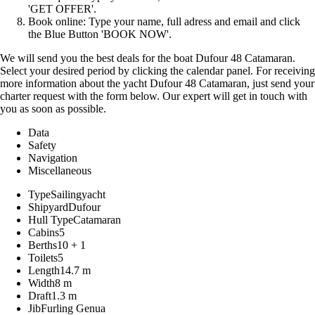
'GET OFFER'.
Book online: Type your name, full adress and email and click
the Blue Button 'BOOK NOW'.
We will send you the best deals for the boat Dufour 48 Catamaran.
Select your desired period by clicking the calendar panel. For receiving
more information about the yacht Dufour 48 Catamaran, just send your
charter request with the form below. Our expert will get in touch with
you as soon as possible.
Data
Safety
Navigation
Miscellaneous
Type
Sailingyacht
Shipyard
Dufour
Hull Type
Catamaran
Cabins
5
Berths
10 + 1
Toilets
5
Length
14.7 m
Width
8 m
Draft
1.3 m
Jib
Furling Genua