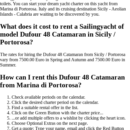
toilets. You can start your dream yacht charter on this yacht from
Marina di Portorosa. Italy and its cruising destination Sicily - Aeolian
Islands - Calabria are waiting to be discovered by you.
What does it cost to rent a Sailingyacht of
model Dufour 48 Catamaran in Sicily /
Portorosa?
The rates for hiring the Dufour 48 Catamaran from Sicily / Portorosa
vary from 7500.00 Euro in Spring and Autumn and 7500.00 Euro in
Summer.
How can I rent this Dufour 48 Catamaran
from Marina di Portorosa?
Check available periods on the calendar.
Click the desired charter period on the calendar.
Find a suitable rental offer in the list.
Click on the Green Button with the charter price...
...or add multiple offers to a wishlist by clicking the heart icon.
Choose Optional Extras on the next page.
Get a quote: Type your name, email and click the Red Button