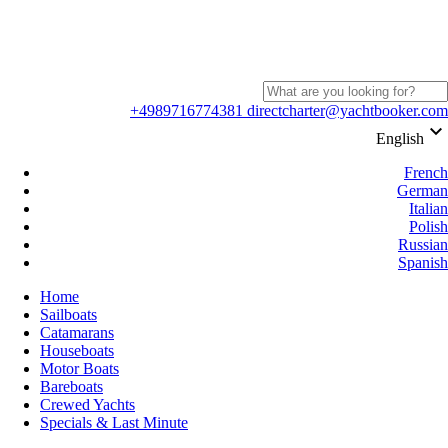
+4989716774381
directcharter@yachtbooker.com
keyboard_arrow_down
English
French
German
Italian
Polish
Russian
Spanish
Home
Sailboats
Catamarans
Houseboats
Motor Boats
Bareboats
Crewed Yachts
Specials & Last Minute