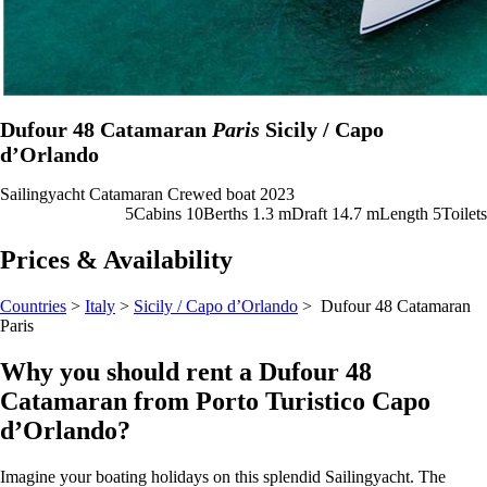
Dufour 48 Catamaran
Paris
Sicily / Capo
d’Orlando
Sailingyacht
Catamaran
Crewed boat
2023
5
Cabins
10
Berths
1.3
m
Draft
14.7 m
Length
5
Toilets
Prices & Availability
Countries
>
Italy
>
Sicily / Capo d’Orlando
> Dufour 48 Catamaran
Paris
Why you should rent a Dufour 48
Catamaran from Porto Turistico Capo
d’Orlando?
Imagine your boating holidays on this splendid Sailingyacht. The