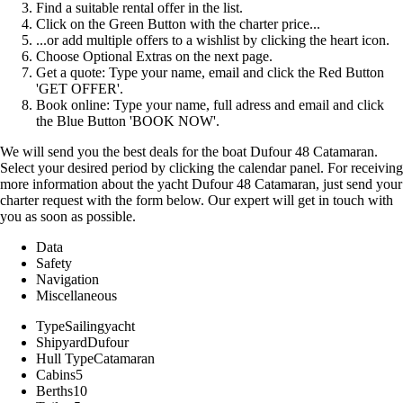
Find a suitable rental offer in the list.
Click on the Green Button with the charter price...
...or add multiple offers to a wishlist by clicking the heart icon.
Choose Optional Extras on the next page.
Get a quote: Type your name, email and click the Red Button
'GET OFFER'.
Book online: Type your name, full adress and email and click
the Blue Button 'BOOK NOW'.
We will send you the best deals for the boat Dufour 48 Catamaran.
Select your desired period by clicking the calendar panel. For receiving
more information about the yacht Dufour 48 Catamaran, just send your
charter request with the form below. Our expert will get in touch with
you as soon as possible.
Data
Safety
Navigation
Miscellaneous
Type
Sailingyacht
Shipyard
Dufour
Hull Type
Catamaran
Cabins
5
Berths
10