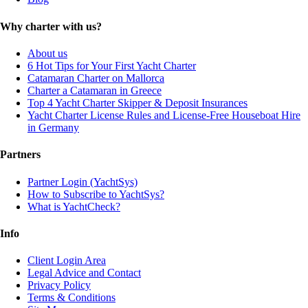
Why charter with us?
About us
6 Hot Tips for Your First Yacht Charter
Catamaran Charter on Mallorca
Charter a Catamaran in Greece
Top 4 Yacht Charter Skipper & Deposit Insurances
Yacht Charter License Rules and License-Free Houseboat Hire
in Germany
Partners
Partner Login (YachtSys)
How to Subscribe to YachtSys?
What is YachtCheck?
Info
Client Login Area
Legal Advice and Contact
Privacy Policy
Terms & Conditions