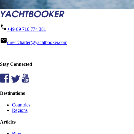
phone
+49-89 716 774 381
mail
directcharter@yachtbooker.com
Stay Connected
Destinations
Countries
Regions
Articles
Blog