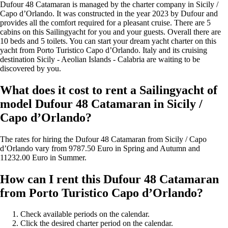
Dufour 48 Catamaran is managed by the charter company in Sicily /
Capo d’Orlando. It was constructed in the year 2023 by Dufour and
provides all the comfort required for a pleasant cruise. There are 5
cabins on this Sailingyacht for you and your guests. Overall there are
10 beds and 5 toilets. You can start your dream yacht charter on this
yacht from Porto Turistico Capo d’Orlando. Italy and its cruising
destination Sicily - Aeolian Islands - Calabria are waiting to be
discovered by you.
What does it cost to rent a Sailingyacht of
model Dufour 48 Catamaran in Sicily /
Capo d’Orlando?
The rates for hiring the Dufour 48 Catamaran from Sicily / Capo
d’Orlando vary from 9787.50 Euro in Spring and Autumn and
11232.00 Euro in Summer.
How can I rent this Dufour 48 Catamaran
from Porto Turistico Capo d’Orlando?
Check available periods on the calendar.
Click the desired charter period on the calendar.