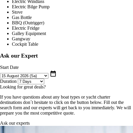
Electric Windlass
Electric Bilge Pump
Stove
Gas Bottle
BBQ (Outrigger)
Electric Fridge
Galley Equipment
Gangway
Cockpit Table
Ask our Expert
Start Date
date_range
Duration
Looking for great deals?
If you have questions about any boat types or yacht charter
destinations don´t hesitate to click on the button below. Fill out the
search form and our experts will get back to you immediately. We will
prepare you the most competitive quote.
Ask our experts