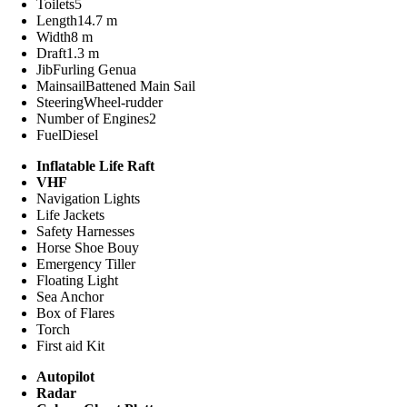
Toilets
5
Length
14.7 m
Width
8 m
Draft
1.3 m
Jib
Furling Genua
Mainsail
Battened Main Sail
Steering
Wheel-rudder
Number of Engines
2
Fuel
Diesel
Inflatable Life Raft
VHF
Navigation Lights
Life Jackets
Safety Harnesses
Horse Shoe Bouy
Emergency Tiller
Floating Light
Sea Anchor
Box of Flares
Torch
First aid Kit
Autopilot
Radar