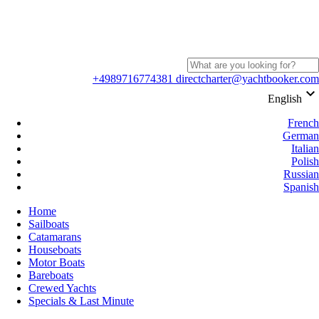
+4989716774381
directcharter@yachtbooker.com
keyboard_arrow_down
English
French
German
Italian
Polish
Russian
Spanish
Home
Sailboats
Catamarans
Houseboats
Motor Boats
Bareboats
Crewed Yachts
Specials & Last Minute