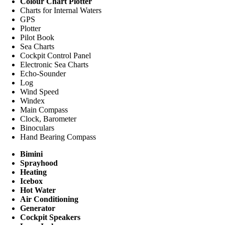
Colour Chart Plotter
Charts for Internal Waters
GPS
Plotter
Pilot Book
Sea Charts
Cockpit Control Panel
Electronic Sea Charts
Echo-Sounder
Log
Wind Speed
Windex
Main Compass
Clock, Barometer
Binoculars
Hand Bearing Compass
Bimini
Sprayhood
Heating
Icebox
Hot Water
Air Conditioning
Generator
Cockpit Speakers