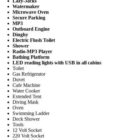
Lazy-Jacks
Watermaker
Microwave Oven
Secure Parking
MP3
Outboard Engine
Dinghy
Electric Flush Toilet
Shower
Radio-MP3 Player
Bathing Platform
LED reading lights with USB in all cabins
Toilet
Gas Refrigerator
Duvet
Cafe Machine
Water Cooker
Extended Tent
Diving Mask
Oven
Swimming Ladder
Deck Shower
Tools
12 Volt Socket
220 Volt Socket