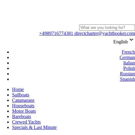
+4989716774381
directcharter@yachtbooker.com
keyboard_arrow_down
English
French
German
Italian
Polish
Russian
Spanish
Home
Sailboats
Catamarans
Houseboats
Motor Boats
Bareboats
Crewed Yachts
Specials & Last Minute