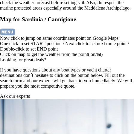
check the weather forecast before setting sail. Also, do respect the
marine protected areas especially around the Maddalena Archipelago.
Map for Sardinia / Cannigione
Now click to jump on same coordinates point on Google Maps
One click to set START position / Next click to set next route point /
Double-click to set END point
Click on map to get the weather from the point(lon/lat)
Looking for great deals?
If you have questions about any boat types or yacht charter
destinations don´t hesitate to click on the button below. Fill out the
search form and our experts will get back to you immediately. We will
prepare you the most competitive quote.
Ask our experts