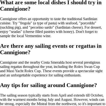
What are some local dishes I should try in
Cannigione?
Cannigione offers an opportunity to taste the traditional Sardinian
cuisine. Try "fregola" (a type of pasta) with seafood, "porceddu"
(suckling pig), and "pecorino sardo" (Sardinian cheese). For dessert,
enjoy "seadas" (cheese filled pastries with honey). Don't forget to
sample the local Vermentino wine.
Are there any sailing events or regattas in
Cannigione?
Cannigione and the nearby Costa Smeralda host several prestigious
sailing regattas throughout the year, including the Rolex Swan Cup
and Maxi Yacht Rolex Cup. These events provide a spectacular sight
and an unforgettable experience for sailing enthusiasts.
Any tips for sailing around Cannigione?
The sailing season typically starts from April and extends till October,
with the warmest months being July and August. However, winds can
be strong, especially the Mistral from the northwest, so it's important to