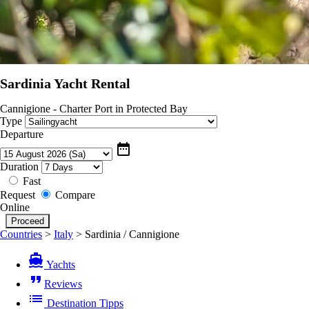
Sardinia Yacht Rental
Cannigione - Charter Port in Protected Bay
Type
Departure
date_range
Duration
Fast
Request
Compare
Online
Countries
>
Italy
>
Sardinia / Cannigione
directions_boat
Yachts
format_quote
Reviews
list
Destination Tipps