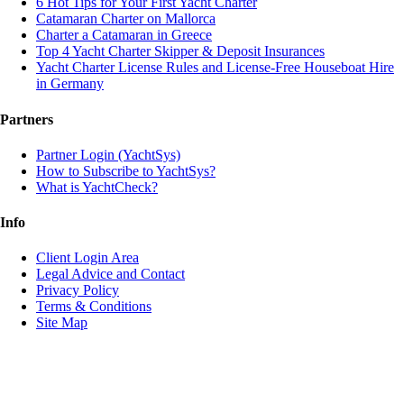
6 Hot Tips for Your First Yacht Charter
Catamaran Charter on Mallorca
Charter a Catamaran in Greece
Top 4 Yacht Charter Skipper & Deposit Insurances
Yacht Charter License Rules and License-Free Houseboat Hire
in Germany
Partners
Partner Login (YachtSys)
How to Subscribe to YachtSys?
What is YachtCheck?
Info
Client Login Area
Legal Advice and Contact
Privacy Policy
Terms & Conditions
Site Map