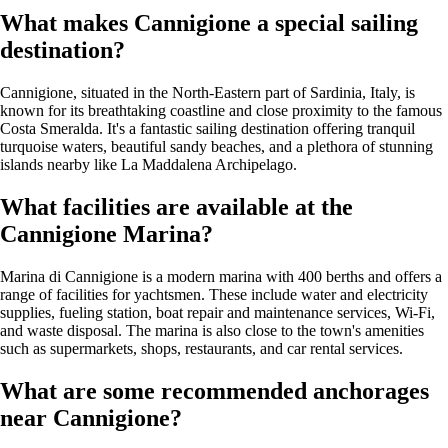
What makes Cannigione a special sailing
destination?
Cannigione, situated in the North-Eastern part of Sardinia, Italy, is
known for its breathtaking coastline and close proximity to the famous
Costa Smeralda. It's a fantastic sailing destination offering tranquil
turquoise waters, beautiful sandy beaches, and a plethora of stunning
islands nearby like La Maddalena Archipelago.
What facilities are available at the
Cannigione Marina?
Marina di Cannigione is a modern marina with 400 berths and offers a
range of facilities for yachtsmen. These include water and electricity
supplies, fueling station, boat repair and maintenance services, Wi-Fi,
and waste disposal. The marina is also close to the town's amenities
such as supermarkets, shops, restaurants, and car rental services.
What are some recommended anchorages
near Cannigione?