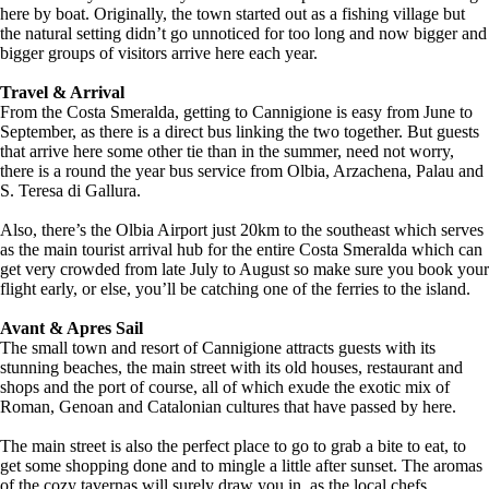
here by boat. Originally, the town started out as a fishing village but
the natural setting didn’t go unnoticed for too long and now bigger and
bigger groups of visitors arrive here each year.
Travel & Arrival
From the Costa Smeralda, getting to Cannigione is easy from June to
September, as there is a direct bus linking the two together. But guests
that arrive here some other tie than in the summer, need not worry,
there is a round the year bus service from Olbia, Arzachena, Palau and
S. Teresa di Gallura.
Also, there’s the Olbia Airport just 20km to the southeast which serves
as the main tourist arrival hub for the entire Costa Smeralda which can
get very crowded from late July to August so make sure you book your
flight early, or else, you’ll be catching one of the ferries to the island.
Avant & Apres Sail
The small town and resort of Cannigione attracts guests with its
stunning beaches, the main street with its old houses, restaurant and
shops and the port of course, all of which exude the exotic mix of
Roman, Genoan and Catalonian cultures that have passed by here.
The main street is also the perfect place to go to grab a bite to eat, to
get some shopping done and to mingle a little after sunset. The aromas
of the cozy tavernas will surely draw you in, as the local chefs