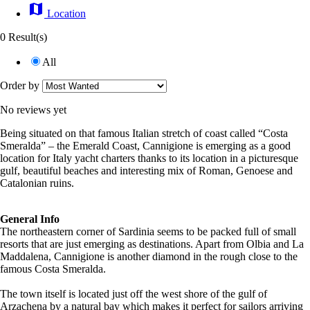
map
Location
0 Result(s)
All
Order by
No reviews yet
Being situated on that famous Italian stretch of coast called “Costa
Smeralda” – the Emerald Coast, Cannigione is emerging as a good
location for Italy yacht charters thanks to its location in a picturesque
gulf, beautiful beaches and interesting mix of Roman, Genoese and
Catalonian ruins.
General Info
The northeastern corner of Sardinia seems to be packed full of small
resorts that are just emerging as destinations. Apart from Olbia and La
Maddalena, Cannigione is another diamond in the rough close to the
famous Costa Smeralda.
The town itself is located just off the west shore of the gulf of
Arzachena by a natural bay which makes it perfect for sailors arriving