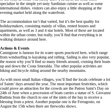
specialize in the simple yet tasty Sardinian cuisine as well as some
international dishes. visitors can also enjoy a little shopping at the
evening market held along the waterfront.
The accommodation isn’t that varied, but it’s the best quality for
holidaymakers, consisting mainly of villas, rented houses and
apartments, as well as 3 and 4 star hotels. Most of these are located
within the urban center, but really, you’ll find that everything is in
walking distance around here.
Actions & Events
Cannigione is famous for its water sports practiced here, which range
from windsurfing to kayaking and rafting. Sailing is also very popular,
the reason why you’ll find so many friends around, cruising their boats
up and down the Costa Smeralda. The other popular activities are
hiking and bicycle riding around the nearby mountains.
As with most small Italian villages, you’ll find the locals celebrate a lot
of Saints’ days around the year. The most important festivities, which
could prove an attraction for the crowds are the Patron Saint’s Day on
24th of June when a procession of boats carries a statue of S. Giovanni
Battista from the church to one of the islets of the bay to receive a
blessing from a priest. Another popular one is the Ferragosto, on
August the 15th when there are fireworks shows.