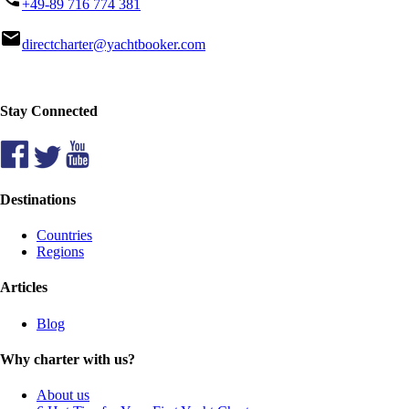
+49-89 716 774 381
mail
directcharter@yachtbooker.com
Stay Connected
Destinations
Countries
Regions
Articles
Blog
Why charter with us?
About us