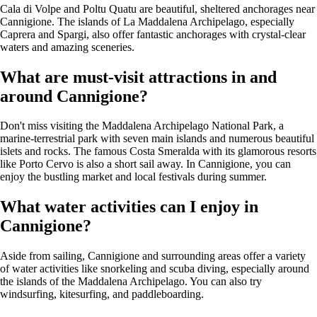
Cala di Volpe and Poltu Quatu are beautiful, sheltered anchorages near
Cannigione. The islands of La Maddalena Archipelago, especially
Caprera and Spargi, also offer fantastic anchorages with crystal-clear
waters and amazing sceneries.
What are must-visit attractions in and
around Cannigione?
Don't miss visiting the Maddalena Archipelago National Park, a
marine-terrestrial park with seven main islands and numerous beautiful
islets and rocks. The famous Costa Smeralda with its glamorous resorts
like Porto Cervo is also a short sail away. In Cannigione, you can
enjoy the bustling market and local festivals during summer.
What water activities can I enjoy in
Cannigione?
Aside from sailing, Cannigione and surrounding areas offer a variety
of water activities like snorkeling and scuba diving, especially around
the islands of the Maddalena Archipelago. You can also try
windsurfing, kitesurfing, and paddleboarding.