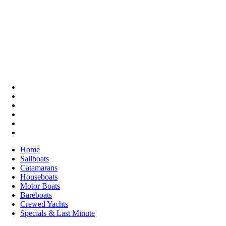
Home
Sailboats
Catamarans
Houseboats
Motor Boats
Bareboats
Crewed Yachts
Specials & Last Minute