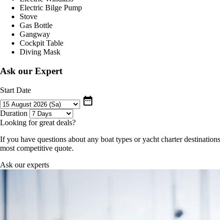
Electric Bilge Pump
Stove
Gas Bottle
Gangway
Cockpit Table
Diving Mask
Ask our Expert
Start Date
date_range
Duration
Looking for great deals?
If you have questions about any boat types or yacht charter destinations
most competitive quote.
Ask our experts