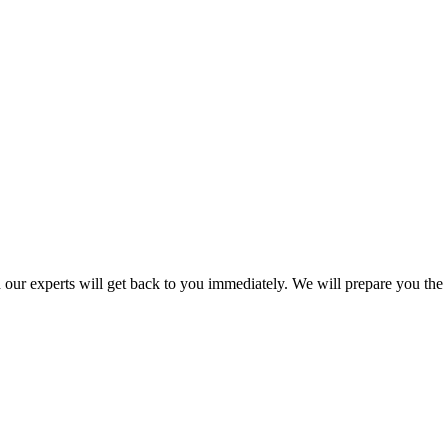
nd our experts will get back to you immediately. We will prepare you the