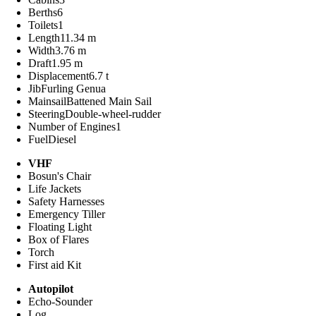
Berths
6
Toilets
1
Length
11.34 m
Width
3.76 m
Draft
1.95 m
Displacement
6.7 t
Jib
Furling Genua
Mainsail
Battened Main Sail
Steering
Double-wheel-rudder
Number of Engines
1
Fuel
Diesel
VHF
Bosun's Chair
Life Jackets
Safety Harnesses
Emergency Tiller
Floating Light
Box of Flares
Torch
First aid Kit
Autopilot
Echo-Sounder
Log