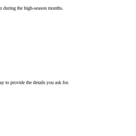
o during the high-season months.
y to provide the details you ask for.