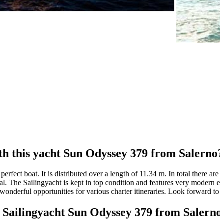
th this yacht Sun Odyssey 379 from Salerno
rfect boat. It is distributed over a length of 11.34 m. In total there a
al. The Sailingyacht is kept in top condition and features very modern e
onderful opportunities for various charter itineraries. Look forward to d
at Sailingyacht Sun Odyssey 379 from Salern