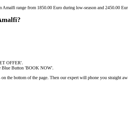
om Amalfi range from 1850.00 Euro during low-season and 2450.00 Eur
Amalfi?
'GET OFFER'.
 the Blue Button 'BOOK NOW'.
ds on the bottom of the page. Then our expert will phone you straight awa