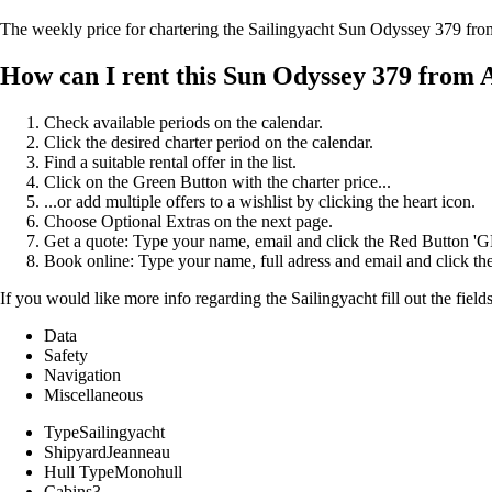
The weekly price for chartering the Sailingyacht Sun Odyssey 379 fr
How can I rent this Sun Odyssey 379 from 
Check available periods on the calendar.
Click the desired charter period on the calendar.
Find a suitable rental offer in the list.
Click on the Green Button with the charter price...
...or add multiple offers to a wishlist by clicking the heart icon.
Choose Optional Extras on the next page.
Get a quote: Type your name, email and click the Red Button 
Book online: Type your name, full adress and email and click
If you would like more info regarding the Sailingyacht fill out the fiel
Data
Safety
Navigation
Miscellaneous
Type
Sailingyacht
Shipyard
Jeanneau
Hull Type
Monohull
Cabins
3