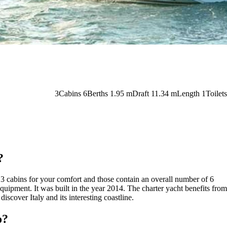
3
Cabins
6
Berths
1.95
m
Draft
11.34 m
Length
1
Toilets
?
re 3 cabins for your comfort and those contain an overall number of 6
quipment. It was built in the year 2014. The charter yacht benefits from
iscover Italy and its interesting coastline.
o?