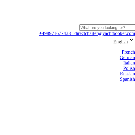
+4989716774381
directcharter@yachtbooker.com
keyboard_arrow_down
English
French
German
Italian
Polish
Russian
Spanish