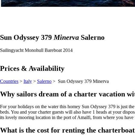
Sun Odyssey 379
Minerva
Salerno
Sailingyacht
Monohull
Bareboat
2014
Prices & Availability
Countries
>
Italy
>
Salerno
> Sun Odyssey 379
Minerva
Why sailors dream of a charter vacation wi
For your holidays on the water this homey Sun Odyssey 379 is just the pe
beds. You and your charter guests will also have 1 heads at your dispos
its lovely mooring location in the port of Amalfi, from where you have w
What is the cost for renting the charterbo