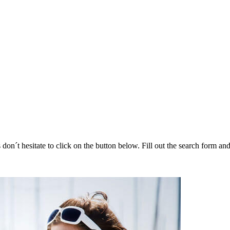
 don´t hesitate to click on the button below. Fill out the search form a