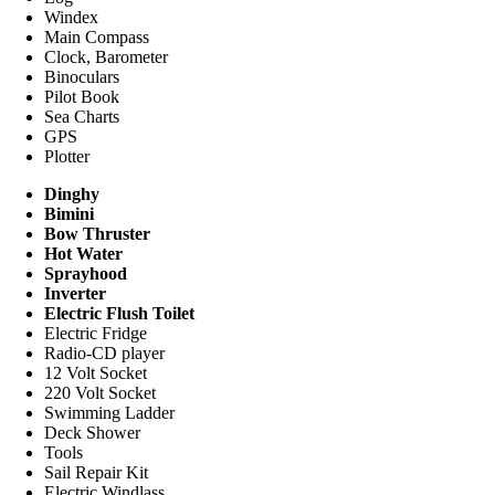
Windex
Main Compass
Clock, Barometer
Binoculars
Pilot Book
Sea Charts
GPS
Plotter
Dinghy
Bimini
Bow Thruster
Hot Water
Sprayhood
Inverter
Electric Flush Toilet
Electric Fridge
Radio-CD player
12 Volt Socket
220 Volt Socket
Swimming Ladder
Deck Shower
Tools
Sail Repair Kit
Electric Windlass