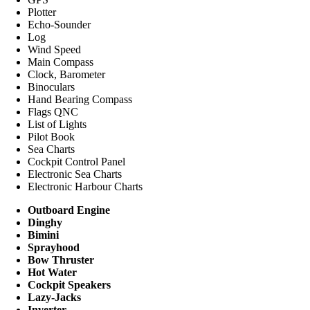
Plotter
Echo-Sounder
Log
Wind Speed
Main Compass
Clock, Barometer
Binoculars
Hand Bearing Compass
Flags QNC
List of Lights
Pilot Book
Sea Charts
Cockpit Control Panel
Electronic Sea Charts
Electronic Harbour Charts
Outboard Engine
Dinghy
Bimini
Sprayhood
Bow Thruster
Hot Water
Cockpit Speakers
Lazy-Jacks
Inverter