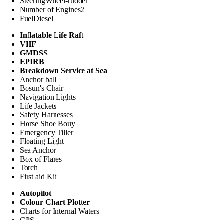
Steering
Wheel-rudder
Number of Engines
2
Fuel
Diesel
Inflatable Life Raft
VHF
GMDSS
EPIRB
Breakdown Service at Sea
Anchor ball
Bosun's Chair
Navigation Lights
Life Jackets
Safety Harnesses
Horse Shoe Bouy
Emergency Tiller
Floating Light
Sea Anchor
Box of Flares
Torch
First aid Kit
Autopilot
Colour Chart Plotter
Charts for Internal Waters
GPS