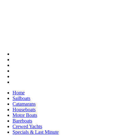
Home
Sailboats
Catamarans
Houseboats
Motor Boats
Bareboats
Crewed Yachts
Specials & Last Minute