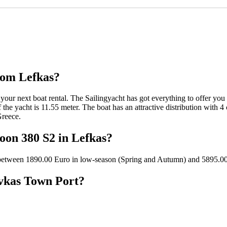
rom Lefkas?
your next boat rental. The Sailingyacht has got everything to offer you 
the yacht is 11.55 meter. The boat has an attractive distribution with 4 
Greece.
goon 380 S2 in Lefkas?
n between 1890.00 Euro in low-season (Spring and Autumn) and 5895.0
evkas Town Port?