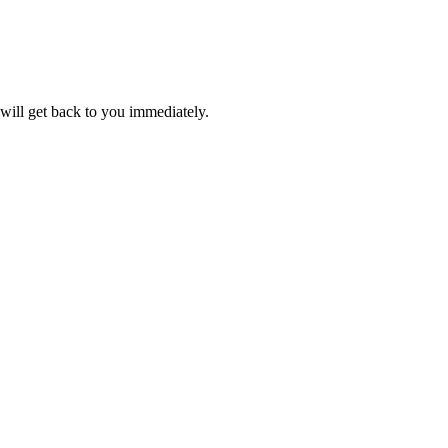
will get back to you immediately.