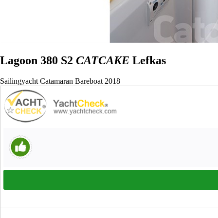
Lagoon 380 S2
CATCAKE
Lefkas
Sailingyacht
Catamaran
Bareboat
2018