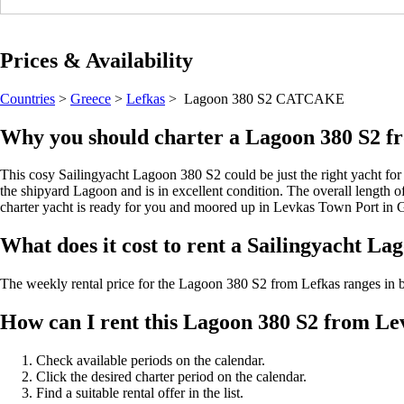
Prices & Availability
Countries
>
Greece
>
Lefkas
> Lagoon 380 S2
CATCAKE
Why you should charter a Lagoon 380 S2 f
This cosy Sailingyacht Lagoon 380 S2 could be just the right yacht for 
the shipyard Lagoon and is in excellent condition. The overall length of 
charter yacht is ready for you and moored up in Levkas Town Port in 
What does it cost to rent a Sailingyacht La
The weekly rental price for the Lagoon 380 S2 from Lefkas ranges i
How can I rent this Lagoon 380 S2 from L
Check available periods on the calendar.
Click the desired charter period on the calendar.
Find a suitable rental offer in the list.