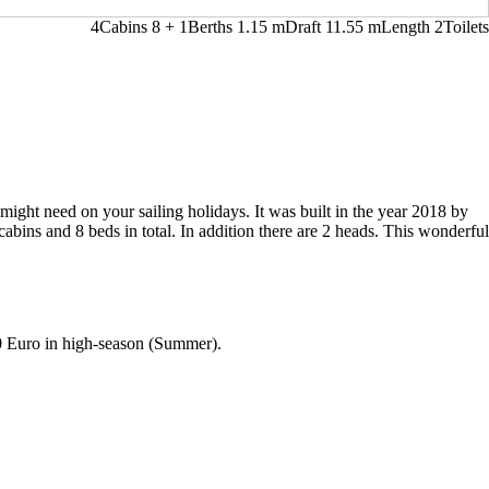
4
Cabins
8 + 1
Berths
1.15
m
Draft
11.55 m
Length
2
Toilets
might need on your sailing holidays. It was built in the year 2018 by
cabins and 8 beds in total. In addition there are 2 heads. This wonderful
0 Euro in high-season (Summer).