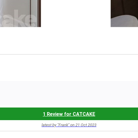
1 Review for CATCAKE
latest by "Frank" on 21 Oct 2023