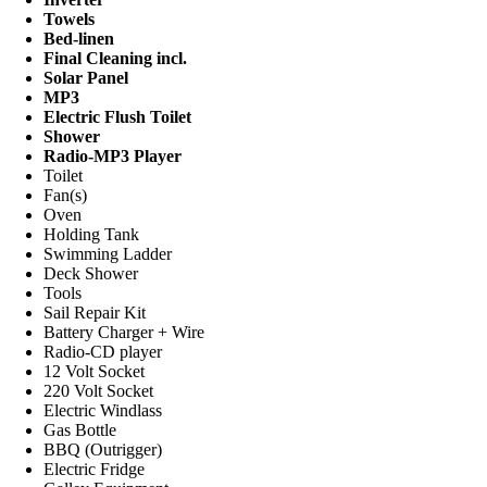
Towels
Bed-linen
Final Cleaning incl.
Solar Panel
MP3
Electric Flush Toilet
Shower
Radio-MP3 Player
Toilet
Fan(s)
Oven
Holding Tank
Swimming Ladder
Deck Shower
Tools
Sail Repair Kit
Battery Charger + Wire
Radio-CD player
12 Volt Socket
220 Volt Socket
Electric Windlass
Gas Bottle
BBQ (Outrigger)
Electric Fridge