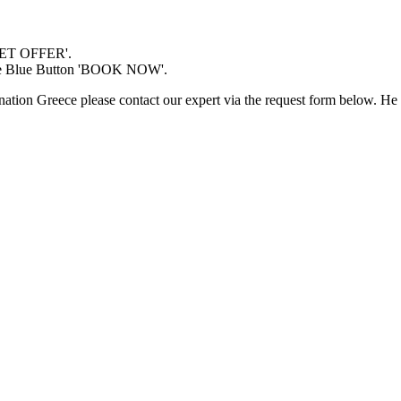
'GET OFFER'.
 the Blue Button 'BOOK NOW'.
nation Greece please contact our expert via the request form below. He 