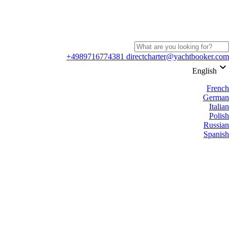
+4989716774381
directcharter@yachtbooker.com
keyboard_arrow_down
English
French
German
Italian
Polish
Russian
Spanish