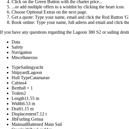
Click on the Green Button with the charter price...
...or add multiple offers to a wishlist by clicking the heart icon.
Choose Optional Extras on the next page.
Get a quote: Type your name, email and click the Red Button 
Book online: Type your name, full adress and email and click
If you have any questions regarding the Lagoon 380 S2 or sailing desti
Data
Safety
Navigation
Miscellaneous
Type
Sailingyacht
Shipyard
Lagoon
Hull Type
Catamaran
Cabins
4
Berths
8 + 1
Toilets
2
Length
11.55 m
Width
6.53 m
Draft
1.15 m
Displacement
7.12 t
Jib
Furling Genua
Mainsail
Battened Main Sail