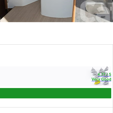
4.77
/ 5
Very Good