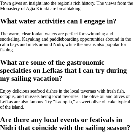
Town gives an insight into the region's rich history. The views from the
Monastery of Agia Kiriaki are breathtaking.
What water activities can I engage in?
The warm, clear Ionian waters are perfect for swimming and
snorkeling. Kayaking and paddleboarding opportunities abound in the
calm bays and inlets around Nidri, while the area is also popular for
fishing.
What are some of the gastronomic
specialties on Lefkas that I can try during
my sailing vacation?
Enjoy delicious seafood dishes in the local tavernas with fresh fish,
octopus, and mussels being local favorites. The olive oil and olives of
Lefkas are also famous. Try "Ladopita," a sweet olive oil cake typical
of the island.
Are there any local events or festivals in
Nidri that coincide with the sailing season?