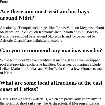
Poros.
Are there any must-visit anchor bays
around Nidri?
Absolutely! Tranquil anchorages like Ormos Vathi on Meganisi, Kioni
on Ithaca, or Foki Bay on Kefalonia are all worth a visit. Closer to
Nidri, the secluded bays around Skorpios Island (once owned by
Aristotle Onassis) are delightful to explore.
Can you recommend any marinas nearby?
While Nidri doesn't have a traditional marina, it has a well-equipped
port that provides anchorage facilities. Other nearby marinas include
Lefkas Marina on Lefkas and Vliho Yacht Club a few kilometers south
of Nidri.
What are some local attractions at the east
coast of Lefkas?
Nidri is known for its waterfalls, which are particularly impressive in
the spring. A short sail away, the Archaeological Museum in Lefkas