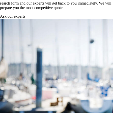
search form and our experts will get back to you immediately. We will
prepare you the most competitive quote.
Ask our experts