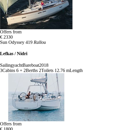
Offers from
€ 2330
Sun Odyssey 419
Rallou
Lefkas / Nidri
Sailingyacht
Bareboat
2018
3
Cabins
6 + 2
Berths
2
Toilets
12.76 m
Length
Offers from
€ 1800