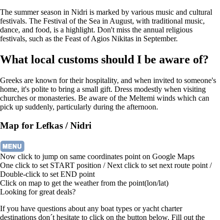
The summer season in Nidri is marked by various music and cultural
festivals. The Festival of the Sea in August, with traditional music,
dance, and food, is a highlight. Don't miss the annual religious
festivals, such as the Feast of Agios Nikitas in September.
What local customs should I be aware of?
Greeks are known for their hospitality, and when invited to someone's
home, it's polite to bring a small gift. Dress modestly when visiting
churches or monasteries. Be aware of the Meltemi winds which can
pick up suddenly, particularly during the afternoon.
Map for Lefkas / Nidri
Now click to jump on same coordinates point on Google Maps
One click to set START position / Next click to set next route point /
Double-click to set END point
Click on map to get the weather from the point(lon/lat)
Looking for great deals?
If you have questions about any boat types or yacht charter
destinations don´t hesitate to click on the button below. Fill out the