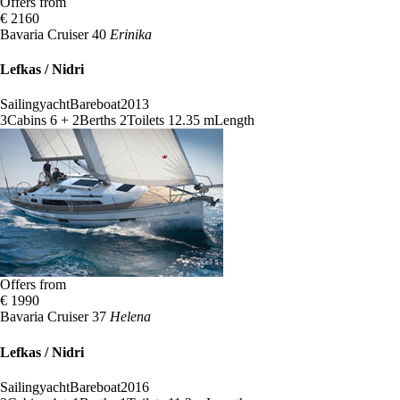
Offers from
€ 2160
Bavaria Cruiser 40
Erinika
Lefkas / Nidri
Sailingyacht
Bareboat
2013
3
Cabins
6 + 2
Berths
2
Toilets
12.35 m
Length
Offers from
€ 1990
Bavaria Cruiser 37
Helena
Lefkas / Nidri
Sailingyacht
Bareboat
2016