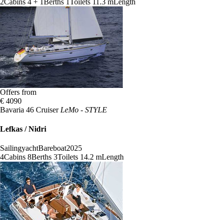
2
Cabins
4 + 1
Berths
1
Toilets
11.3 m
Length
Offers from
€ 4090
Bavaria 46 Cruiser
LeMo - STYLE
Lefkas / Nidri
Sailingyacht
Bareboat
2025
4
Cabins
8
Berths
3
Toilets
14.2 m
Length