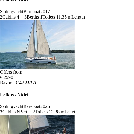
Sailingyacht
Bareboat
2017
2
Cabins
4 + 3
Berths
1
Toilets
11.35 m
Length
Offers from
€ 2590
Bavaria C42
MILA
Lefkas / Nidri
Sailingyacht
Bareboat
2026
3
Cabins
6
Berths
2
Toilets
12.38 m
Length