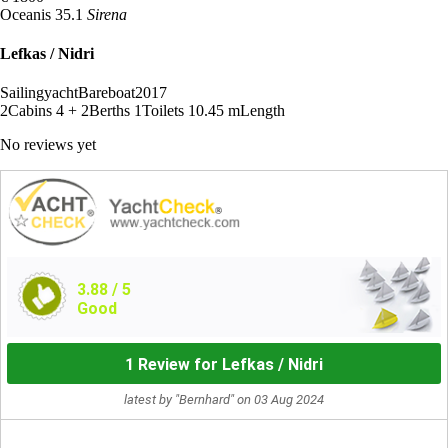
Oceanis 35.1
Sirena
Lefkas / Nidri
Sailingyacht
Bareboat
2017
2
Cabins
4 + 2
Berths
1
Toilets
10.45 m
Length
No reviews yet
3.88
/ 5
Good
1 Review for Lefkas / Nidri
latest by "Bernhard" on 03 Aug 2024