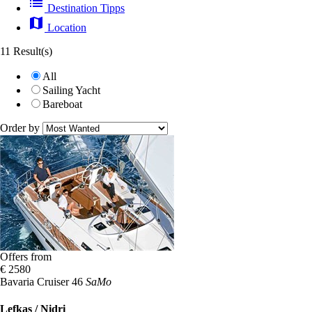
list
Destination Tipps
map
Location
11 Result(s)
All
Sailing Yacht
Bareboat
Order by
Offers from
€ 2580
Bavaria Cruiser 46
SaMo
Lefkas / Nidri