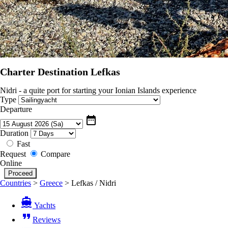
Charter Destination Lefkas
Nidri - a quite port for starting your Ionian Islands experience
Type
Departure
date_range
Duration
Fast
Request
Compare
Online
Countries
>
Greece
>
Lefkas / Nidri
directions_boat
Yachts
format_quote
Reviews