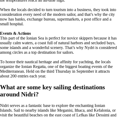
the temperatures reach an all-time high.
When the locals decided to turn tourism into a business, they took into
consideration every need of the modern sailor, and that’s why the city
now has banks, exchange bureau, supermarkets, a post office and a
small hospital.
Events & Actions
This part of the Ionian Sea is perfect for novice skippers because it has
usually calm waters, a coast full of natural harbors and secluded bays,
some islands and a wonderful scenery. That’s why Nydri is considered
among circles as a top destination for sailors.
To honor their nautical heritage and affinity for yachting, the locals
organize the Ionian Regatta, one of the biggest boating events of the
Mediterranean. Held on the third Thursday in September it attracts
about 200 entries each year.
What are some key sailing destinations
around Nidri?
Nidri serves as a fantastic base to explore the enchanting Ionian
Islands. Sail to nearby islands like Meganisi, Ithaca, and Kefalonia, or
visit the beautiful beaches on the east coast of Lefkas like Dessimi and