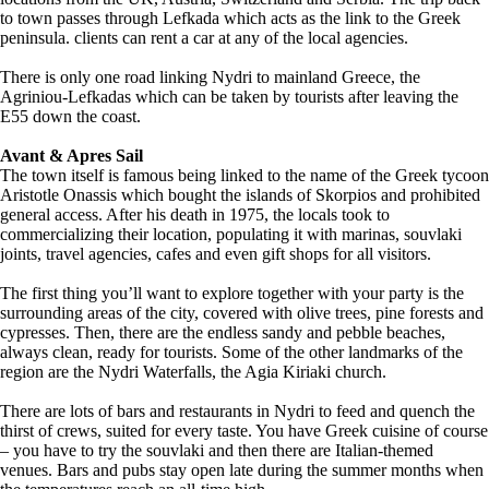
to town passes through Lefkada which acts as the link to the Greek
peninsula. clients can rent a car at any of the local agencies.
There is only one road linking Nydri to mainland Greece, the
Agriniou-Lefkadas which can be taken by tourists after leaving the
E55 down the coast.
Avant & Apres Sail
The town itself is famous being linked to the name of the Greek tycoon
Aristotle Onassis which bought the islands of Skorpios and prohibited
general access. After his death in 1975, the locals took to
commercializing their location, populating it with marinas, souvlaki
joints, travel agencies, cafes and even gift shops for all visitors.
The first thing you’ll want to explore together with your party is the
surrounding areas of the city, covered with olive trees, pine forests and
cypresses. Then, there are the endless sandy and pebble beaches,
always clean, ready for tourists. Some of the other landmarks of the
region are the Nydri Waterfalls, the Agia Kiriaki church.
There are lots of bars and restaurants in Nydri to feed and quench the
thirst of crews, suited for every taste. You have Greek cuisine of course
– you have to try the souvlaki and then there are Italian-themed
venues. Bars and pubs stay open late during the summer months when