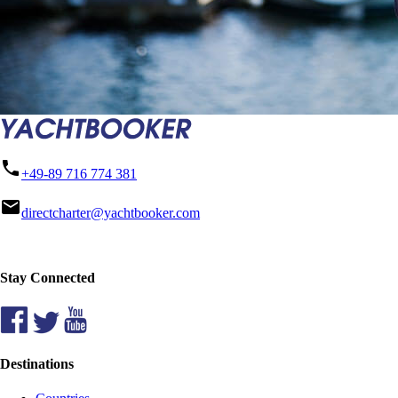
phone
+49-89 716 774 381
mail
directcharter@yachtbooker.com
Stay Connected
Destinations