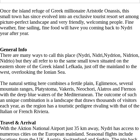
Once the island refuge of Greek millionaire Aristotle Onassis, this
small town has since evolved into an exclusive tourist resort set among
picture-perfect landscape and very friendly, welcoming people. Fine
weather, fine sailing, fine food will have you coming back to Nydri
year after year.
General Info
There are many ways to call this place (Nydri, Nidri,Nydrion, Nidrion,
Nidrio) but they all refer to to the same small town situated on the
eastern shore of the Greek island Lefkada, just off the mainland to the
west, overlooking the Ionian Sea.
The natural setting here combines a fertile plain, Eglimenos, several
mountain ranges, Platystoma, Vakeris, Neochori, Alatros and Fternos
with the deep blue waters of the Mediterranean. The outcome of such
an unique combination is a landscape that draws thousands of visitors
each year, as the region has a touristic pedigree rivaling with that of the
Italian or French Riviera.
Travel & Arrival
With the Aktion National Airport just 35 km away, Nydri has access to
numerous cities on the European mainland. Seasonal flights include
locations from the UK, Austria, Switzerland and Serbia. The trip back