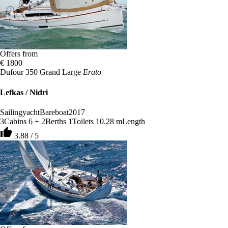
Offers from
€ 1800
Dufour 350 Grand Large
Erato
Lefkas / Nidri
Sailingyacht
Bareboat
2017
3
Cabins
6 + 2
Berths
1
Toilets
10.28 m
Length
thumb_up
3.88 / 5