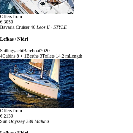
Offers from
€ 3050
Bavaria Cruiser 46
Leos II - STYLE
Lefkas / Nidri
Sailingyacht
Bareboat
2020
4
Cabins
8 + 1
Berths
3
Toilets
14.2 m
Length
Offers from
€ 2130
Sun Odyssey 389
Maluna
Lefkas / Nidri