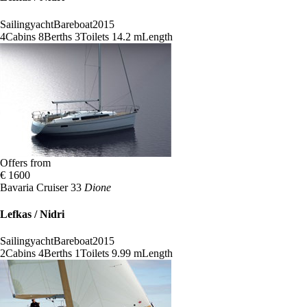
Sailingyacht
Bareboat
2015
4
Cabins
8
Berths
3
Toilets
14.2 m
Length
Offers from
€ 1600
Bavaria Cruiser 33
Dione
Lefkas / Nidri
Sailingyacht
Bareboat
2015
2
Cabins
4
Berths
1
Toilets
9.99 m
Length