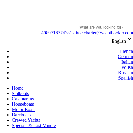
+4989716774381
directcharter@yachtbooker.com
keyboard_arrow_down
English
French
German
Italian
Polish
Russian
Spanish
Home
Sailboats
Catamarans
Houseboats
Motor Boats
Bareboats
Crewed Yachts
Specials & Last Minute