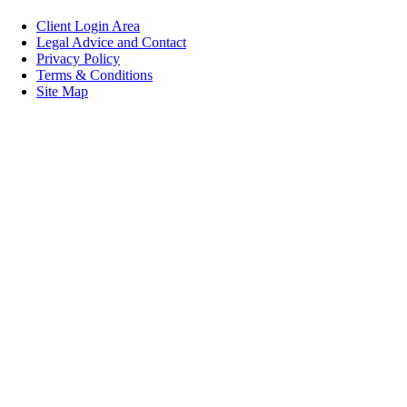
Client Login Area
Legal Advice and Contact
Privacy Policy
Terms & Conditions
Site Map