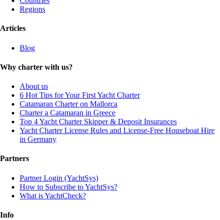
Countries
Regions
Articles
Blog
Why charter with us?
About us
6 Hot Tips for Your First Yacht Charter
Catamaran Charter on Mallorca
Charter a Catamaran in Greece
Top 4 Yacht Charter Skipper & Deposit Insurances
Yacht Charter License Rules and License-Free Houseboat Hire
in Germany
Partners
Partner Login (YachtSys)
How to Subscribe to YachtSys?
What is YachtCheck?
Info