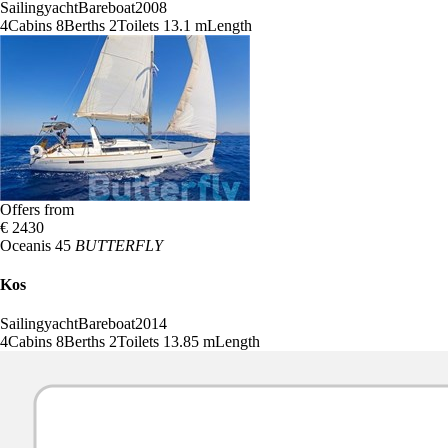
Sailingyacht
Bareboat
2008
4
Cabins
8
Berths
2
Toilets
13.1 m
Length
Offers from
€ 2430
Oceanis 45
BUTTERFLY
Kos
Sailingyacht
Bareboat
2014
4
Cabins
8
Berths
2
Toilets
13.85 m
Length