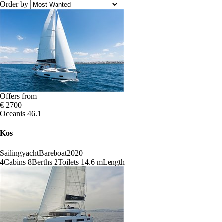
Order by
Offers from
€ 2700
Oceanis 46.1
Kos
Sailingyacht
Bareboat
2020
4
Cabins
8
Berths
2
Toilets
14.6 m
Length