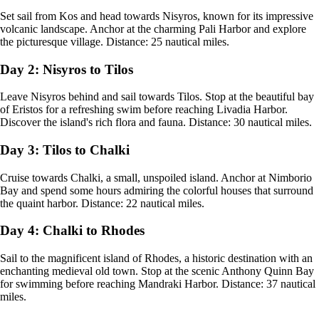
Set sail from Kos and head towards Nisyros, known for its impressive
volcanic landscape. Anchor at the charming Pali Harbor and explore
the picturesque village. Distance: 25 nautical miles.
Day 2: Nisyros to Tilos
Leave Nisyros behind and sail towards Tilos. Stop at the beautiful bay
of Eristos for a refreshing swim before reaching Livadia Harbor.
Discover the island's rich flora and fauna. Distance: 30 nautical miles.
Day 3: Tilos to Chalki
Cruise towards Chalki, a small, unspoiled island. Anchor at Nimborio
Bay and spend some hours admiring the colorful houses that surround
the quaint harbor. Distance: 22 nautical miles.
Day 4: Chalki to Rhodes
Sail to the magnificent island of Rhodes, a historic destination with an
enchanting medieval old town. Stop at the scenic Anthony Quinn Bay
for swimming before reaching Mandraki Harbor. Distance: 37 nautical
miles.