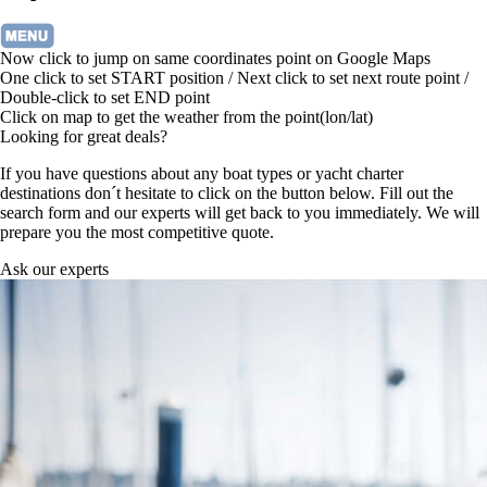
Now click to jump on same coordinates point on Google Maps
One click to set START position / Next click to set next route point /
Double-click to set END point
Click on map to get the weather from the point(lon/lat)
Looking for great deals?
If you have questions about any boat types or yacht charter
destinations don´t hesitate to click on the button below. Fill out the
search form and our experts will get back to you immediately. We will
prepare you the most competitive quote.
Ask our experts