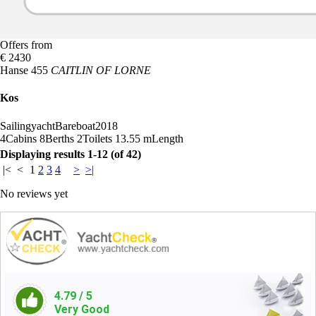
Offers from
€ 2430
Hanse 455
CAITLIN OF LORNE
Kos
Sailingyacht
Bareboat
2018
4
Cabins
8
Berths
2
Toilets
13.55 m
Length
Displaying results 1-12 (of 42)
|<
<
1
2
3
4
>
>|
No reviews yet
4.79
/ 5
Very Good