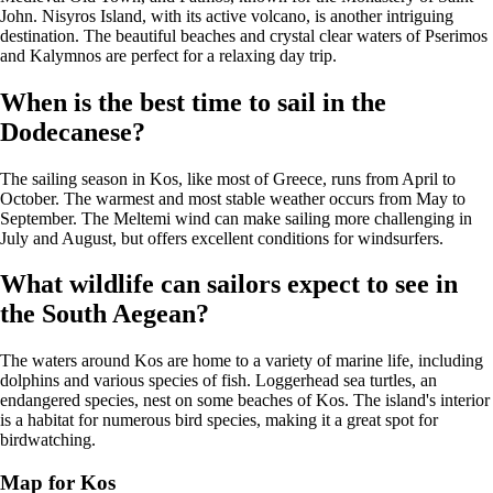
John. Nisyros Island, with its active volcano, is another intriguing
destination. The beautiful beaches and crystal clear waters of Pserimos
and Kalymnos are perfect for a relaxing day trip.
When is the best time to sail in the
Dodecanese?
The sailing season in Kos, like most of Greece, runs from April to
October. The warmest and most stable weather occurs from May to
September. The Meltemi wind can make sailing more challenging in
July and August, but offers excellent conditions for windsurfers.
What wildlife can sailors expect to see in
the South Aegean?
The waters around Kos are home to a variety of marine life, including
dolphins and various species of fish. Loggerhead sea turtles, an
endangered species, nest on some beaches of Kos. The island's interior
is a habitat for numerous bird species, making it a great spot for
birdwatching.
Map for Kos