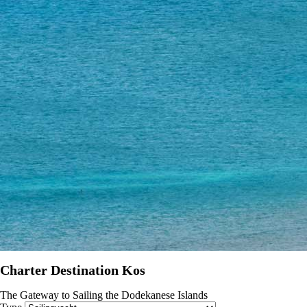
Charter Destination Kos
The Gateway to Sailing the Dodekanese Islands