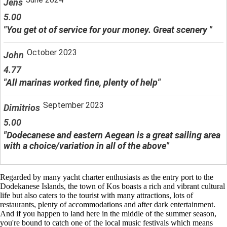
Jens
5.00
"You get ot of service for your money. Great scenery "
October 2023
John
4.77
"All marinas worked fine, plenty of help"
September 2023
Dimitrios
5.00
"Dodecanese and eastern Aegean is a great sailing area
with a choice/variation in all of the above"
Regarded by many yacht charter enthusiasts as the entry port to the
Dodekanese Islands, the town of Kos boasts a rich and vibrant cultural
life but also caters to the tourist with many attractions, lots of
restaurants, plenty of accommodations and after dark entertainment.
And if you happen to land here in the middle of the summer season,
you're bound to catch one of the local music festivals which means