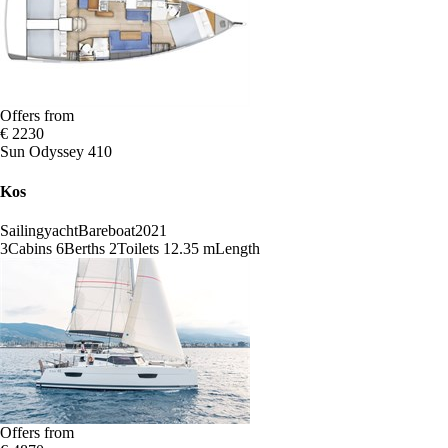
Offers from
€ 2230
Sun Odyssey 410
Kos
Sailingyacht
Bareboat
2021
3
Cabins
6
Berths
2
Toilets
12.35 m
Length
Offers from