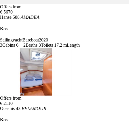
Offers from
€ 5670
Hanse 588
AMADEA
Kos
Sailingyacht
Bareboat
2020
3
Cabins
6 + 2
Berths
3
Toilets
17.2 m
Length
Offers from
€ 2110
Oceanis 43
BELAMOUR
Kos