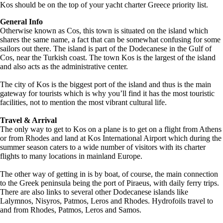
Kos should be on the top of your yacht charter Greece priority list.
General Info
Otherwise known as Cos, this town is situated on the island which
shares the same name, a fact that can be somewhat confusing for some
sailors out there. The island is part of the Dodecanese in the Gulf of
Cos, near the Turkish coast. The town Kos is the largest of the island
and also acts as the administrative center.
The city of Kos is the biggest port of the island and thus is the main
gateway for tourists which is why you’ll find it has the most touristic
facilities, not to mention the most vibrant cultural life.
Travel & Arrival
The only way to get to Kos on a plane is to get on a flight from Athens
or from Rhodes and land at Kos International Airport which during the
summer season caters to a wide number of visitors with its charter
flights to many locations in mainland Europe.
The other way of getting in is by boat, of course, the main connection
to the Greek peninsula being the port of Piraeus, with daily ferry trips.
There are also links to several other Dodecanese islands like
Lalymnos, Nisyros, Patmos, Leros and Rhodes. Hydrofoils travel to
and from Rhodes, Patmos, Leros and Samos.