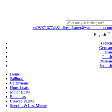
+4989716774381
directcharter@yachtbooker.com
keyboard_arrow_down
English
French
German
Italian
Polish
Russian
Spanish
Home
Sailboats
Catamarans
Houseboats
Motor Boats
Bareboats
Crewed Yachts
Specials & Last Minute