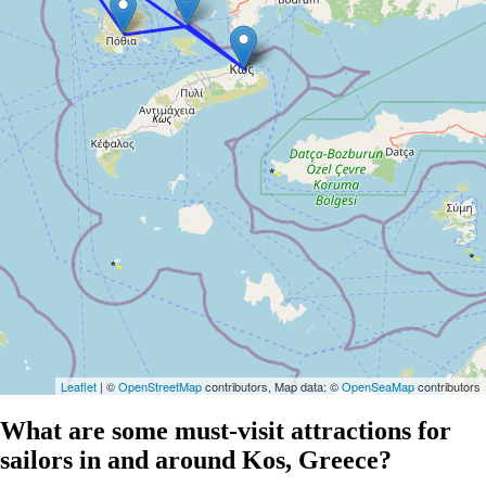
Leaflet
| ©
OpenStreetMap
contributors, Map data: ©
OpenSeaMap
contributors
What are some must-visit attractions for
sailors in and around Kos, Greece?