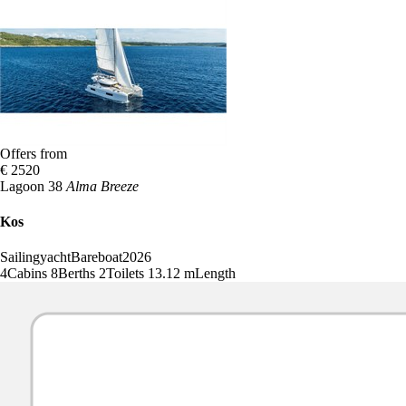
Offers from
€ 2520
Lagoon 38
Alma Breeze
Kos
Sailingyacht
Bareboat
2026
4
Cabins
8
Berths
2
Toilets
13.12 m
Length