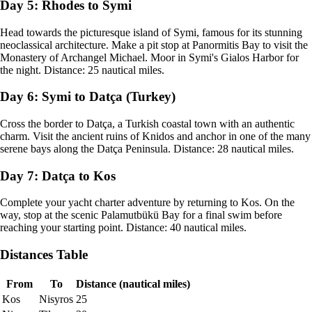
Day 5: Rhodes to Symi
Head towards the picturesque island of Symi, famous for its stunning
neoclassical architecture. Make a pit stop at Panormitis Bay to visit the
Monastery of Archangel Michael. Moor in Symi's Gialos Harbor for
the night. Distance: 25 nautical miles.
Day 6: Symi to Datça (Turkey)
Cross the border to Datça, a Turkish coastal town with an authentic
charm. Visit the ancient ruins of Knidos and anchor in one of the many
serene bays along the Datça Peninsula. Distance: 28 nautical miles.
Day 7: Datça to Kos
Complete your yacht charter adventure by returning to Kos. On the
way, stop at the scenic Palamutbükü Bay for a final swim before
reaching your starting point. Distance: 40 nautical miles.
Distances Table
From
To
Distance (nautical miles)
Kos
Nisyros
25