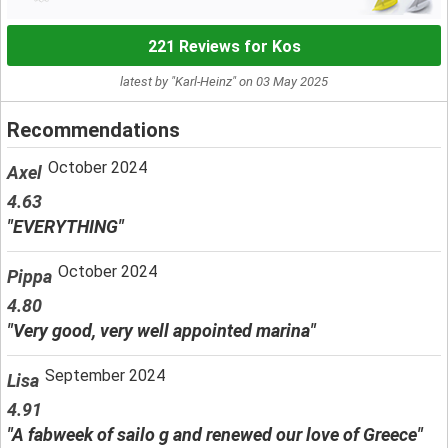
221 Reviews for Kos
latest by "Karl-Heinz" on 03 May 2025
Recommendations
October 2024
Axel
4.63
"EVERYTHING"
October 2024
Pippa
4.80
"Very good, very well appointed marina"
September 2024
Lisa
4.91
"A fabweek of sailo g and renewed our love of Greece"