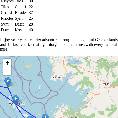
Nisyros
Tilos
30
Tilos
Chalki
22
Chalki
Rhodes
37
Rhodes
Symi
25
Symi
Datça
28
Datça
Kos
40
Enjoy your yacht charter adventure through the beautiful Greek islands
and Turkish coast, creating unforgettable memories with every nautical
mile!
+
−