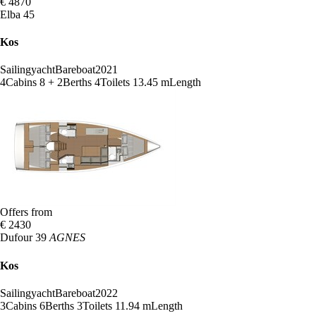
€ 4870
Elba 45
Kos
Sailingyacht
Bareboat
2021
4
Cabins
8 + 2
Berths
4
Toilets
13.45 m
Length
Offers from
€ 2430
Dufour 39
AGNES
Kos
Sailingyacht
Bareboat
2022
3
Cabins
6
Berths
3
Toilets
11.94 m
Length