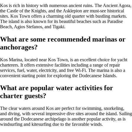
Kos is rich in history with numerous ancient ruins. The Ancient Agora,
the Castle of the Knights, and the Asklepion are must-see historical
sites. Kos Town offers a charming old quarter with bustling markets.
The island is also known for its beautiful beaches such as Paradise
Beach, Agios Stefanos, and Tigaki.
What are some recommended marinas or
anchorages?
Kos Marina, located near Kos Town, is an excellent choice for yacht
charterers. It offers extensive facilities including a range of repair
services, fuel, water, electricity, and free Wi-Fi. The marina is also a
convenient starting point for exploring the Dodecanese Islands.
What are popular water activities for
charter guests?
The clear waters around Kos are perfect for swimming, snorkeling,
and diving, with several impressive dive sites around the island. Sailing
around the Dodecanese archipelago is another popular activity, as is
windsurfing and kitesurfing due to the favorable winds.