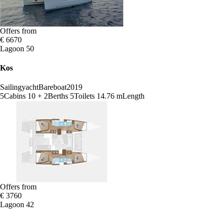
Offers from
€ 6670
Lagoon 50
Kos
Sailingyacht
Bareboat
2019
5
Cabins
10 + 2
Berths
5
Toilets
14.76 m
Length
Offers from
€ 3760
Lagoon 42