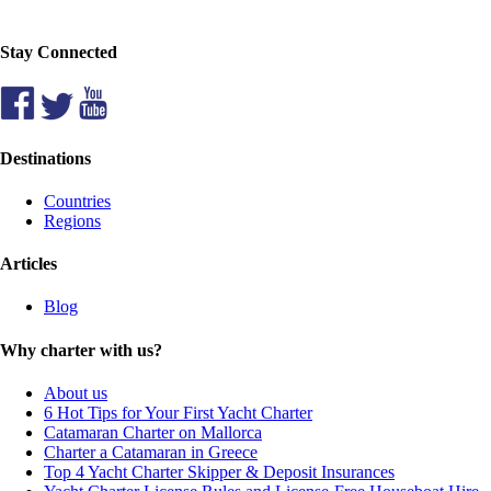
Stay Connected
Destinations
Countries
Regions
Articles
Blog
Why charter with us?
About us
6 Hot Tips for Your First Yacht Charter
Catamaran Charter on Mallorca
Charter a Catamaran in Greece
Top 4 Yacht Charter Skipper & Deposit Insurances