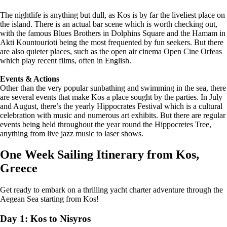
The nightlife is anything but dull, as Kos is by far the liveliest place on
the island. There is an actual bar scene which is worth checking out,
with the famous Blues Brothers in Dolphins Square and the Hamam in
Akti Kountourioti being the most frequented by fun seekers. But there
are also quieter places, such as the open air cinema Open Cine Orfeas
which play recent films, often in English.
Events & Actions
Other than the very popular sunbathing and swimming in the sea, there
are several events that make Kos a place sought by the parties. In July
and August, there’s the yearly Hippocrates Festival which is a cultural
celebration with music and numerous art exhibits. But there are regular
events being held throughout the year round the Hippocretes Tree,
anything from live jazz music to laser shows.
One Week Sailing Itinerary from Kos,
Greece
Get ready to embark on a thrilling yacht charter adventure through the
Aegean Sea starting from Kos!
Day 1: Kos to Nisyros