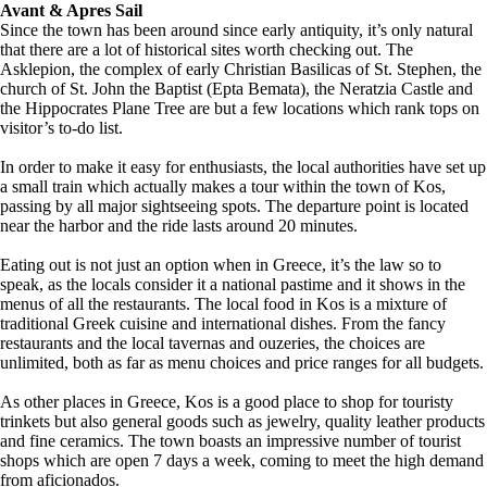
Avant & Apres Sail
Since the town has been around since early antiquity, it’s only natural
that there are a lot of historical sites worth checking out. The
Asklepion, the complex of early Christian Basilicas of St. Stephen, the
church of St. John the Baptist (Epta Bemata), the Neratzia Castle and
the Hippocrates Plane Tree are but a few locations which rank tops on
visitor’s to-do list.
In order to make it easy for enthusiasts, the local authorities have set up
a small train which actually makes a tour within the town of Kos,
passing by all major sightseeing spots. The departure point is located
near the harbor and the ride lasts around 20 minutes.
Eating out is not just an option when in Greece, it’s the law so to
speak, as the locals consider it a national pastime and it shows in the
menus of all the restaurants. The local food in Kos is a mixture of
traditional Greek cuisine and international dishes. From the fancy
restaurants and the local tavernas and ouzeries, the choices are
unlimited, both as far as menu choices and price ranges for all budgets.
As other places in Greece, Kos is a good place to shop for touristy
trinkets but also general goods such as jewelry, quality leather products
and fine ceramics. The town boasts an impressive number of tourist
shops which are open 7 days a week, coming to meet the high demand
from aficionados.