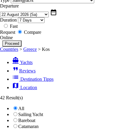
Type
Departure
date_range
Duration
Fast
Request
Compare
Online
Countries
>
Greece
>
Kos
directions_boat
Yachts
format_quote
Reviews
list
Destination Tipps
map
Location
42 Result(s)
All
Sailing Yacht
Bareboat
Catamaran