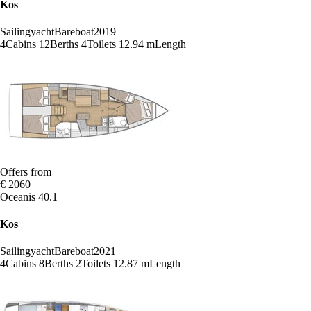
Kos
Sailingyacht
Bareboat
2019
4
Cabins
12
Berths
4
Toilets
12.94 m
Length
Offers from
€ 2060
Oceanis 40.1
Kos
Sailingyacht
Bareboat
2021
4
Cabins
8
Berths
2
Toilets
12.87 m
Length