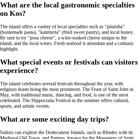
What are the local gastronomic specialties
on Kos?
The island offers a variety of local specialties such as "pitaridia"
(homemade pasta), "katimeria" (fried sweet pastry), and local honey.
Be sure to try "posa cheese", a wine-soaked cheese unique to the
island, and the local wines. Fresh seafood is abundant and a culinary
highlight.
What special events or festivals can visitors
experience?
The island celebrates several festivals throughout the year, with
religious feasts being the most prominent. The Feast of Saint John in
May, with traditional music, dancing, and food, is one of the most
celebrated. The Hippocratia Festival in the summer offers cultural,
sports, and artistic events.
What are some exciting day trips?
Sailors can explore the Dodecanese Islands, such as Rhodes with its
Medieval Old Town, and Patmos, known for the Monastery of Saint