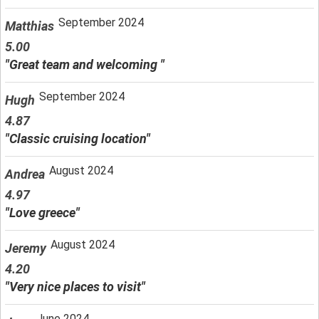
September 2024
Matthias
5.00
"Great team and welcoming "
September 2024
Hugh
4.87
"Classic cruising location"
August 2024
Andrea
4.97
"Love greece"
August 2024
Jeremy
4.20
"Very nice places to visit"
June 2024