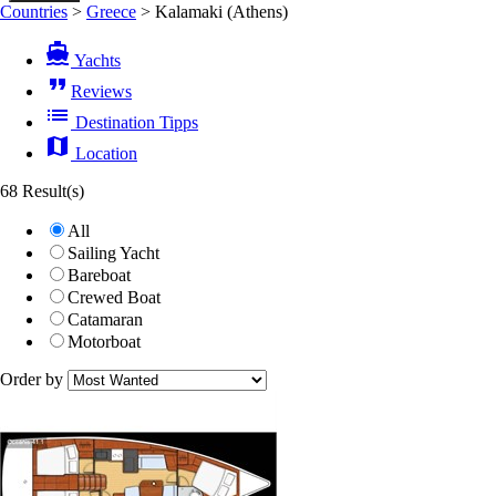
Countries
>
Greece
>
Kalamaki (Athens)
directions_boat
Yachts
format_quote
Reviews
list
Destination Tipps
map
Location
68 Result(s)
All
Sailing Yacht
Bareboat
Crewed Boat
Catamaran
Motorboat
Order by