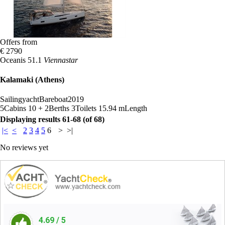
Offers from
€ 2790
Oceanis 51.1
Viennastar
Kalamaki (Athens)
Sailingyacht
Bareboat
2019
5
Cabins
10 + 2
Berths
3
Toilets
15.94 m
Length
Displaying results 61-68 (of 68)
|<
<
2
3
4
5
6
>
>|
No reviews yet
4.69
/ 5