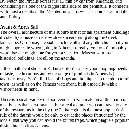
By water, the Piraeus port is just 15 min by car from Kalamaki, and
considering it’s one of the biggest this side of the peninsula, it connects
with most a resorts in the Mediterranean, as well as some cities in Italy
and Turkey
Avant & Apres Sail
The overall architecture of this suburb is that of tall apartment buildings
divided by a maze of narrow streets meandering along the Greek
landscape. Of course, the sights include all and any attractions that you
might appreciate when going to Athens, so really, you won’t probably
won’t have enough time for your a vacation. Museums, ruins,
historical buildings, are all on the agenda.
If the small local shops in Kalamaki don’t satisfy your shopping needs
or taste, the luxurious and wide range of products in Athens is just a
taxi ride away. You’ll find lots of shops and boutiques in the old part of
town, as well as on the Piraeus waterfront, built especially with a
visitor needs in mind.
There is a small variety of food venues in Kalamaki, near the marina,
mostly bars that serve snacks. For a real a dinner you can travel to any
of the restaurants in the city (the Plaka region is the most popular). A
rule of the thumb would be only to eat at the places frequented by the
locals, that way you can avoid the tourist traps, which plague a popular
destination such as Athens.