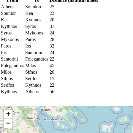
From
To
Distance (nautical miles)
Athens
Sounion
25
Sounion
Kea
23
Kea
Kythnos
20
Kythnos
Syros
37
Syros
Mykonos
24
Mykonos
Paros
28
Paros
Ios
32
Ios
Santorini
24
Santorini
Folegandros
22
Folegandros
Milos
45
Milos
Sifnos
20
Sifnos
Serifos
15
Serifos
Kythnos
22
Kythnos
Athens
56
+
−