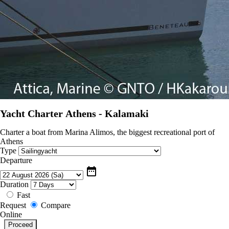
Yacht Charter Athens - Kalamaki
Charter a boat from Marina Alimos, the biggest recreational port of
Athens
Type
Departure
date_range
Duration
Fast
Request
Compare
Online