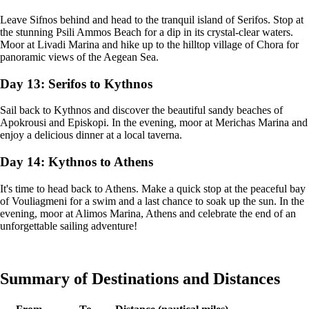
Leave Sifnos behind and head to the tranquil island of Serifos. Stop at
the stunning Psili Ammos Beach for a dip in its crystal-clear waters.
Moor at Livadi Marina and hike up to the hilltop village of Chora for
panoramic views of the Aegean Sea.
Day 13: Serifos to Kythnos
Sail back to Kythnos and discover the beautiful sandy beaches of
Apokrousi and Episkopi. In the evening, moor at Merichas Marina and
enjoy a delicious dinner at a local taverna.
Day 14: Kythnos to Athens
It's time to head back to Athens. Make a quick stop at the peaceful bay
of Vouliagmeni for a swim and a last chance to soak up the sun. In the
evening, moor at Alimos Marina, Athens and celebrate the end of an
unforgettable sailing adventure!
Summary of Destinations and Distances