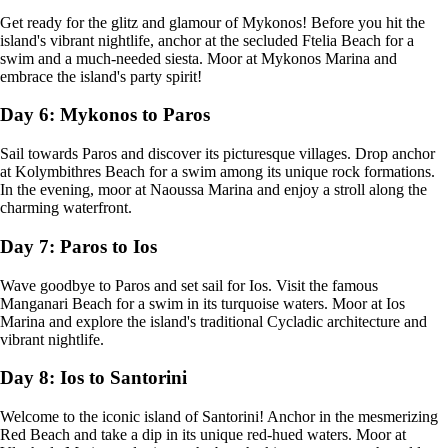
Get ready for the glitz and glamour of Mykonos! Before you hit the
island's vibrant nightlife, anchor at the secluded Ftelia Beach for a
swim and a much-needed siesta. Moor at Mykonos Marina and
embrace the island's party spirit!
Day 6: Mykonos to Paros
Sail towards Paros and discover its picturesque villages. Drop anchor
at Kolymbithres Beach for a swim among its unique rock formations.
In the evening, moor at Naoussa Marina and enjoy a stroll along the
charming waterfront.
Day 7: Paros to Ios
Wave goodbye to Paros and set sail for Ios. Visit the famous
Manganari Beach for a swim in its turquoise waters. Moor at Ios
Marina and explore the island's traditional Cycladic architecture and
vibrant nightlife.
Day 8: Ios to Santorini
Welcome to the iconic island of Santorini! Anchor in the mesmerizing
Red Beach and take a dip in its unique red-hued waters. Moor at