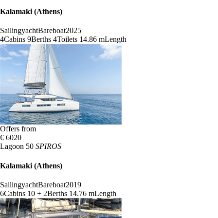
Kalamaki (Athens)
Sailingyacht
Bareboat
2025
4
Cabins
9
Berths
4
Toilets
14.86 m
Length
Offers from
€ 6020
Lagoon 50
SPIROS
Kalamaki (Athens)
Sailingyacht
Bareboat
2019
6
Cabins
10 + 2
Berths
14.76 m
Length