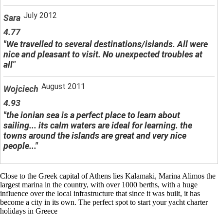
July 2012
Sara
4.77
"We travelled to several destinations/islands. All were
nice and pleasant to visit. No unexpected troubles at
all"
August 2011
Wojciech
4.93
"the ionian sea is a perfect place to learn about
sailing... its calm waters are ideal for learning. the
towns around the islands are great and very nice
people..."
Close to the Greek capital of Athens lies Kalamaki, Marina Alimos the
largest marina in the country, with over 1000 berths, with a huge
influence over the local infrastructure that since it was built, it has
become a city in its own. The perfect spot to start your yacht charter
holidays in Greece