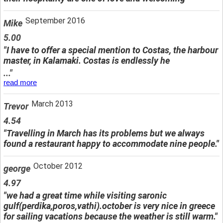
September 2016
Mike
5.00
"I have to offer a special mention to Costas, the harbour
master, in Kalamaki. Costas is endlessly he
..."
read more
March 2013
Trevor
4.54
"Travelling in March has its problems but we always
found a restaurant happy to accommodate nine people."
October 2012
george
4.97
"we had a great time while visiting saronic
gulf(perdika,poros,vathi).october is very nice in greece
for sailing vacations because the weather is still warm."