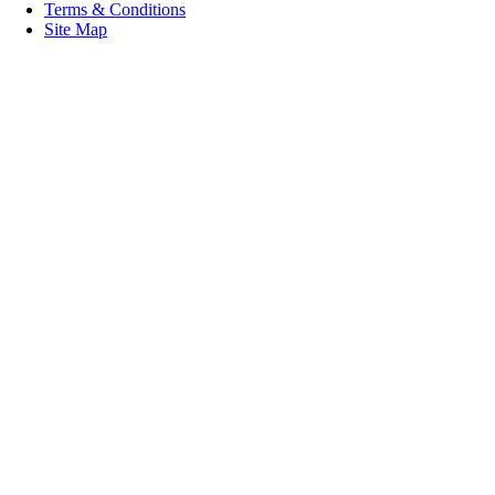
Terms & Conditions
Site Map