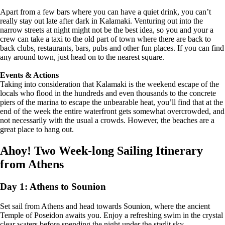
Apart from a few bars where you can have a quiet drink, you can’t
really stay out late after dark in Kalamaki. Venturing out into the
narrow streets at night might not be the best idea, so you and your a
crew can take a taxi to the old part of town where there are back to
back clubs, restaurants, bars, pubs and other fun places. If you can find
any around town, just head on to the nearest square.
Events & Actions
Taking into consideration that Kalamaki is the weekend escape of the
locals who flood in the hundreds and even thousands to the concrete
piers of the marina to escape the unbearable heat, you’ll find that at the
end of the week the entire waterfront gets somewhat overcrowded, and
not necessarily with the usual a crowds. However, the beaches are a
great place to hang out.
Ahoy! Two Week-long Sailing Itinerary
from Athens
Day 1: Athens to Sounion
Set sail from Athens and head towards Sounion, where the ancient
Temple of Poseidon awaits you. Enjoy a refreshing swim in the crystal
clear waters before spending the night under the starlit sky.