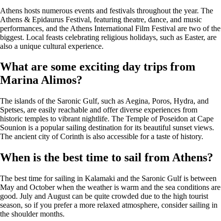
Athens hosts numerous events and festivals throughout the year. The
Athens & Epidaurus Festival, featuring theatre, dance, and music
performances, and the Athens International Film Festival are two of the
biggest. Local feasts celebrating religious holidays, such as Easter, are
also a unique cultural experience.
What are some exciting day trips from
Marina Alimos?
The islands of the Saronic Gulf, such as Aegina, Poros, Hydra, and
Spetses, are easily reachable and offer diverse experiences from
historic temples to vibrant nightlife. The Temple of Poseidon at Cape
Sounion is a popular sailing destination for its beautiful sunset views.
The ancient city of Corinth is also accessible for a taste of history.
When is the best time to sail from Athens?
The best time for sailing in Kalamaki and the Saronic Gulf is between
May and October when the weather is warm and the sea conditions are
good. July and August can be quite crowded due to the high tourist
season, so if you prefer a more relaxed atmosphere, consider sailing in
the shoulder months.