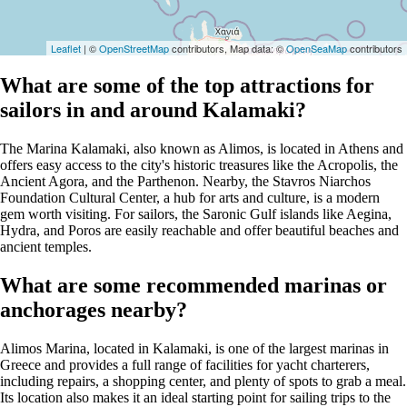
Leaflet
| ©
OpenStreetMap
contributors, Map data: ©
OpenSeaMap
contributors
What are some of the top attractions for
sailors in and around Kalamaki?
The Marina Kalamaki, also known as Alimos, is located in Athens and
offers easy access to the city's historic treasures like the Acropolis, the
Ancient Agora, and the Parthenon. Nearby, the Stavros Niarchos
Foundation Cultural Center, a hub for arts and culture, is a modern
gem worth visiting. For sailors, the Saronic Gulf islands like Aegina,
Hydra, and Poros are easily reachable and offer beautiful beaches and
ancient temples.
What are some recommended marinas or
anchorages nearby?
Alimos Marina, located in Kalamaki, is one of the largest marinas in
Greece and provides a full range of facilities for yacht charterers,
including repairs, a shopping center, and plenty of spots to grab a meal.
Its location also makes it an ideal starting point for sailing trips to the