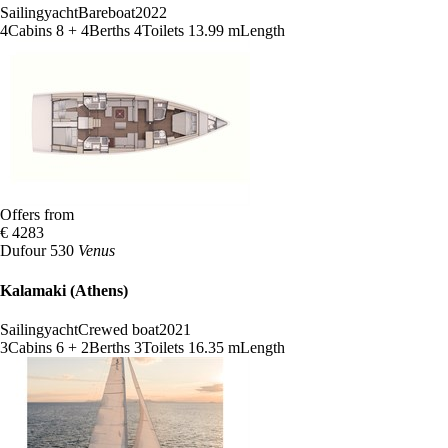
Sailingyacht
Bareboat
2022
4
Cabins
8 + 4
Berths
4
Toilets
13.99 m
Length
Offers from
€ 4283
Dufour 530
Venus
Kalamaki (Athens)
Sailingyacht
Crewed boat
2021
3
Cabins
6 + 2
Berths
3
Toilets
16.35 m
Length