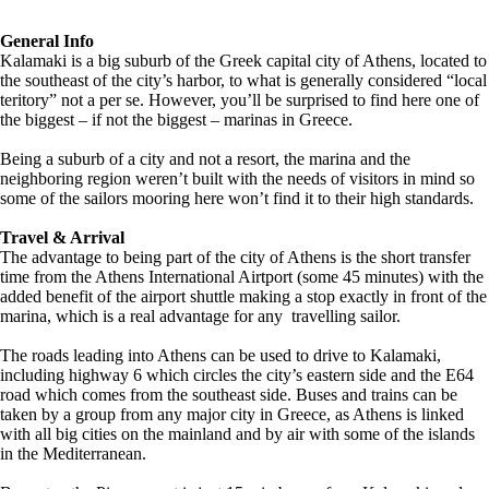
General Info
Kalamaki is a big suburb of the Greek capital city of Athens, located to
the southeast of the city’s harbor, to what is generally considered “local
teritory” not a per se. However, you’ll be surprised to find here one of
the biggest – if not the biggest – marinas in Greece.
Being a suburb of a city and not a resort, the marina and the
neighboring region weren’t built with the needs of visitors in mind so
some of the sailors mooring here won’t find it to their high standards.
Travel & Arrival
The advantage to being part of the city of Athens is the short transfer
time from the Athens International Airtport (some 45 minutes) with the
added benefit of the airport shuttle making a stop exactly in front of the
marina, which is a real advantage for any travelling sailor.
The roads leading into Athens can be used to drive to Kalamaki,
including highway 6 which circles the city’s eastern side and the E64
road which comes from the southeast side. Buses and trains can be
taken by a group from any major city in Greece, as Athens is linked
with all big cities on the mainland and by air with some of the islands
in the Mediterranean.