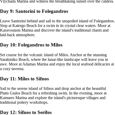
Vlychada Marina and witness the breathtaking sunset over the caldera.
Day 9: Santorini to Folegandros
Leave Santorini behind and sail to the unspoiled island of Folegandros.
Stop at Katergo Beach for a swim in its crystal clear waters. Moor at
Karavostasis Marina and discover the island's traditional charm and
laid-back atmosphere.
Day 10: Folegandros to Milos
Set course for the volcanic island of Milos. Anchor at the stunning
Sarakiniko Beach, where the lunar-like landscape will leave you in
awe. Moor at Adamas Marina and enjoy the local seafood delicacies at
a cozy taverna.
Day 11: Milos to Sifnos
Sail to the serene island of Sifnos and drop anchor at the beautiful
Platis Gialos Beach for a refreshing swim. In the evening, moor at
Kamares Marina and explore the island's picturesque villages and
traditional pottery workshops.
Day 12: Sifnos to Serifos