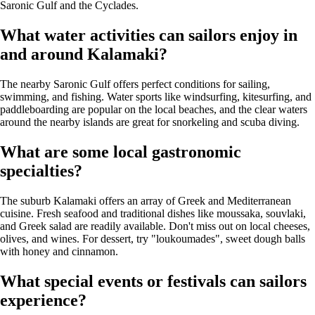
Saronic Gulf and the Cyclades.
What water activities can sailors enjoy in
and around Kalamaki?
The nearby Saronic Gulf offers perfect conditions for sailing,
swimming, and fishing. Water sports like windsurfing, kitesurfing, and
paddleboarding are popular on the local beaches, and the clear waters
around the nearby islands are great for snorkeling and scuba diving.
What are some local gastronomic
specialties?
The suburb Kalamaki offers an array of Greek and Mediterranean
cuisine. Fresh seafood and traditional dishes like moussaka, souvlaki,
and Greek salad are readily available. Don't miss out on local cheeses,
olives, and wines. For dessert, try "loukoumades", sweet dough balls
with honey and cinnamon.
What special events or festivals can sailors
experience?