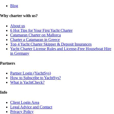
Blog
Why charter with us?
About us
6 Hot Tips for Your First Yacht Charter
Catamaran Charter on Mallorca
Charter a Catamaran in Greece
Top 4 Yacht Charter Skipper & Deposit Insurances
Yacht Charter License Rules and License-Free Houseboat Hire
in Germany
Partners
Partner Login (YachtSys)
How to Subscribe to YachtSys?
What is YachtCheck?
Info
Client Login Area
Legal Advice and Contact
Privacy Policy