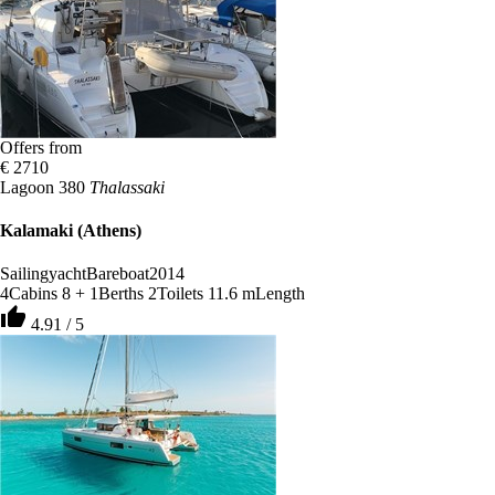
Offers from
€ 2710
Lagoon 380
Thalassaki
Kalamaki (Athens)
Sailingyacht
Bareboat
2014
4
Cabins
8 + 1
Berths
2
Toilets
11.6 m
Length
thumb_up
4.91 / 5