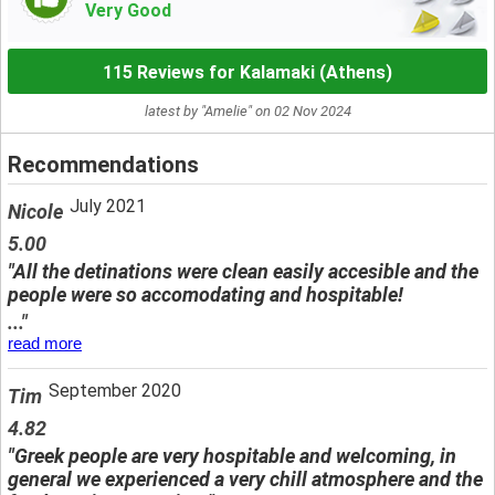
Very Good
115 Reviews for Kalamaki (Athens)
latest by "Amelie" on 02 Nov 2024
Recommendations
July 2021
Nicole
5.00
"All the detinations were clean easily accesible and the
people were so accomodating and hospitable!
..."
read more
September 2020
Tim
4.82
"Greek people are very hospitable and welcoming, in
general we experienced a very chill atmosphere and the