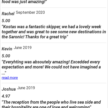
food was just amazing!"
September 2020
Rachel
5.00
"Kostas was a fantastic skipper, we had a lovely week
together and was great to see some new destinations in
the Saronic! Thanks for a great trip"
June 2019
Kevin
5.00
"Everyhting was absoutely amazing! Excedded every
expectation and more! We could not have imagined a
..."
read more
June 2019
Joshua
4.97
"The reception from the people who live sea side and
their hospitality are one of love and welcoming"