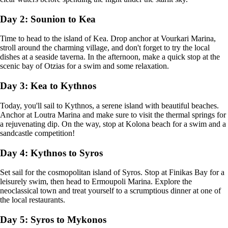
Day 2: Sounion to Kea
Time to head to the island of Kea. Drop anchor at Vourkari Marina,
stroll around the charming village, and don't forget to try the local
dishes at a seaside taverna. In the afternoon, make a quick stop at the
scenic bay of Otzias for a swim and some relaxation.
Day 3: Kea to Kythnos
Today, you'll sail to Kythnos, a serene island with beautiful beaches.
Anchor at Loutra Marina and make sure to visit the thermal springs for
a rejuvenating dip. On the way, stop at Kolona beach for a swim and a
sandcastle competition!
Day 4: Kythnos to Syros
Set sail for the cosmopolitan island of Syros. Stop at Finikas Bay for a
leisurely swim, then head to Ermoupoli Marina. Explore the
neoclassical town and treat yourself to a scrumptious dinner at one of
the local restaurants.
Day 5: Syros to Mykonos