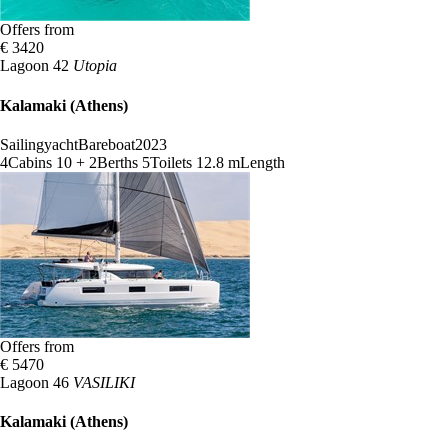
Offers from
€ 3420
Lagoon 42
Utopia
Kalamaki (Athens)
Sailingyacht
Bareboat
2023
4
Cabins
10 + 2
Berths
5
Toilets
12.8 m
Length
Offers from
€ 5470
Lagoon 46
VASILIKI
Kalamaki (Athens)