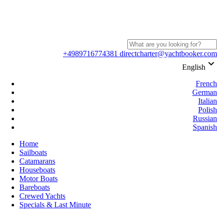
+4989716774381
directcharter@yachtbooker.com
keyboard_arrow_down
English
French
German
Italian
Polish
Russian
Spanish
Home
Sailboats
Catamarans
Houseboats
Motor Boats
Bareboats
Crewed Yachts
Specials & Last Minute