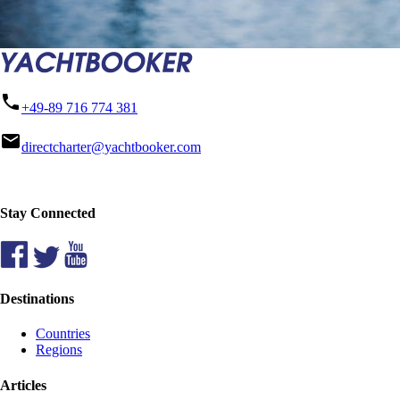
phone
+49-89 716 774 381
mail
directcharter@yachtbooker.com
Stay Connected
Destinations
Countries
Regions
Articles