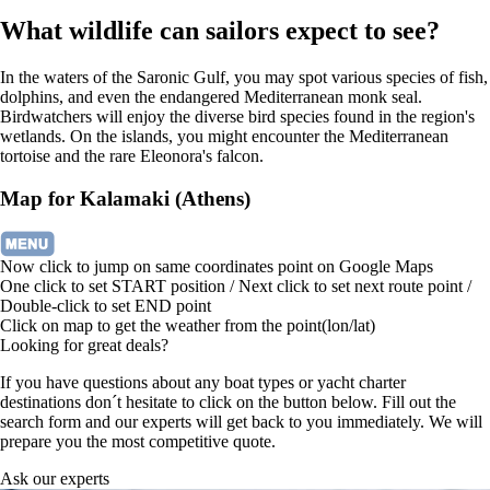
What wildlife can sailors expect to see?
In the waters of the Saronic Gulf, you may spot various species of fish,
dolphins, and even the endangered Mediterranean monk seal.
Birdwatchers will enjoy the diverse bird species found in the region's
wetlands. On the islands, you might encounter the Mediterranean
tortoise and the rare Eleonora's falcon.
Map for Kalamaki (Athens)
Now click to jump on same coordinates point on Google Maps
One click to set START position / Next click to set next route point /
Double-click to set END point
Click on map to get the weather from the point(lon/lat)
Looking for great deals?
If you have questions about any boat types or yacht charter
destinations don´t hesitate to click on the button below. Fill out the
search form and our experts will get back to you immediately. We will
prepare you the most competitive quote.
Ask our experts