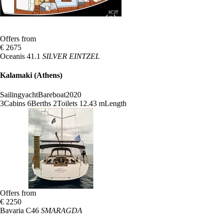
Offers from
€ 2675
Oceanis 41.1
SILVER EINTZEL
Kalamaki (Athens)
Sailingyacht
Bareboat
2020
3
Cabins
6
Berths
2
Toilets
12.43 m
Length
Offers from
€ 2250
Bavaria C46
SMARAGDA