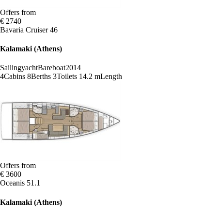
Offers from
€ 2740
Bavaria Cruiser 46
Kalamaki (Athens)
Sailingyacht
Bareboat
2014
4
Cabins
8
Berths
3
Toilets
14.2 m
Length
Offers from
€ 3600
Oceanis 51.1
Kalamaki (Athens)