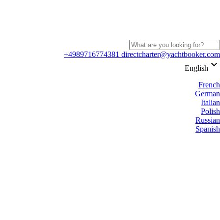
+4989716774381
directcharter@yachtbooker.com
keyboard_arrow_down
English
French
German
Italian
Polish
Russian
Spanish