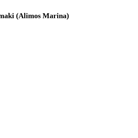
maki (Alimos Marina)