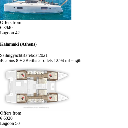
Offers from
€ 3940
Lagoon 42
Kalamaki (Athens)
Sailingyacht
Bareboat
2021
4
Cabins
8 + 2
Berths
2
Toilets
12.94 m
Length
Offers from
€ 6020
Lagoon 50