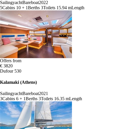
Sailingyacht
Bareboat
2022
5
Cabins
10 + 1
Berths
3
Toilets
15.94 m
Length
Offers from
€ 3820
Dufour 530
Kalamaki (Athens)
Sailingyacht
Bareboat
2021
3
Cabins
6 + 1
Berths
3
Toilets
16.35 m
Length