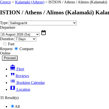
Greece
>
Kalamaki (Athens)
>
ISTION / Athens / Alimos (Kalamaki)
ISTION / Athens / Alimos (Kalamaki)
Kala
Type
Departure
date_range
Duration
Fast
Request
Compare
Online
directions_boat
Fleet
format_quote
Reviews
list
Booking Calendar
map
Location
35 Result(s)
All