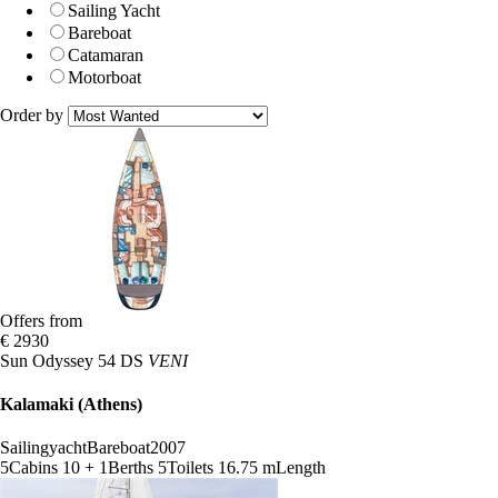
Sailing Yacht
Bareboat
Catamaran
Motorboat
Order by
Offers from
€ 2930
Sun Odyssey 54 DS
VENI
Kalamaki (Athens)
Sailingyacht
Bareboat
2007
5
Cabins
10 + 1
Berths
5
Toilets
16.75 m
Length