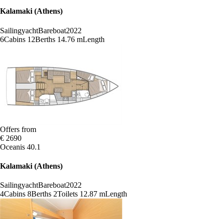
Kalamaki (Athens)
Sailingyacht
Bareboat
2022
6
Cabins
12
Berths
14.76 m
Length
Offers from
€ 2690
Oceanis 40.1
Kalamaki (Athens)
Sailingyacht
Bareboat
2022
4
Cabins
8
Berths
2
Toilets
12.87 m
Length