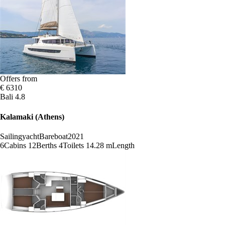
Offers from
€ 6310
Bali 4.8
Kalamaki (Athens)
Sailingyacht
Bareboat
2021
6
Cabins
12
Berths
4
Toilets
14.28 m
Length