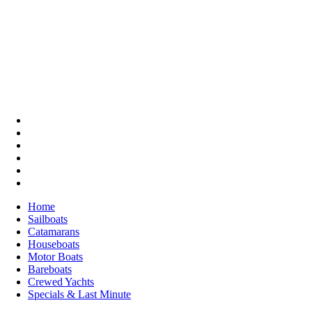
Home
Sailboats
Catamarans
Houseboats
Motor Boats
Bareboats
Crewed Yachts
Specials & Last Minute