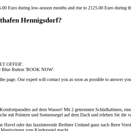
25.00 Euro during low-season months and rise to 2125.00 Euro during 
dthafen Hennigsdorf?
'GET OFFER'.
 the Blue Button 'BOOK NOW'.
the page. Our expert will contact you as soon as possible to answer your
Komfortparadies auf dem Wasser! Mit 2 getrennten Schlafkabinen, eine
läche mit Polstern und Sonnensegel auf dem Dach und erleben Sie die 
he Havel oder das faszinierende Berliner Umland ganz nach Ihren Vors
as Manövrieren zum Kinderspiel macht.