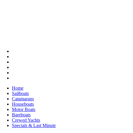
Home
Sailboats
Catamarans
Houseboats
Motor Boats
Bareboats
Crewed Yachts
Specials & Last Minute