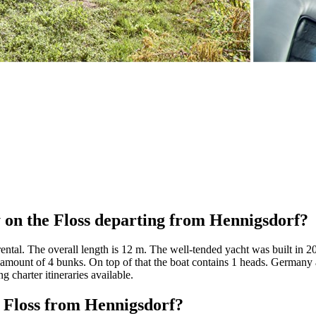
 on the Floss departing from Hennigsdorf?
rental. The overall length is 12 m. The well-tended yacht was built in 
 amount of 4 bunks. On top of that the boat contains 1 heads. Germany a
g charter itineraries available.
t Floss from Hennigsdorf?