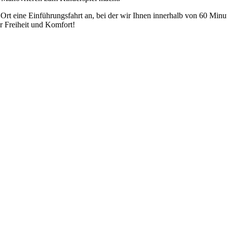
r Ort eine Einführungsfahrt an, bei der wir Ihnen innerhalb von 60 Mi
r Freiheit und Komfort!