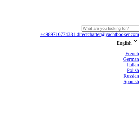
+4989716774381
directcharter@yachtbooker.com
keyboard_arrow_down
English
French
German
Italian
Polish
Russian
Spanish