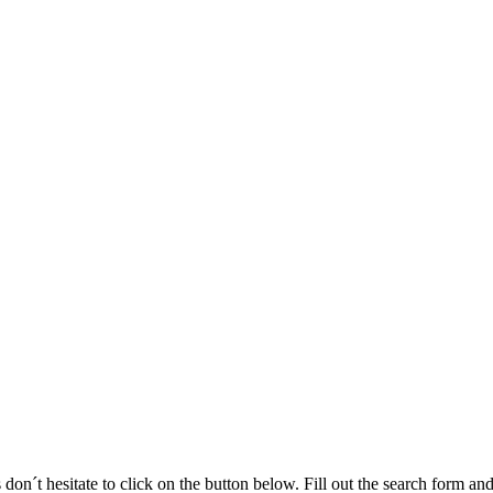
 don´t hesitate to click on the button below. Fill out the search form a