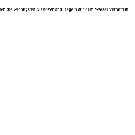
nuten die wichtigsten Manöver und Regeln auf dem Wasser vermitteln.