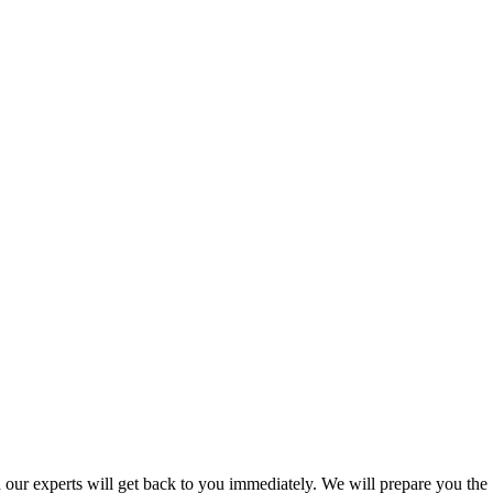
nd our experts will get back to you immediately. We will prepare you the