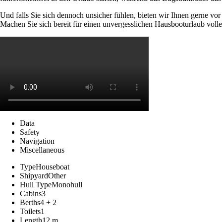
Und falls Sie sich dennoch unsicher fühlen, bieten wir Ihnen gerne vo
Machen Sie sich bereit für einen unvergesslichen Hausbooturlaub volle
Data
Safety
Navigation
Miscellaneous
Type
Houseboat
Shipyard
Other
Hull Type
Monohull
Cabins
3
Berths
4 + 2
Toilets
1
Length
12 m