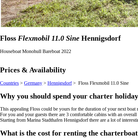
Floss
Flexmobil 11.0 Sine
Hennigsdorf
Houseboat
Monohull
Bareboat
2022
Prices & Availability
Countries
>
Germany
>
Hennigsdorf
> Floss
Flexmobil 11.0 Sine
Why you should spend your charter holiday
This appealing Floss could be yours for the duration of your next boat 
For you and your guests there are 3 comfortable cabins with an overall
Starting from Marina Stadthafen Hennigsdorf there are a lot of interestin
What is the cost for renting the charterboa