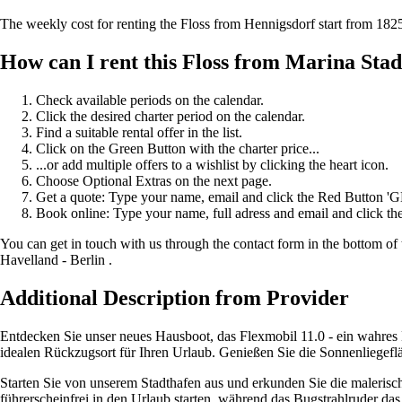
The weekly cost for renting the Floss from Hennigsdorf start from 18
How can I rent this Floss from Marina Sta
Check available periods on the calendar.
Click the desired charter period on the calendar.
Find a suitable rental offer in the list.
Click on the Green Button with the charter price...
...or add multiple offers to a wishlist by clicking the heart icon.
Choose Optional Extras on the next page.
Get a quote: Type your name, email and click the Red Button 
Book online: Type your name, full adress and email and click
You can get in touch with us through the contact form in the bottom of 
Havelland - Berlin .
Additional Description from Provider
Entdecken Sie unser neues Hausboot, das Flexmobil 11.0 - ein wahres 
idealen Rückzugsort für Ihren Urlaub. Genießen Sie die Sonnenliegef
Starten Sie von unserem Stadthafen aus und erkunden Sie die malerisc
führerscheinfrei in den Urlaub starten, während das Bugstrahlruder d