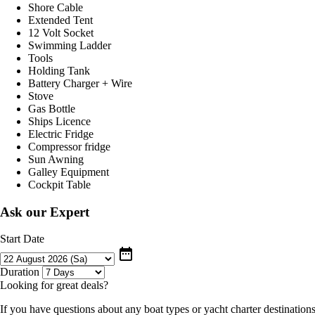
Shore Cable
Extended Tent
12 Volt Socket
Swimming Ladder
Tools
Holding Tank
Battery Charger + Wire
Stove
Gas Bottle
Ships Licence
Electric Fridge
Compressor fridge
Sun Awning
Galley Equipment
Cockpit Table
Ask our Expert
Start Date
date_range
Duration
Looking for great deals?
If you have questions about any boat types or yacht charter destinations