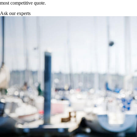
most competitive quote.
Ask our experts