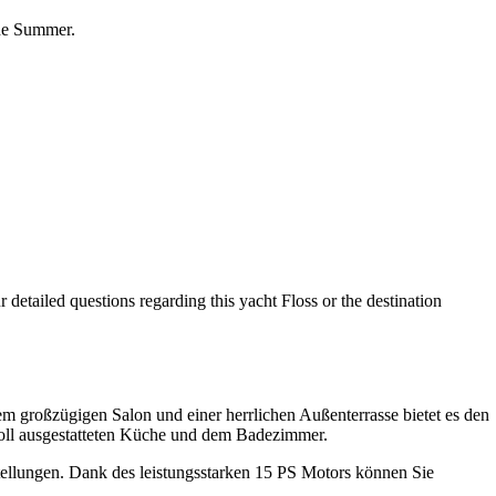
the Summer.
 detailed questions regarding this yacht Floss or the destination
m großzügigen Salon und einer herrlichen Außenterrasse bietet es den
voll ausgestatteten Küche und dem Badezimmer.
tellungen. Dank des leistungsstarken 15 PS Motors können Sie