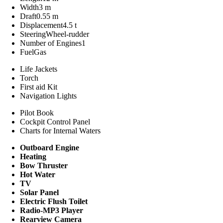
Width
3 m
Draft
0.55 m
Displacement
4.5 t
Steering
Wheel-rudder
Number of Engines
1
Fuel
Gas
Life Jackets
Torch
First aid Kit
Navigation Lights
Pilot Book
Cockpit Control Panel
Charts for Internal Waters
Outboard Engine
Heating
Bow Thruster
Hot Water
TV
Solar Panel
Electric Flush Toilet
Radio-MP3 Player
Rearview Camera