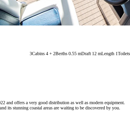
3
Cabins
4 + 2
Berths
0.55
m
Draft
12 m
Length
1
Toilets
2022 and offers a very good distribution as well as modern equipment.
nd its stunning coastal areas are waiting to be discovered by you.