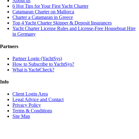
About us
6 Hot Tips for Your First Yacht Charter
Catamaran Charter on Mallorca
Charter a Catamaran in Greece
Top 4 Yacht Charter Skipper & Deposit Insurances
Yacht Charter License Rules and License-Free Houseboat Hire
in Germany
Partners
Partner Login (YachtSys)
How to Subscribe to YachtSys?
What is YachtCheck?
Info
Client Login Area
Legal Advice and Contact
Privacy Policy
Terms & Conditions
Site Map