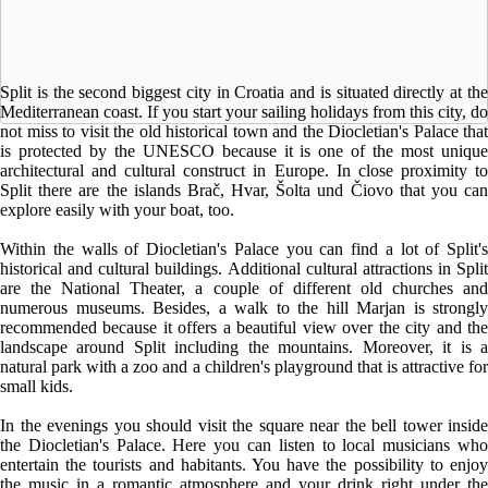
Split is the second biggest city in Croatia and is situated directly at the
Mediterranean coast. If you start your sailing holidays from this city, do
not miss to visit the old historical town and the Diocletian's Palace that
is protected by the UNESCO because it is one of the most unique
architectural and cultural construct in Europe. In close proximity to
Split there are the islands Brač, Hvar, Šolta und Čiovo that you can
explore easily with your boat, too.
Within the walls of Diocletian's Palace you can find a lot of Split's
historical and cultural buildings. Additional cultural attractions in Split
are the National Theater, a couple of different old churches and
numerous museums. Besides, a walk to the hill Marjan is strongly
recommended because it offers a beautiful view over the city and the
landscape around Split including the mountains. Moreover, it is a
natural park with a zoo and a children's playground that is attractive for
small kids.
In the evenings you should visit the square near the bell tower inside
the Diocletian's Palace. Here you can listen to local musicians who
entertain the tourists and habitants. You have the possibility to enjoy
the music in a romantic atmosphere and your drink right under the