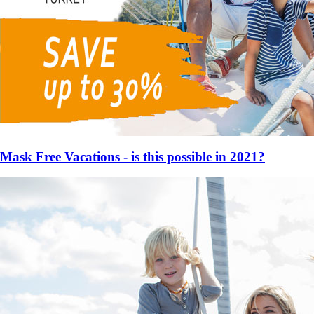
Mask Free Vacations - is this possible in 2021?