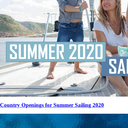
Country Openings for Summer Sailing 2020