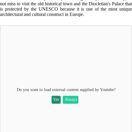
not miss to visit the old historical town and the Diocletian's Palace that
is protected by the UNESCO because it is one of the most unique
architectural and cultural construct in Europe.
Do you want to load external content supplied by
Youtube
?
Yes
Always