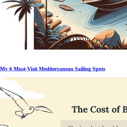
My 6 Must-Visit Mediterranean Sailing Spots