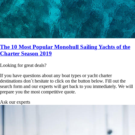
The 10 Most Popular Monohull Sailing Yachts of the
Charter Season 2019
Looking for great deals?
If you have questions about any boat types or yacht charter
destinations don´t hesitate to click on the button below. Fill out the
search form and our experts will get back to you immediately. We will
prepare you the most competitive quote.
Ask our experts