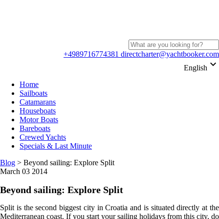
+4989716774381
directcharter@yachtbooker.com
keyboard_arrow_down
English
Home
Sailboats
Catamarans
Houseboats
Motor Boats
Bareboats
Crewed Yachts
Specials & Last Minute
Blog
>
Beyond sailing: Explore Split
March 03 2014
Beyond sailing: Explore Split
Split is the second biggest city in Croatia and is situated directly at the
Mediterranean coast. If you start your sailing holidays from this city, do