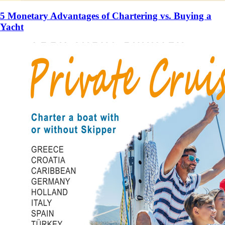
5 Monetary Advantages of Chartering vs. Buying a
Yacht