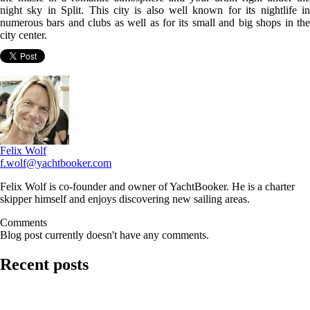
night sky in Split. This city is also well known for its nightlife in
numerous bars and clubs as well as for its small and big shops in the
city center.
Felix Wolf
f.wolf@yachtbooker.com
Felix Wolf is co-founder and owner of YachtBooker. He is a charter
skipper himself and enjoys discovering new sailing areas.
Comments
Blog post currently doesn't have any comments.
Recent posts