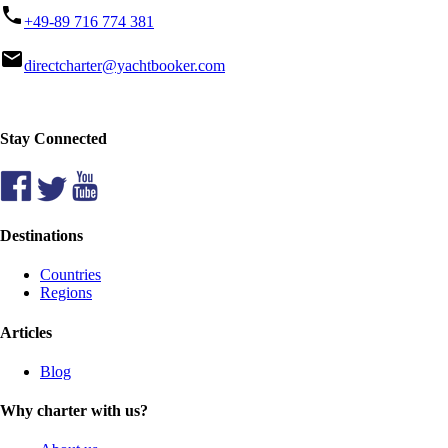
phone
+49-89 716 774 381
mail
directcharter@yachtbooker.com
Stay Connected
Destinations
Countries
Regions
Articles
Blog
Why charter with us?